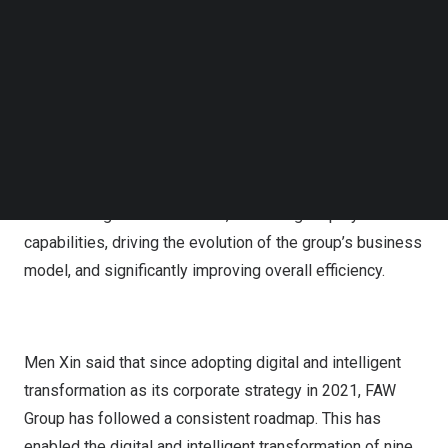
means, and objectives, established a high-quality,
Follow us on LinkedIn
exclusive dataset.
Follow us on Facebok
Subscribe to our YouTube Channel
Looking ahead, FAW Group’s next phase of
TechNode Media Kit
transformation focuses on developing an AI-driven large
SEARCH
model application that spans research, production,
supply, sales, and service processes. This
comprehensive approach aims to achieve a full
restructuring of the business, enhancing employee
capabilities, driving the evolution of the group’s business
model, and significantly improving overall efficiency.
Men Xin said that since adopting digital and intelligent
transformation as its corporate strategy in 2021, FAW
Group has followed a consistent roadmap. This has
enabled the digital and intelligent transformation of nine