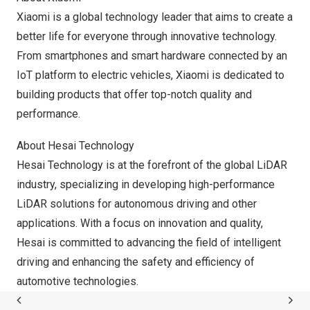
Xiaomi is a global technology leader that aims to create a
better life for everyone through innovative technology.
From smartphones and smart hardware connected by an
IoT platform to electric vehicles, Xiaomi is dedicated to
building products that offer top-notch quality and
performance.
About Hesai Technology
Hesai Technology is at the forefront of the global LiDAR
industry, specializing in developing high-performance
LiDAR solutions for autonomous driving and other
applications. With a focus on innovation and quality,
Hesai is committed to advancing the field of intelligent
driving and enhancing the safety and efficiency of
automotive technologies.