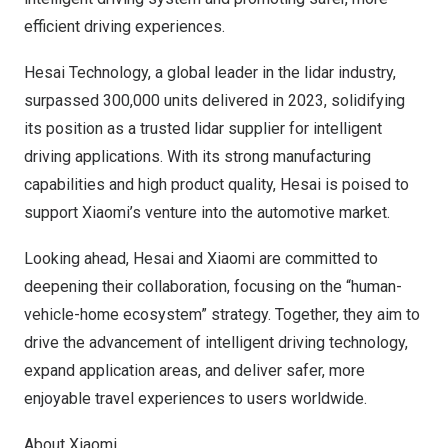
efficient driving experiences.
Hesai Technology, a global leader in the lidar industry,
surpassed 300,000 units delivered in 2023, solidifying
its position as a trusted lidar supplier for intelligent
driving applications. With its strong manufacturing
capabilities and high product quality, Hesai is poised to
support Xiaomi’s venture into the automotive market.
Looking ahead, Hesai and Xiaomi are committed to
deepening their collaboration, focusing on the “human-
vehicle-home ecosystem” strategy. Together, they aim to
drive the advancement of intelligent driving technology,
expand application areas, and deliver safer, more
enjoyable travel experiences to users worldwide.
About Xiaomi