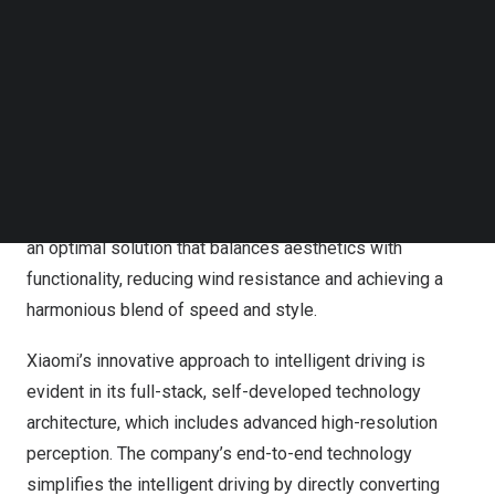
release, the Xiaomi SU7 is set to start deliveries in April
Follow us on LinkedIn
Follow us on Facebok
and May for the Pro and Max versions, respectively.
Subscribe to our YouTube Channel
TechNode Media Kit
The Xiaomi SU7 is designed with a unique “pebble”
aesthetic and integrates Hesai’s AT128 lidar in a sleek
SEARCH
“watchtower style” on the roof, enhancing both its
elegance and aerodynamic performance. This
collaboration between Xiaomi and Hesai has resulted in
an optimal solution that balances aesthetics with
functionality, reducing wind resistance and achieving a
harmonious blend of speed and style.
Xiaomi’s innovative approach to intelligent driving is
evident in its full-stack, self-developed technology
architecture, which includes advanced high-resolution
perception. The company’s end-to-end technology
simplifies the intelligent driving by directly converting