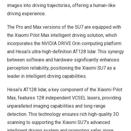
images into driving trajectories, offering a human-like
driving experience.
The Pro and Max versions of the SU7 are equipped with
the Xiaomi Pilot Max intelligent driving solution, which
incorporates the NVIDIA DRIVE Orin computing platform
and Hesai’s ultra-high-definition AT128 lidar. This synergy
between software and hardware significantly enhances
perception reliability, positioning the Xiaomi SU7 as a
leader in intelligent driving capabilities.
Hesai’s AT128 lidar, a key component of the Xiaomi Pilot
Max, features 128 independent VCSEL lasers, providing
unparalleled imaging capabilities and long-range
detection. This technology ensures rich high-quality 3D
scanning to supporting the Xiaomi SU7’s advanced
intelligent driving system and promoting safer, more