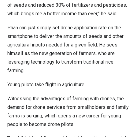
of seeds and reduced 30% of fertilizers and pesticides,
which brings me a better income than ever,” he said.
Phan can just simply set drone application rate on the
smartphone to deliver the amounts of seeds and other
agricultural inputs needed for a given field. He sees
himself as the new generation of farmers, who are
leveraging technology to transform traditional rice
farming.
Young pilots take flight in agriculture
Witnessing the advantages of farming with drones, the
demand for drone services from smallholders and family
farms is surging, which opens a new career for young
people to become drone pilots.