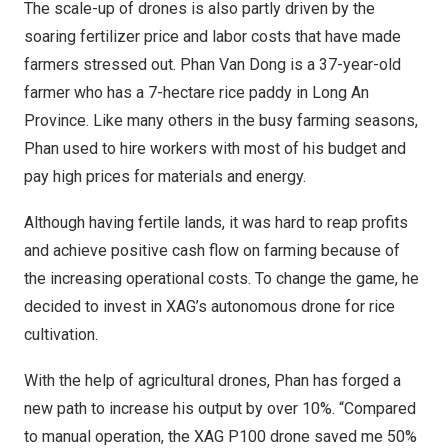
The scale-up of drones is also partly driven by the
soaring fertilizer price and labor costs that have made
farmers stressed out.
Phan Van Dong
is a 37-year-old
farmer who has a 7-hectare rice paddy in
Long An
Province
. Like many others in the busy farming seasons,
Phan used to hire workers with most of his budget and
pay high prices for materials and energy.
Although having fertile lands, it was hard to reap profits
and achieve positive cash flow on farming because of
the increasing operational costs. To change the game, he
decided to invest in XAG’s autonomous drone for rice
cultivation.
With the help of agricultural drones, Phan has forged a
new path to increase his output by over 10%. “Compared
to manual operation, the XAG P100 drone saved me 50%