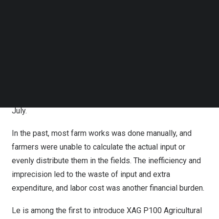
Follow us on LinkedIn
drones for spraying
Follow us on Facebok
Subscribe to our YouTube Channel
The forerunner who promotes drones
TechNode Media Kit
In
Dong Thap Province
, 35-year-old
Le Quoc Trung
SEARCH
manages a business that is engaged in the sales,
service, and training of agricultural drones. He has been
busy teaching farmers to operate XAG drones since this
July.
In the past, most farm works was done manually, and
farmers were unable to calculate the actual input or
evenly distribute them in the fields. The inefficiency and
imprecision led to the waste of input and extra
expenditure, and labor cost was another financial burden.
Le is among the first to introduce XAG P100 Agricultural