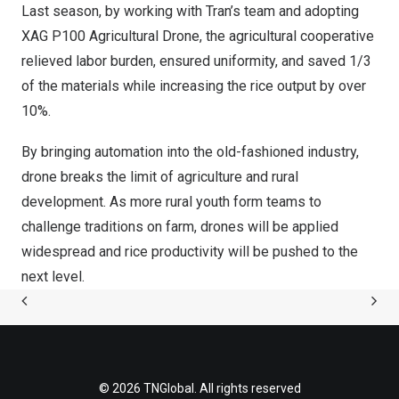
Last season, by working with Tran’s team and adopting
XAG P100 Agricultural Drone, the agricultural cooperative
relieved labor burden, ensured uniformity, and saved 1/3
of the materials while increasing the rice output by over
10%.
By bringing automation into the old-fashioned industry,
drone breaks the limit of agriculture and rural
development. As more rural youth form teams to
challenge traditions on farm, drones will be applied
widespread and rice productivity will be pushed to the
next level.
© 2026 TNGlobal. All rights reserved