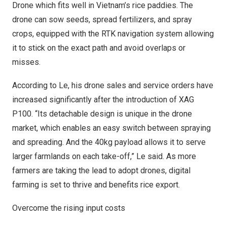
Drone which fits well in
Vietnam’s
rice paddies. The
drone can sow seeds, spread fertilizers, and spray
crops, equipped with the RTK navigation system allowing
it to stick on the exact path and avoid overlaps or
misses.
According to Le, his drone sales and service orders have
increased significantly after the introduction of XAG
P100. “Its detachable design is unique in the drone
market, which enables an easy switch between spraying
and spreading. And the 40kg payload allows it to serve
larger farmlands on each take-off,” Le said. As more
farmers are taking the lead to adopt drones, digital
farming is set to thrive and benefits rice export.
Overcome the rising input costs