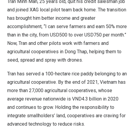
Tran Minh Man
, 25 years old, quit his credit salesman job
and joined XAG local pilot team back home. The transition
has brought him better income and greater
accomplishment, “I can serve farmers and earn 50% more
than in the city, from
USD500
to over
USD750
per month.”
Now, Tran and other pilots work with farmers and
agricultural cooperatives in
Dong Thap
, helping them to
seed, spread and spray with drones.
Tran has served a 100-hectare rice paddy belonging to an
agricultural cooperative. By the end of 2021,
Vietnam
has
more than 27,000 agricultural cooperatives, whose
average revenue nationwide is
VND4.3 billion
in 2020
and continues to grow. Holding the responsibility to
integrate smallholders’ land, cooperatives are craving for
advanced technology to reduce risks.