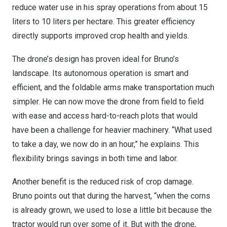
reduce water use in his spray operations from about 15
liters to 10 liters per hectare. This greater efficiency
directly supports improved crop health and yields.
The drone’s design has proven ideal for Bruno’s
landscape. Its autonomous operation is smart and
efficient, and the foldable arms make transportation much
simpler. He can now move the drone from field to field
with ease and access hard-to-reach plots that would
have been a challenge for heavier machinery. “What used
to take a day, we now do in an hour,” he explains. This
flexibility brings savings in both time and labor.
Another benefit is the reduced risk of crop damage.
Bruno points out that during the harvest, “when the corns
is already grown, we used to lose a little bit because the
tractor would run over some of it. But with the drone,