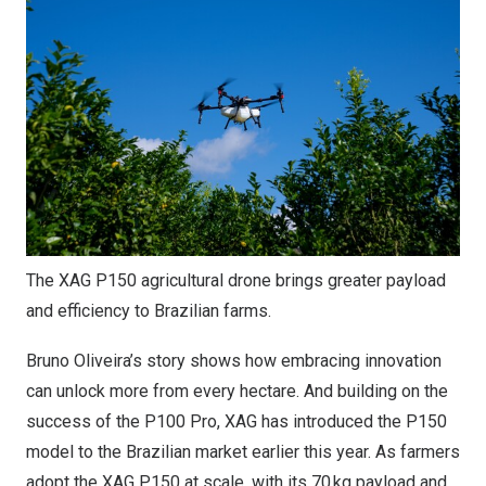
The XAG P150 agricultural drone brings greater payload
and efficiency to Brazilian farms.
Bruno Oliveira’s
story shows how embracing innovation
can unlock more from every hectare. And building on the
success of the P100 Pro, XAG has introduced the P150
model to the Brazilian market earlier this year. As farmers
adopt the XAG P150 at scale, with its 70 kg payload and