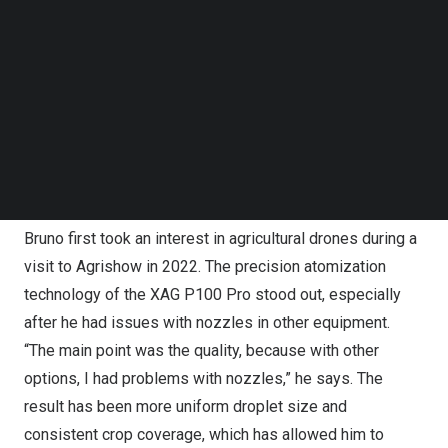
Follow us on LinkedIn
tractors for fertilizing and spraying. “When it used to rain,
Follow us on Facebok
we’d sometimes have to wait two or three days before
Subscribe to our YouTube Channel
TechNode Media Kit
we could get the tractors in,” Bruno says. “Now with the
drones from XAG, if it stops raining, we can sometimes
SEARCH
get back out there in half an hour.” This ability to quickly
adjust to changing weather conditions is becoming even
more valuable as climate unpredictability grows.
Bruno first took an interest in agricultural drones during a
visit to Agrishow in 2022. The precision atomization
technology of the XAG P100 Pro stood out, especially
after he had issues with nozzles in other equipment.
“The main point was the quality, because with other
options, I had problems with nozzles,” he says. The
result has been more uniform droplet size and
consistent crop coverage, which has allowed him to