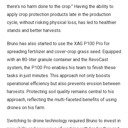
there’s no harm done to the crop.” Having the ability to
apply crop protection products late in the production
cycle, without risking physical loss, has led to healthier
stands and better harvests.
Bruno has also started to use the XAG P100 Pro for
spreading fertilizer and cover-crop grass seed. Equipped
with an 80-liter granule container and the RevoCast
system, the P100 Pro enables his team to finish these
tasks in just minutes. This approach not only boosts
operational efficiency but also prevents erosion between
harvests. Protecting soil quality remains central to his
approach, reflecting the multi-faceted benefits of using
drones on his farm.
Switching to drone technology required Bruno to invest in