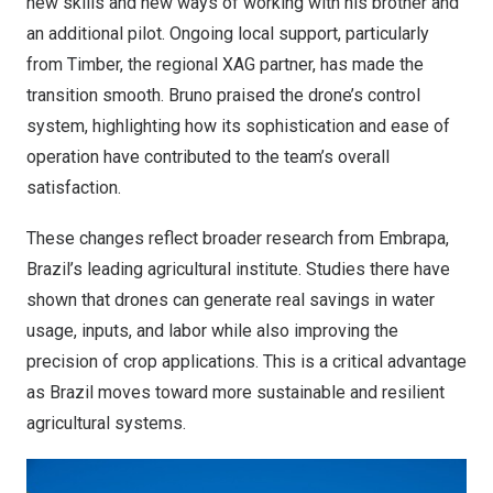
new skills and new ways of working with his brother and
an additional pilot. Ongoing local support, particularly
from Timber, the regional XAG partner, has made the
transition smooth. Bruno praised the drone’s control
system, highlighting how its sophistication and ease of
operation have contributed to the team’s overall
satisfaction.
These changes reflect broader research from Embrapa,
Brazil’s
leading agricultural institute. Studies there have
shown that drones can generate real savings in water
usage, inputs, and labor while also improving the
precision of crop applications. This is a critical advantage
as
Brazil
moves toward more sustainable and resilient
agricultural systems.