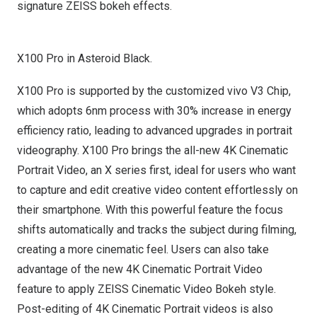
signature ZEISS bokeh effects.
X100 Pro in Asteroid Black.
X100 Pro is supported by the customized vivo V3 Chip,
which adopts 6nm process with 30% increase in energy
efficiency ratio, leading to advanced upgrades in portrait
videography. X100 Pro brings the all-new
4K
Cinematic
Portrait Video, an X series first, ideal for users who want
to capture and edit creative video content effortlessly on
their smartphone. With this powerful feature the focus
shifts automatically and tracks the subject during filming,
creating a more cinematic feel. Users can also take
advantage of the new
4K
Cinematic Portrait Video
feature to apply ZEISS Cinematic Video Bokeh style.
Post-editing of
4K
Cinematic Portrait videos is also