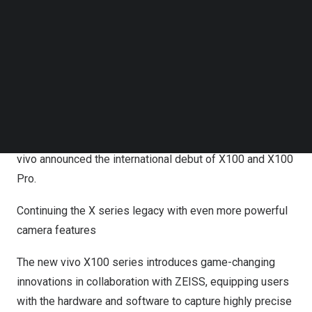
Portrait Video for stunning, cinema-like video quality. vivo
Follow us on LinkedIn
Follow us on Facebok
worked closely with MediaTek to define the flagship SoC
Subscribe to our YouTube Channel
experience for X100 series. Both models come with the
TechNode Media Kit
powerful Dimensity 9300 and a customized imaging
SEARCH
chip[i], paired with enhanced battery capacity for smooth
performance.
vivo announced the international debut of X100 and X100
Pro.
Continuing the X series legacy with even more powerful
camera features
The new vivo X100 series introduces game-changing
innovations in collaboration with ZEISS, equipping users
with the hardware and software to capture highly precise