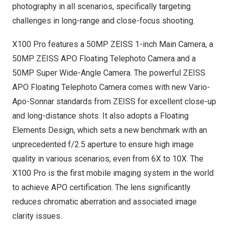
photography in all scenarios, specifically targeting
challenges in long-range and close-focus shooting.
X100 Pro features a 50MP ZEISS 1-inch Main Camera, a
50MP ZEISS APO Floating Telephoto Camera and a
50MP Super Wide-Angle Camera. The powerful ZEISS
APO Floating Telephoto Camera comes with new Vario-
Apo-Sonnar standards from ZEISS for excellent close-up
and long-distance shots. It also adopts a Floating
Elements Design, which sets a new benchmark with an
unprecedented f/2.5 aperture to ensure high image
quality in various scenarios, even from 6X to 10X. The
X100 Pro is the first mobile imaging system in the world
to achieve APO certification. The lens significantly
reduces chromatic aberration and associated image
clarity issues.