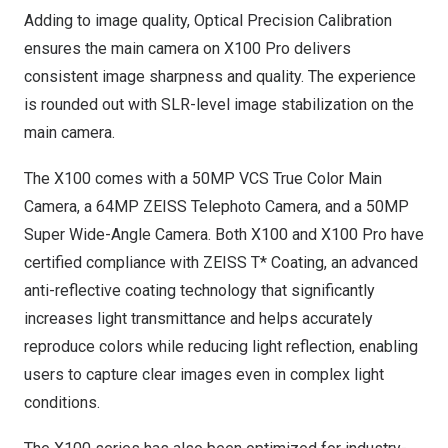
Adding to image quality, Optical Precision Calibration
ensures the main camera on X100 Pro
delivers
consistent image sharpness and quality. The experience
is rounded out with SLR-level image stabilization on the
main camera.
The X100 comes with a 50MP VCS True Color Main
Camera, a 64MP ZEISS Telephoto Camera, and a 50MP
Super Wide-Angle Camera. Both X100 and X100 Pro have
certified compliance with ZEISS T* Coating, an advanced
anti-reflective coating technology that significantly
increases light transmittance and helps accurately
reproduce colors while reducing light reflection, enabling
users to capture clear images even in complex light
conditions.