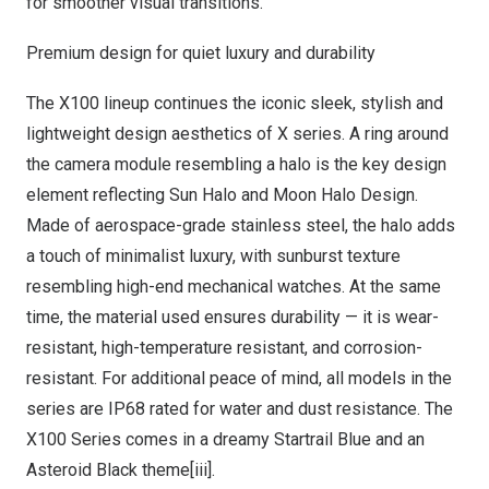
for smoother visual transitions.
Premium design for quiet luxury and durability
The X100 lineup continues the iconic sleek, stylish and
lightweight design aesthetics of X series. A ring around
the camera module resembling a halo is the key design
element reflecting
Sun Halo
and Moon Halo Design.
Made of aerospace-grade stainless steel, the halo adds
a touch of minimalist luxury, with sunburst texture
resembling high-end mechanical watches. At the same
time, the material used ensures durability — it is wear-
resistant, high-temperature resistant, and corrosion-
resistant. For additional peace of mind, all models in the
series are IP68 rated for water and dust resistance. The
X100 Series comes in a dreamy Startrail Blue and an
Asteroid Black theme[iii].