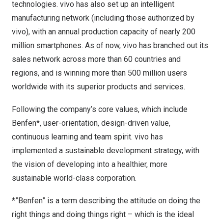
technologies. vivo has also set up an intelligent
manufacturing network (including those authorized by
vivo), with an annual production capacity of nearly 200
million smartphones. As of now, vivo has branched out its
sales network across more than 60 countries and
regions, and is winning more than 500 million users
worldwide with its superior products and services.
Following the company’s core values, which include
Benfen*, user-orientation, design-driven value,
continuous learning and team spirit. vivo has
implemented a sustainable development strategy, with
the vision of developing into a healthier, more
sustainable world-class corporation.
*”Benfen” is a term describing the attitude on doing the
right things and doing things right – which is the ideal