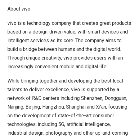
About vivo
vivo is a technology company that creates great products
based on a design-driven value, with smart devices and
intelligent services as its core. The company aims to
build a bridge between humans and the digital world.
Through unique creativity, vivo provides users with an
increasingly convenient mobile and digital life.
While bringing together and developing the best local
talents to deliver excellence, vivo is supported by a
network of R&D centers including
Shenzhen
,
Dongguan
,
Nanjing
,
Beijing
,
Hangzhou
,
Shanghai
and
Xi’an
, focusing
on the development of state-of-the-art consumer
technologies, including 5G, artificial intelligence,
industrial design, photography and other up-and-coming