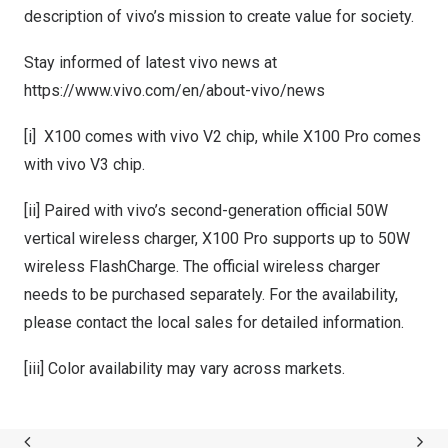
description of vivo’s mission to create value for society.
Stay informed of latest vivo news at
https://www.vivo.com/en/about-vivo/news
[i] X100 comes with vivo V2 chip, while X100 Pro comes
with vivo V3 chip.
[ii] Paired with vivo’s second-generation official 50W
vertical wireless charger, X100 Pro supports up to 50W
wireless FlashCharge. The official wireless charger
needs to be purchased separately. For the availability,
please contact the local sales for detailed information.
[iii] Color availability may vary across markets.