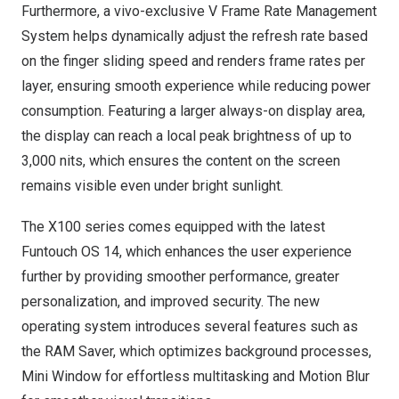
Furthermore, a vivo-exclusive V Frame Rate Management
System helps dynamically adjust the refresh rate based
on the finger sliding speed and renders frame rates per
layer, ensuring smooth experience while reducing power
consumption. Featuring a larger always-on display area,
the display can reach a local peak brightness of up to
3,000 nits, which ensures the content on the screen
remains visible even under bright sunlight.
The X100 series comes equipped with the latest
Funtouch OS 14, which enhances the user experience
further by providing smoother performance, greater
personalization, and improved security. The new
operating system introduces several features such as
the RAM Saver, which optimizes background processes,
Mini Window for effortless multitasking and Motion Blur