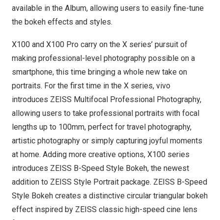
available in the Album, allowing users to easily fine-tune
the bokeh effects and styles.
X100 and X100 Pro carry on the X series’ pursuit of
making professional-level photography possible on a
smartphone, this time bringing a whole new take on
portraits. For the first time in the X series, vivo
introduces ZEISS Multifocal Professional Photography,
allowing users to take professional portraits with focal
lengths up to 100mm, perfect for travel photography,
artistic photography or simply capturing joyful moments
at home. Adding more creative options, X100 series
introduces ZEISS B-Speed Style Bokeh, the newest
addition to ZEISS Style Portrait package. ZEISS B-Speed
Style Bokeh creates a distinctive circular triangular bokeh
effect inspired by ZEISS classic high-speed cine lens