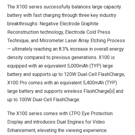
The X100 series successfully balances large capacity
battery with fast charging through three key industry
breakthroughs: Negative Electrode Graphite
Reconstruction technology, Electrode Cold Press
Technique, and Micrometer Laser Array Etching Process
— ultimately reaching an 8.3% increase in overall energy
density compared to previous generations. X100 is
equipped with an equivalent 5,000mAh (TYP) large
battery and supports up to 120W Dual-Cell FlashCharge;
X100 Pro comes with an equivalent 5,400mAh (TYP)
large battery and supports wireless FlashCharge[ii] and
up to 100W Dual-Cell FlashCharge.
The X100 series comes with LTPO Eye Protection
Display and introduces Dual Engines for Video
Enhancement, elevating the viewing experience.