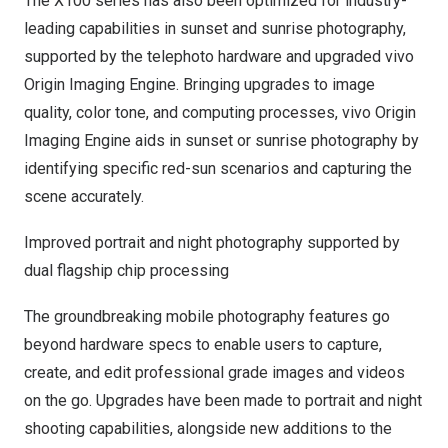
The X100 series has also been optimized for industry-
leading capabilities in sunset and sunrise photography,
supported by the telephoto hardware and upgraded vivo
Origin Imaging Engine. Bringing upgrades to image
quality, color tone, and computing processes, vivo Origin
Imaging Engine aids in sunset or sunrise photography by
identifying specific red-sun scenarios and capturing the
scene accurately.
Improved portrait and night photography supported by
dual flagship chip processing
The groundbreaking mobile photography features go
beyond hardware specs to enable users to capture,
create, and edit professional grade images and videos
on the go. Upgrades have been made to portrait and night
shooting capabilities, alongside new additions to the