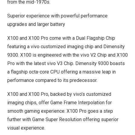
from the mid-1970s.
Superior experience with powerful performance
upgrades and larger battery
X100 and X100 Pro come with a Dual Flagship Chip
featuring a vivo customized imaging chip and Dimensity
9300. X100 is engineered with the vivo V2 Chip and X100
Pro with the latest vivo V3 Chip. Dimensity 9300 boasts
a flagship octa-core CPU offering a massive leap in
performance compared to its predecessor.
X100 and X100 Pro, backed by vivo’s customized
imaging chips, offer Game Frame Interpolation for
smooth gaming experience. X100 Pro goes a step
further with Game Super Resolution offering superior
visual experience.