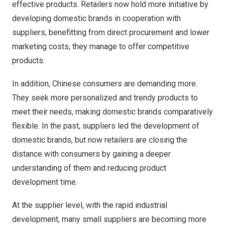
effective products. Retailers now hold more initiative by
developing domestic brands in cooperation with
suppliers, benefitting from direct procurement and lower
marketing costs, they manage to offer competitive
products.
In addition, Chinese consumers are demanding more.
They seek more personalized and trendy products to
meet their needs, making domestic brands comparatively
flexible. In the past, suppliers led the development of
domestic brands, but now retailers are closing the
distance with consumers by gaining a deeper
understanding of them and reducing product
development time.
At the supplier level, with the rapid industrial
development, many small suppliers are becoming more