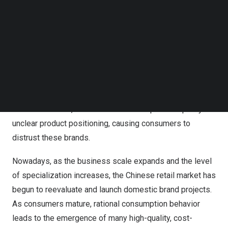
players in the domestic brand market, and no one
Follow us on LinkedIn
anticipated that these brands would become the key to
Follow us on Facebok
winning consumer favor.
Subscribe to our YouTube Channel
TechNode Media Kit
Regarding the current Chinese domestic brand market,
SEARCH
Wu Nan
suggests that we can analyze it from three
aspects: retailers, consumers, and suppliers. Past
Chinese retailers often made mistakes when developing
their own brands, such as inconsistent product quality or
unclear product positioning, causing consumers to
distrust these brands.
Nowadays, as the business scale expands and the level
of specialization increases, the Chinese retail market has
begun to reevaluate and launch domestic brand projects.
As consumers mature, rational consumption behavior
leads to the emergence of many high-quality, cost-