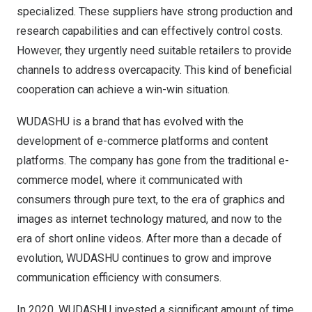
specialized. These suppliers have strong production and
research capabilities and can effectively control costs.
However, they urgently need suitable retailers to provide
channels to address overcapacity. This kind of beneficial
cooperation can achieve a win-win situation.
WUDASHU is a brand that has evolved with the
development of e-commerce platforms and content
platforms. The company has gone from the traditional e-
commerce model, where it communicated with
consumers through pure text, to the era of graphics and
images as internet technology matured, and now to the
era of short online videos. After more than a decade of
evolution, WUDASHU continues to grow and improve
communication efficiency with consumers.
In 2020, WUDASHU invested a significant amount of time