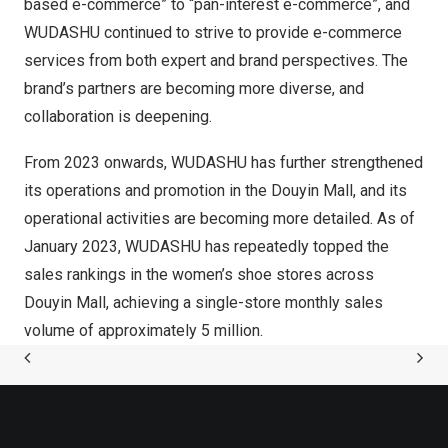
based e-commerce” to “pan-interest e-commerce”, and
WUDASHU continued to strive to provide e-commerce
services from both expert and brand perspectives. The
brand’s partners are becoming more diverse, and
collaboration is deepening.
From 2023 onwards, WUDASHU has further strengthened
its operations and promotion in the Douyin Mall, and its
operational activities are becoming more detailed. As of
January 2023
, WUDASHU has repeatedly topped the
sales rankings in the women’s shoe stores across
Douyin Mall, achieving a single-store monthly sales
volume of approximately 5 million.