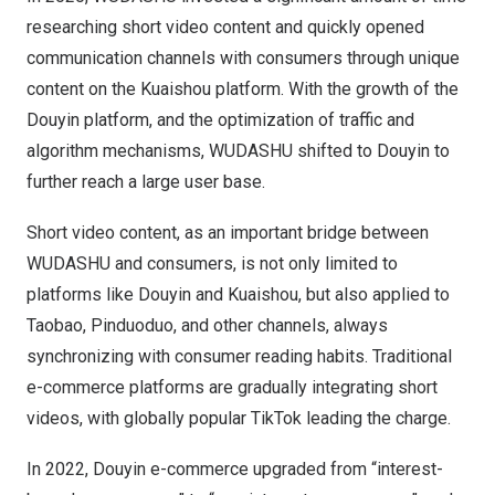
researching short video content and quickly opened
communication channels with consumers through unique
content on the Kuaishou platform. With the growth of the
Douyin platform, and the optimization of traffic and
algorithm mechanisms, WUDASHU shifted to Douyin to
further reach a large user base.
Short video content, as an important bridge between
WUDASHU and consumers, is not only limited to
platforms like Douyin and Kuaishou, but also applied to
Taobao, Pinduoduo, and other channels, always
synchronizing with consumer reading habits. Traditional
e-commerce platforms are gradually integrating short
videos, with globally popular TikTok leading the charge.
In 2022, Douyin e-commerce upgraded from “interest-