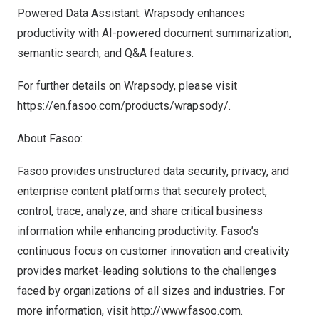
Powered Data Assistant: Wrapsody enhances
productivity with AI-powered document summarization,
semantic search, and Q&A features.
For further details on Wrapsody, please visit
https://en.fasoo.com/products/wrapsody/
.
About Fasoo:
Fasoo provides unstructured data security, privacy, and
enterprise content platforms that securely protect,
control, trace, analyze, and share critical business
information while enhancing productivity. Fasoo’s
continuous focus on customer innovation and creativity
provides market-leading solutions to the challenges
faced by organizations of all sizes and industries. For
more information, visit
http://www.fasoo.com
.