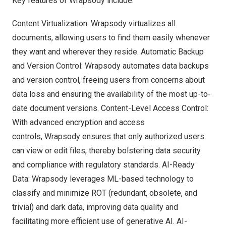
Key features of Wrapsody include:
Content Virtualization: Wrapsody virtualizes all
documents, allowing users to find them easily whenever
they want and wherever they reside. Automatic Backup
and Version Control: Wrapsody automates data backups
and version control, freeing users from concerns about
data loss and ensuring the availability of the most up-to-
date document versions. Content-Level Access Control:
With advanced encryption and access
controls, Wrapsody ensures that only authorized users
can view or edit files, thereby bolstering data security
and compliance with regulatory standards. AI-Ready
Data: Wrapsody leverages ML-based technology to
classify and minimize ROT (redundant, obsolete, and
trivial) and dark data, improving data quality and
facilitating more efficient use of generative AI. AI-