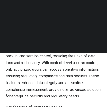
Follow us on LinkedIn
safeguarded.”
Follow us on Facebok
Subscribe to our YouTube Channel
Wrapsody leverages virtualization technology to migrate
TechNode Media Kit
content to the cloud effortlessly while maintaining data
control. Each document contains a unique persistent ID
SEARCH
(PID) to ensure complete visibility and make it easy to
identify and locate the file during and after migration.
Wrapsody supports real-time synchronization, automatic
backup, and version control, reducing the risks of data
loss and redundancy. With content-level access control,
only authorized users can access sensitive information,
ensuring regulatory compliance and data security. These
features enhance data integrity and streamline
compliance management, providing an advanced solution
for enterprise security and regulatory needs.