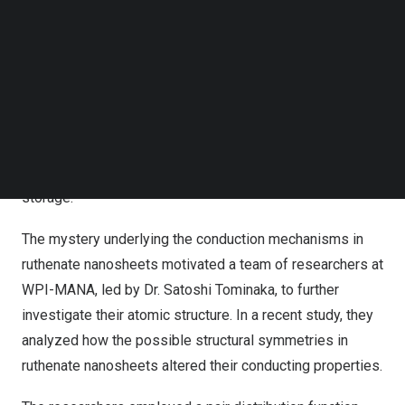
many next-generation technologies.
Follow us on LinkedIn
Follow us on Facebok
However, the detailed atomic arrangement of certain
Subscribe to our YouTube Channel
nanosheets has not been fully elucidated, which limits
TechNode Media Kit
experts’ understanding of the origin of their desirable
SEARCH
properties. This problem is also encountered when
investigating ruthenate nanosheets, conductive oxides
with promising applications in electronics and energy
storage.
The mystery underlying the conduction mechanisms in
ruthenate nanosheets motivated a team of researchers at
WPI-MANA, led by Dr. Satoshi Tominaka, to further
investigate their atomic structure. In a recent study, they
analyzed how the possible structural symmetries in
ruthenate nanosheets altered their conducting properties.