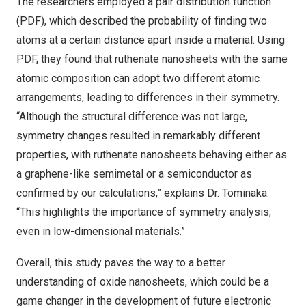
The researchers employed a pair distribution function
(PDF), which described the probability of finding two
atoms at a certain distance apart inside a material. Using
PDF, they found that ruthenate nanosheets with the same
atomic composition can adopt two different atomic
arrangements, leading to differences in their symmetry.
“Although the structural difference was not large,
symmetry changes resulted in remarkably different
properties, with ruthenate nanosheets behaving either as
a graphene-like semimetal or a semiconductor as
confirmed by our calculations,” explains Dr. Tominaka.
“This highlights the importance of symmetry analysis,
even in low-dimensional materials.”
Overall, this study paves the way to a better
understanding of oxide nanosheets, which could be a
game changer in the development of future electronic