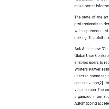
make better informed
The state-of-the-art
professionals to de
with unprecedented 
making. The platform
Ask AI, the new “Gen
Global User Confer
enables users to rec
Wolters Kluwer estim
users to spend ten t
and innovation[2]. I
visualization. The e
organized informati
Automapping acceler