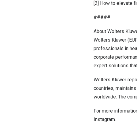
[2]
How to elevate f
#####
About Wolters Kluw
Wolters Kluwer (EUR
professionals in hea
corporate performan
expert solutions th
Wolters Kluwer repo
countries, maintain
worldwide. The comp
For more information
Instagram
.