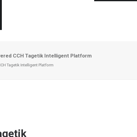
ed CCH Tagetik Intelligent Platform
 Tagetik Intelligent Platform
getik