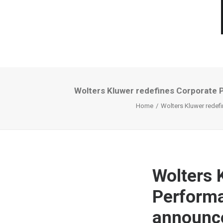
Wolters Kluwer redefines Corporate
Home
Wolters Kluwer redef
Wolters 
Perform
announc