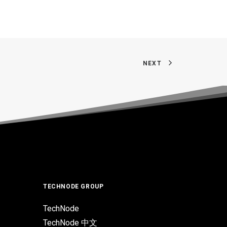
NEXT
TECHNODE GROUP
TechNode
TechNode 中文