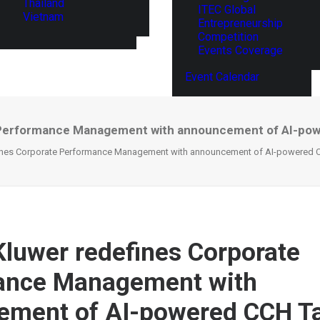
Thailand
ITEC Global
Vietnam
Entrepreneurship
Competition
Events Coverage
Event Calendar
 Performance Management with announcement of AI-power
ines Corporate Performance Management with announcement of AI-powered CCH
Kluwer redefines Corporate
ance Management with
ement of AI-powered CCH Ta