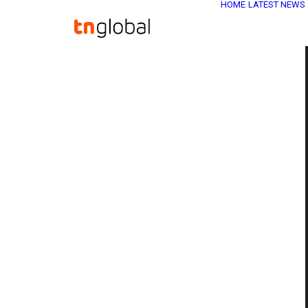
HOME
LATEST NEWS