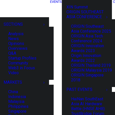
EVENTS
C
XIN Summit
ORIGIN SOUTHEAST
ASIA CONFERENCE
SECTIONS
ORIGIN Southeast
Asia Conference 2025
Analysis
ORIGIN Asia Tech
News
Conference 2024
Opinions
ORIGIN Innovation
Overviews
Awards 2023
Q&A
Origin Innovation
Startup Profiles
Awards 2022
Community
ORIGIN Thailand 2019
Web3 in Focus
ORIGIN Malaysia 2019
Video
ORIGIN Singapore
2018
MARKETS
PAST EVENTS
China
Indonesia
HaiNan SouthEast
Malaysia
Asia AI Hardware
Philippines
Battle (HNSE AHB)
Singapore
TrustBridge Forum