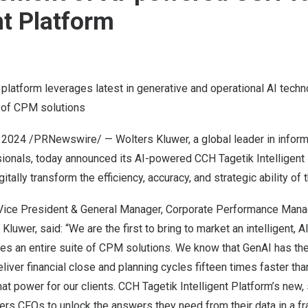
nt Platform
 platform leverages latest in generative and operational AI tech
e of CPM solutions
 2024
/PRNewswire/ — Wolters Kluwer, a global leader in inform
sionals, today announced its AI-powered CCH Tagetik Intelligent
tally transform the efficiency, accuracy, and strategic ability of 
r Vice President & General Manager, Corporate Performance Ma
 Kluwer, said: “We are the first to bring to market an intelligent
es an entire suite of CPM solutions. We know that GenAI has the
liver financial close and planning cycles fifteen times faster tha
at power for our clients. CCH Tagetik Intelligent Platform’s new, 
rs CFOs to unlock the answers they need from their data in a fra