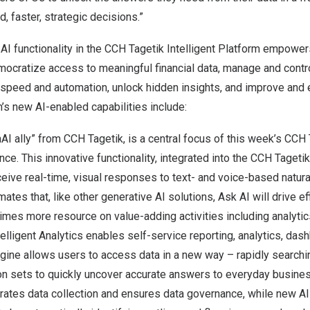
, faster, strategic decisions.”
 AI functionality in the CCH Tagetik Intelligent Platform empower
mocratize access to meaningful financial data, manage and cont
speed and automation, unlock hidden insights, and improve and 
’s new AI-enabled capabilities include:
AI ally” from CCH Tagetik, is a central focus of this week’s
CCH 
ence
. This innovative functionality, integrated into the CCH Tagetik
eive real-time, visual responses to text- and voice-based natura
ates that, like other generative AI solutions, Ask AI will drive ef
imes more resource on value-adding activities including analytic
ntelligent Analytics enables self-service reporting, analytics, da
ngine allows users to access data in a new way – rapidly searchi
on sets to quickly uncover accurate answers to everyday busines
ates data collection and ensures data governance, while new A