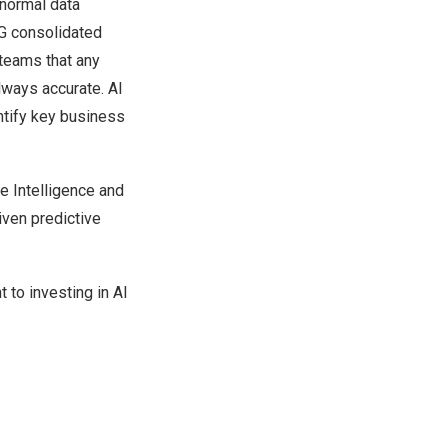
bnormal data
ESG consolidated
 teams that any
lways accurate. AI
ntify key business
ve Intelligence and
iven predictive
 to investing in AI