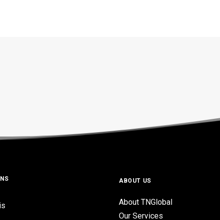
ONS
ABOUT US
About TNGlobal
is
Our Services