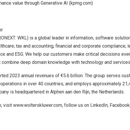
inance value through Generative AI (kpmg.com)
er
ONEXT: WKL) is a global leader in information, software solutio
lthcare; tax and accounting; financial and corporate compliance; l
ce and ESG. We help our customers make critical decisions ever
at combine deep domain knowledge with technology and services
rted 2023 annual revenues of €5.6 billion. The group serves cus
s operations in over 40 countries, and employs approximately 21
any is headquartered in Alphen aan den Rijn,
the Netherlands
.
, visit
www.wolterskluwer.com
, follow us on
LinkedIn
,
Facebook