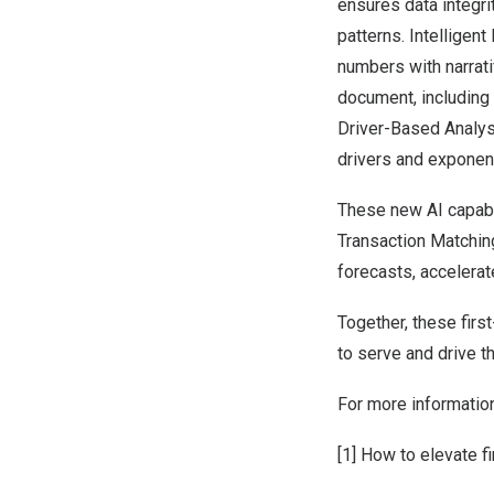
ensures data integri
patterns. Intelligen
numbers with narrati
document, including 
Driver-Based Analys
drivers and exponent
These new AI capabil
Transaction Matching
forecasts, accelera
Together, these firs
to serve and drive t
For more information
[1]
How to elevate f