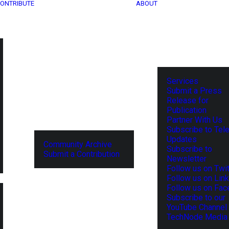
ONTRIBUTE
ABOUT
Services
Submit a Press
Release for
Publication
Partner With Us
Subscribe to Tel
Updates
Community Archive
Subscribe to
Submit a Contribution
Newsletter
Follow us on Twit
Follow us on Lin
Follow us on Fa
Subscribe to our
YouTube Channel
TechNode Media 