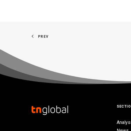
PREV
SECTI
Analys
News