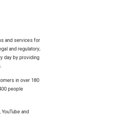
ns and services for
egal and regulatory;
y day by providing
.
tomers in over 180
,400 people
,
YouTube
and