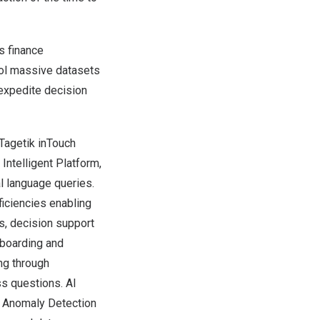
s finance
rol massive datasets
expedite decision
Tagetik inTouch
 Intelligent Platform,
l language queries.
ficiencies enabling
s, decision support
shboarding and
ng through
s questions. AI
I Anomaly Detection