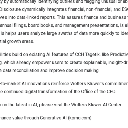
ty by automatically identifying outliers and flagging unusual or a
t Disclosure dynamically integrates financial, non-financial, and 
ves into data-linked reports. This assures finance and business
annual filings, board books, and management presentations, is a
is helps users analyze large swaths of data more quickly to ide
ial growth areas.
ities build on existing AI features of CCH Tagetik, like Predicti
, which already empower users to create explainable, insight-dr
te data reconciliation and improve decision making.
t-to-market AI innovations reinforce Wolters Kluwer’s commitment
he continued digital transformation of the Office of the CFO.
 on the latest in AI, please visit the Wolters Kluwer
AI Center.
inance value through Generative AI (kpmg.com)