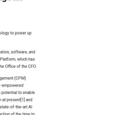
nology to power up
ation, software, and
 Platform, which has
the Office of the CFO.
nagement (CPM)
, AI-empowered
 potential to enable
n at present[1] and
state-of-the-art AI
ction of the time to