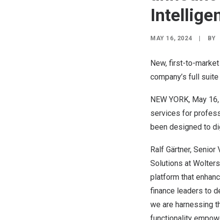
Intellige
MAY 16, 2024
|
BY
New, first-to-market
company’s full suit
NEW YORK
,
May 16,
services for profes
been designed to digi
Ralf Gärtner, Senio
Solutions at Wolters
platform that enhanc
finance leaders to de
we are harnessing th
functionality empowe