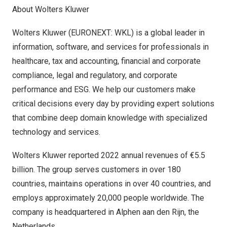
About Wolters Kluwer
Wolters Kluwer (EURONEXT: WKL) is a global leader in
information, software, and services for professionals in
healthcare, tax and accounting, financial and corporate
compliance, legal and regulatory, and corporate
performance and ESG. We help our customers make
critical decisions every day by providing expert solutions
that combine deep domain knowledge with specialized
technology and services.
Wolters Kluwer reported 2022 annual revenues of €5.5
billion. The group serves customers in over 180
countries, maintains operations in over 40 countries, and
employs approximately 20,000 people worldwide. The
company is headquartered in Alphen aan den Rijn,
the
Netherlands
.