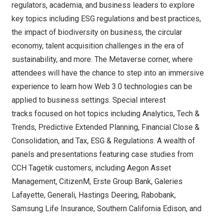
regulators, academia, and business leaders to explore
key topics including ESG regulations and best practices,
the impact of biodiversity on business, the circular
economy, talent acquisition challenges in the era of
sustainability, and more. The Metaverse corner, where
attendees will have the chance to step into an immersive
experience to learn how Web 3.0 technologies can be
applied to business settings. Special interest
tracks focused on hot topics including Analytics, Tech &
Trends, Predictive Extended Planning, Financial Close &
Consolidation, and Tax, ESG & Regulations. A wealth of
panels and presentations featuring case studies from
CCH Tagetik customers, including Aegon Asset
Management, CitizenM, Erste Group Bank, Galeries
Lafayette, Generali, Hastings Deering, Rabobank,
Samsung Life Insurance, Southern California Edison, and