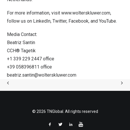
For more information, visit
www.wolterskluwer.com
,
follow us on
LinkedIn
,
Twitter
,
Facebook
, and
YouTube
.
Media Contact:
Beatriz Santin
CCH® Tagetik
+1 339 229 2447 office
+39 058396811 office
beatriz.santin@wolterskluwer.com
© 2026 TNGlobal. All rights reserved