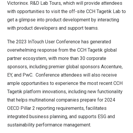
Victorinox. R&D Lab Tours, which will provide attendees
with opportunities to visit the off-site CCH Tagetik Lab to
get a glimpse into product development by interacting
with product developers and support teams.
The 2023 InTouch User Conference has generated
overwhelming response from the CCH Tagetik global
partner ecosystem, with more than 30 corporate
sponsors, including premier global sponsors Accenture,
EY, and PwC. Conference attendees will also receive
ample opportunities to experience the most recent CCH
Tagetik platform innovations, including new functionality
that helps multinational companies prepare for 2024
OECD Pillar 2 reporting requirements
, facilitates
integrated business planning
, and supports
ESG and
sustainability performance management
.