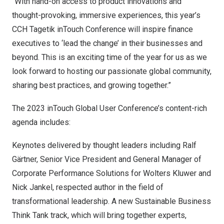
“With hand-on access to product innovations and
thought-provoking, immersive experiences, this year’s
CCH Tagetik inTouch Conference will inspire finance
executives to ‘lead the change’ in their businesses and
beyond. This is an exciting time of the year for us as we
look forward to hosting our passionate global community,
sharing best practices, and growing together.”
The 2023 inTouch Global User Conference’s content-rich
agenda includes:
Keynotes delivered by thought leaders including
Ralf
Gärtner
, Senior Vice President and General Manager of
Corporate Performance Solutions for Wolters Kluwer and
Nick Jankel
, respected author in the field of
transformational leadership. A new Sustainable Business
Think Tank track, which will bring together experts,