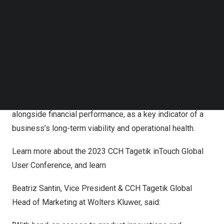
of 20 regional events
, taking place June-
November 2023
,
Follow us on LinkedIn
which will foster ongoing connection and learning across
Follow us on Facebok
Subscribe to our YouTube Channel
the CCH Tagetik expert solutions customer base and
TechNode Media Kit
partner ecosystem. The inTouch Global User Conference,
which recently earned a Gold Stevie award in the Cause &
SEARCH
Green Sustainable Event category, will again this year
feature a content-rich agenda which recognizes that ESG
is rising to the top of the corporate agenda, right
alongside financial performance, as a key indicator of a
business’s long-term viability and operational health.
Learn more about the
2023 CCH Tagetik inTouch Global
User Conference
, and learn
Beatriz Santin
, Vice President & CCH Tagetik Global
Head of Marketing at Wolters Kluwer, said: