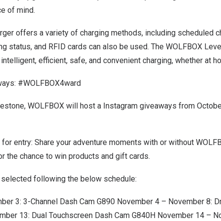
e of mind.
rger offers a variety of charging methods, including scheduled 
ing status, and RFID cards can also be used. The WOLFBOX Level
intelligent, efficient, safe, and convenient charging, whether at h
aways: #WOLFBOX4ward
ilestone, WOLFBOX will host a Instagram giveaways from
Octobe
 for entry: Share your adventure moments with or without WOL
he chance to win products and gift cards.
e selected following the below schedule:
mber 3
: 3-Channel Dash Cam G890
November 4 – November 8
: D
mber 13
: Dual Touchscreen Dash Cam G840H
November 14 – N