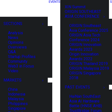
EVENTS
S
XIN Summit
ORIGIN SOUTHEAST
ASIA CONFERENCE
SECTIONS
ORIGIN Southeast
Asia Conference 2025
Analysis
ORIGIN Asia Tech
News
Conference 2024
Opinions
ORIGIN Innovation
Overviews
Awards 2023
Q&A
Origin Innovation
Startup Profiles
Awards 2022
Community
ORIGIN Thailand 2019
Web3 in Focus
ORIGIN Malaysia 2019
Video
ORIGIN Singapore
2018
MARKETS
PAST EVENTS
China
Indonesia
HaiNan SouthEast
Malaysia
Asia AI Hardware
Philippines
Battle (HNSE AHB)
Singapore
TrustBridge Forum