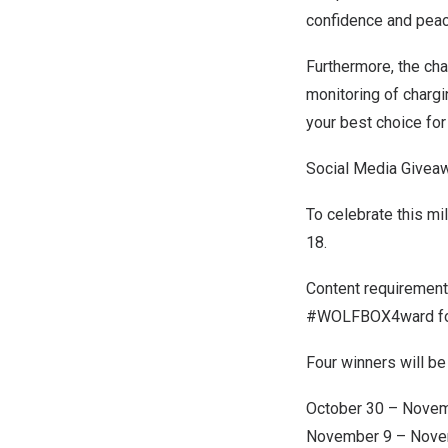
confidence and peac
Furthermore, the cha
monitoring of charg
your best choice for 
Social Media Give
To celebrate this m
18
.
Content requirement
#WOLFBOX4ward for t
Four winners will b
October 30 – Nove
November 9 – Nove