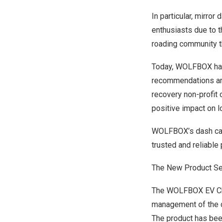
In particular, mirr
enthusiasts due to t
roading community t
Today, WOLFBOX has
recommendations an
recovery non-profit
positive impact on 
WOLFBOX’s dash cams 
trusted and reliable
The New Product Ser
The WOLFBOX EV Charg
management of the ch
The product has bee