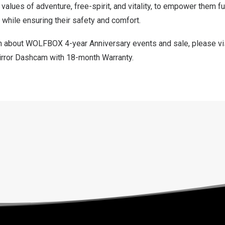
alues of adventure, free-spirit, and vitality, to empower them fu
, while ensuring their safety and comfort.
n about WOLFBOX 4-year Anniversary events and sale, please vi
 Mirror Dashcam with 18-month Warranty
.