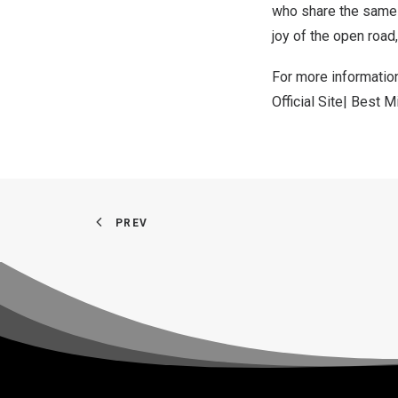
who share the same v
joy of the open road
For more informatio
Official Site| Best
PREV