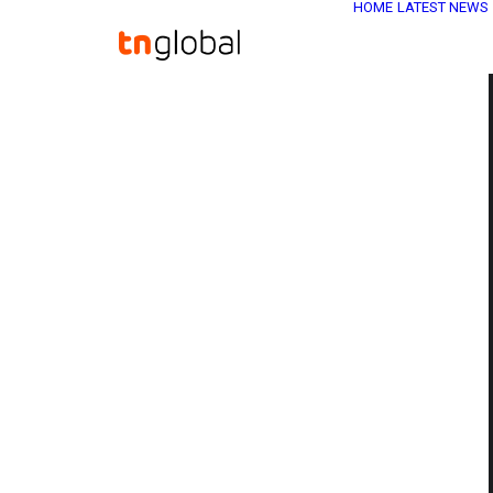
HOME
LATEST NEWS