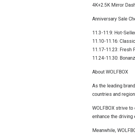
4K+2.5K Mirror Da
Anniversary Sale Ch
11.3-11.9: Hot-Sell
11.10-11.16: Class
11.17-11.23: Fresh
11.24-11.30: Bonan
About WOLFBOX
As the leading bran
countries and region
WOLFBOX strive to de
enhance the driving 
Meanwhile, WOLFBOX 