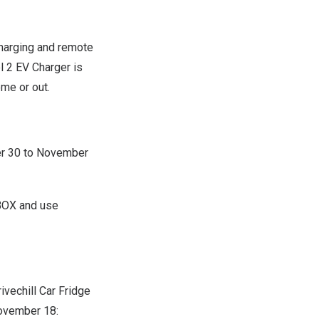
charging and remote
 2 EV Charger is
ome or out.
r 30 to November
FBOX and use
rivechill Car Fridge
ovember 18
: