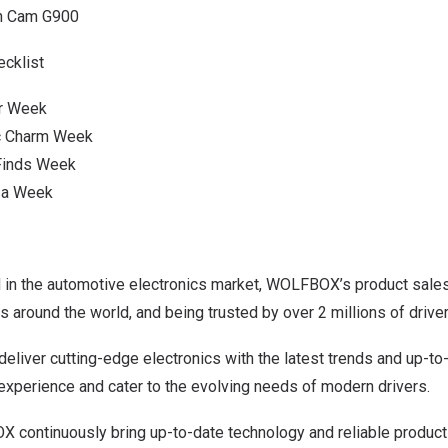
sh Cam G900
ecklist
er Week
ic Charm Week
 Finds Week
za Week
d in the automotive electronics market, WOLFBOX’s product sale
s around the world, and being trusted by over 2 millions of driver
liver cutting-edge electronics with the latest trends and up-to
experience and cater to the evolving needs of modern drivers.
continuously bring up-to-date technology and reliable products