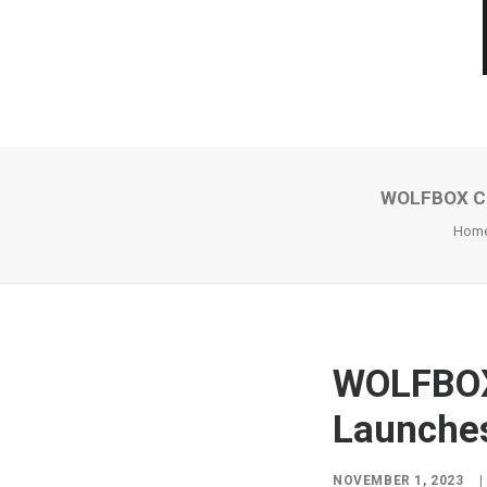
WOLFBOX Cel
Hom
WOLFBOX 
Launches
NOVEMBER 1, 2023
|