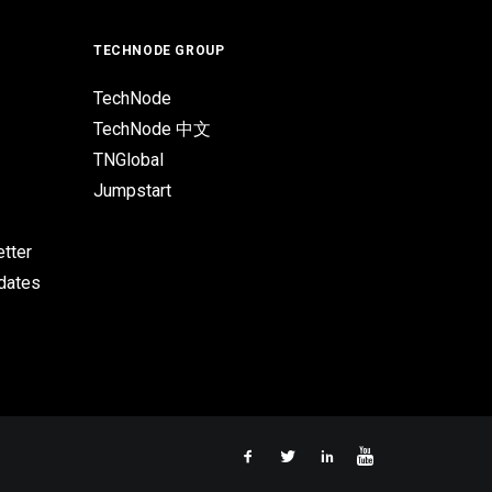
TECHNODE GROUP
TechNode
TechNode 中文
TNGlobal
Jumpstart
tter
pdates