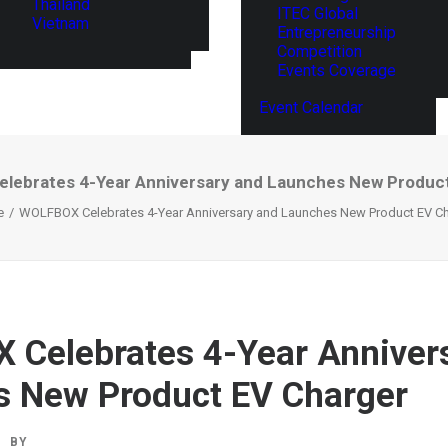
Thailand
ITEC Global
Vietnam
Entrepreneurship
Competition
Events Coverage
Event Calendar
ebrates 4-Year Anniversary and Launches New Produc
e
WOLFBOX Celebrates 4-Year Anniversary and Launches New Product EV Ch
Celebrates 4-Year Anniver
 New Product EV Charger
BY