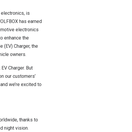
lectronics, is
, WOLFBOX has earned
omotive electronics
to enhance the
e (EV) Charger, the
hicle owners.
t EV Charger. But
 on our customers’
 and we’re excited to
rldwide, thanks to
d night vision.