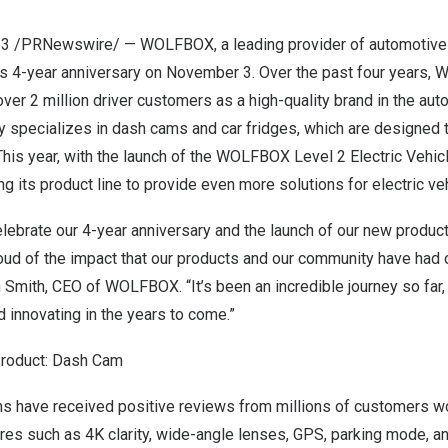
23
/PRNewswire/ — WOLFBOX, a leading provider of automotive e
ts 4-year anniversary on
November 3
. Over the past four years
ver 2 million driver customers as a high-quality brand in the aut
 specializes in dash cams and car fridges, which are designed 
This year, with the launch of the WOLFBOX Level 2 Electric Vehicl
 its product line to provide even more solutions for electric ve
celebrate our 4-year anniversary and the launch of our new produc
roud of the impact that our products and our community have had
 Smith
, CEO of WOLFBOX. “It’s been an incredible journey so far,
 innovating in the years to come.”
Product: Dash Cam
have received positive reviews from millions of customers wo
ures such as
4K
clarity, wide-angle lenses, GPS, parking mode, an