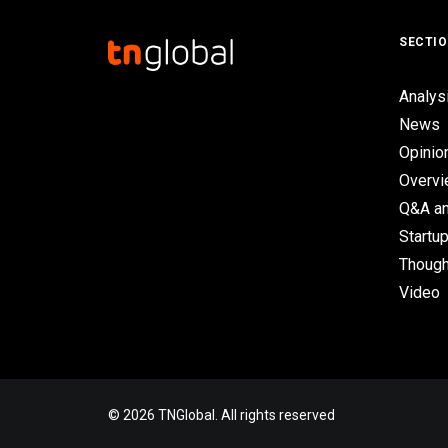
SECTI
Analys
News
Opinio
Overv
Q&A an
Startup
Though
Video
© 2026 TNGlobal. All rights reserved