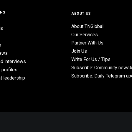
ONS
ABOUT US
About TNGlobal
is
Our Services
Partner With Us
n
Join Us
iews
Write For Us / Tips
d interviews
Subscribe: Community newsle
 profiles
Subscribe: Daily Telegram u
t leadership