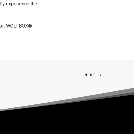
lly experience the
sit
WOLFBOX®
NEXT