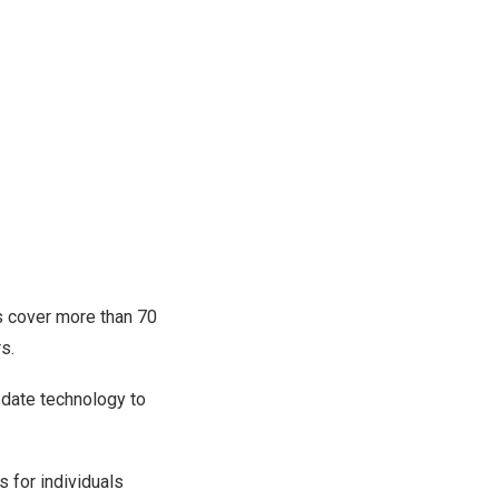
s cover more than 70
s.
-date technology to
 for individuals