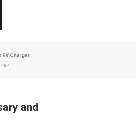
t EV Charger
arger
sary and