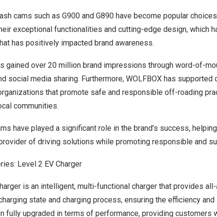
or dash cams such as G900 and G890 have become popular choice
heir exceptional functionalities and cutting-edge design, which has
hat has positively impacted brand awareness.
 gained over 20 million brand impressions through word-of-mo
d social media sharing. Furthermore, WOLFBOX has supported o
 organizations that promote safe and responsible off-roading pr
local communities.
have played a significant role in the brand’s success, helping t
 provider of driving solutions while promoting responsible and su
ies: Level 2 EV Charger
er is an intelligent, multi-functional charger that provides all-
arging state and charging process, ensuring the efficiency and s
n fully upgraded in terms of performance, providing customers 