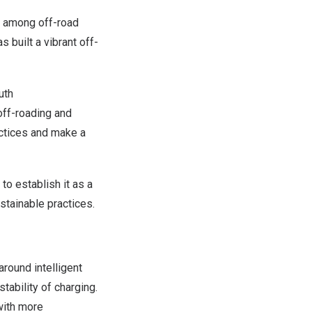
s among off-road
 built a vibrant off-
uth
ff-roading and
actices and make a
o establish it as a
stainable practices.
around intelligent
tability of charging.
with more