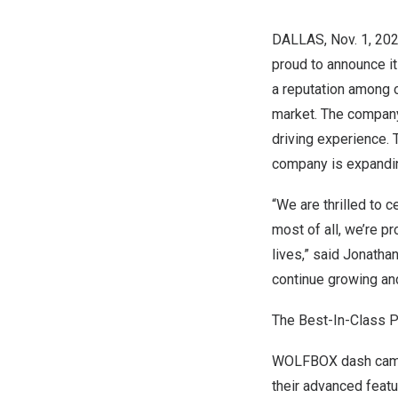
DALLAS
,
Nov. 1, 20
proud to announce i
a reputation among o
market. The company
driving experience. 
company is expanding
“We are thrilled to 
most of all, we’re p
lives,” said
Jonathan
continue growing and
The Best-In-Class 
WOLFBOX dash cams 
their advanced feat