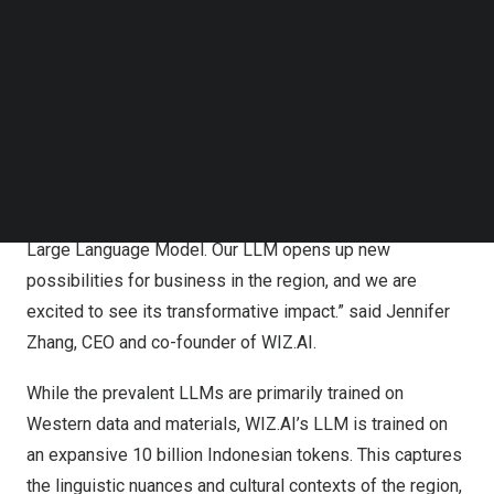
forward in the region’s AI advancements.
Follow us on LinkedIn
Follow us on Facebok
Subscribe to our YouTube Channel
The launch of WIZ.AI’s Bahasa Indonesia LLM also marks
TechNode Media Kit
a tremendous step towards encouraging the international
AI communities to focus more on LLMs for Southeast
SEARCH
Asian languages, further amplifying the Asian language
and cultural representation in the mainstream LLMs. “We
are thrilled to introduce
Southeast Asia’s
first regional
Large Language Model. Our LLM opens up new
possibilities for business in the region, and we are
excited to see its transformative impact.” said
Jennifer
Zhang
, CEO and co-founder of WIZ.AI.
While the prevalent
LLMs
are primarily trained on
Western data and materials, WIZ.AI’s LLM is trained on
an expansive 10 billion Indonesian tokens. This captures
the linguistic nuances and cultural contexts of the region,