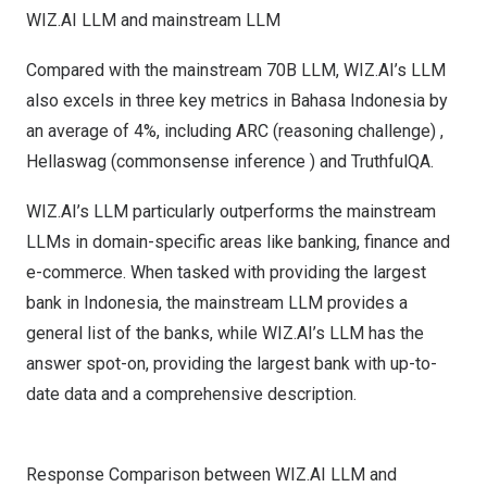
WIZ.AI LLM and mainstream LLM
Compared with the mainstream 70B LLM
, WIZ.AI’s LLM
also excels in three key metrics in Bahasa Indonesia by
an average of 4%, including ARC (reasoning challenge) ,
Hellaswag (commonsense inference ) and TruthfulQA.
WIZ.AI’s LLM particularly outperforms the mainstream
LLMs in domain-specific areas like banking, finance and
e-commerce. When tasked with providing the largest
bank in
Indonesia
, the mainstream LLM provides a
general list of the banks, while WIZ.AI’s LLM has the
answer spot-on, providing the largest bank with up-to-
date data and a comprehensive description.
Response Comparison between WIZ.AI LLM and