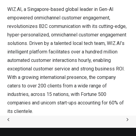
WIZ.AI, a
Singapore
-based global leader in Gen-AI
empowered
onmichannel customer engagement
,
revolutionizes B2C communication with its cutting-edge,
hyper-personalized, omnichannel customer engagement
solutions. Driven by a talented local tech team, WIZ.AI’s
intelligent platform facilitates over a hundred million
automated customer interactions hourly, enabling
exceptional customer service and strong business ROI.
With a growing international presence, the company
caters to over 200 clients from a wide range of
industries, across 15 nations, with Fortune 500
companies and unicorn start-ups accounting for 60% of
its clientele.