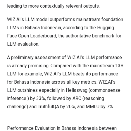
leading to more contextually relevant outputs.
WIZ.AI’s LLM model outperforms mainstream foundation
LLMs in Bahasa Indonesia, according to the Hugging
Face Open Leaderboard, the authoritative benchmark for
LLM evaluation.
A preliminary assessment of WIZ.AI’s LLM performance
is already promising. Compared with the mainstream
13B
LLM for example, WIZ.AI’s LLM beats its performance
for Bahasa Indonesia across all key metrics. WIZ.AI’s
LLM outshines especially in Hellaswag (commonsense
inference ) by 33%, followed by ARC (reasoning
challenge) and TruthfulQA by 20%, and MMLU by 7%.
Performance Evaluation in Bahasa Indonesia between