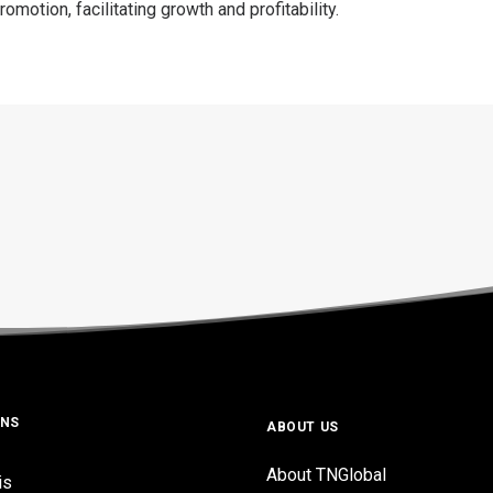
motion, facilitating growth and profitability.
ONS
ABOUT US
About TNGlobal
is