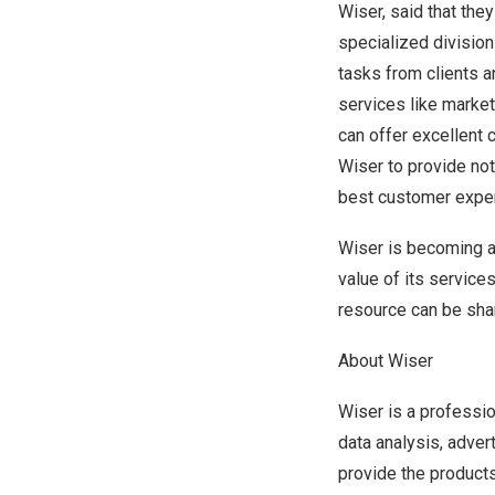
Wiser, said that th
specialized division
tasks from clients a
services like market
can offer excellent 
Wiser to provide not
best customer expe
Wiser is becoming a 
value of its service
resource can be sha
About Wiser
Wiser is a profess
data analysis, adver
provide the products