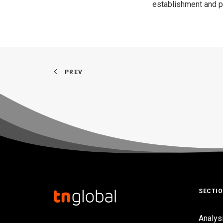
establishment and pro
PREV
SECTI
Analys