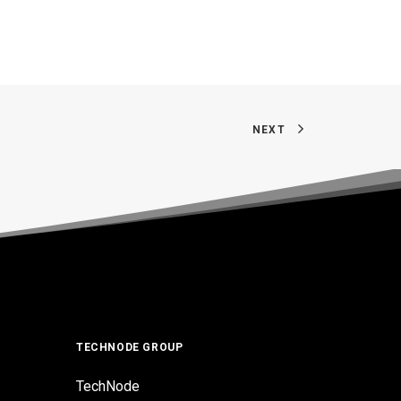
NEXT
TECHNODE GROUP
TechNode