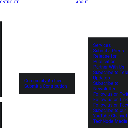
ONTRIBUTE
ABOUT
Services
Submit a Press
Release for
Publication
Partner With Us
Subscribe to Tel
Updates
Community Archive
Subscribe to
Submit a Contribution
Newsletter
Follow us on Twit
Follow us on Lin
Follow us on Fa
Subscribe to our
YouTube Channel
TechNode Media 