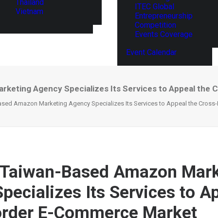
Thailand
ITEC Global
Vietnam
Entrepreneurship
Competition
Events Coverage
Event Calendar
rketing Agency Specializes Its Services to Appeal th
ased Amazon Marketing Agency Specializes Its Services to Appeal the Cros
A Taiwan-Based Amazon Mark
pecializes Its Services to A
order E-Commerce Market