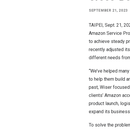
SEPTEMBER 21, 2023
TAIPEI
, Sept. 21, 2
Amazon Service Prov
to achieve steady p
recently adjusted its
different needs from
“We’ve helped many
to help them build a
past, Wiser focused
clients’ Amazon acco
product launch, logi
expand its business
To solve the problem