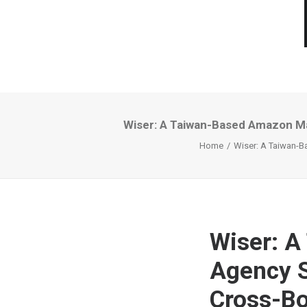
Wiser: A Taiwan-Based Amazon Ma
Home
Wiser: A Taiwan-B
Wiser: 
Agency S
Cross-B