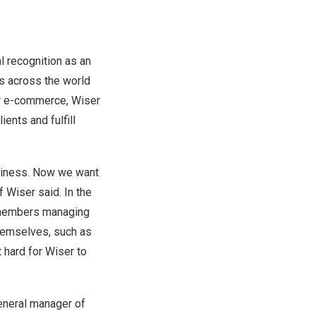
l recognition as an
s across the world
er e-commerce, Wiser
ents and fulfill
siness. Now we want
f Wiser said. In the
m members managing
themselves, such as
 hard for Wiser to
general manager of