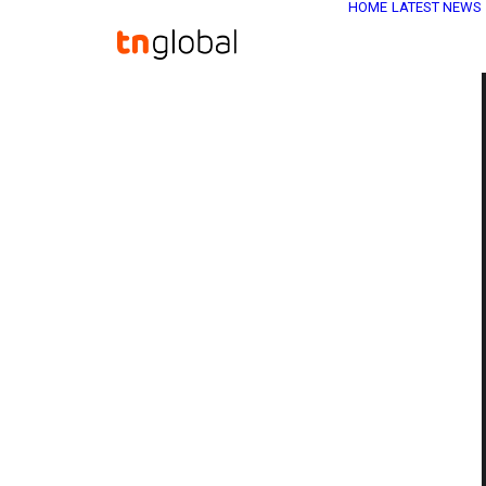
HOME
LATEST NEWS