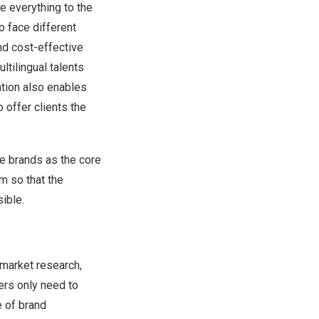
e everything to the
o face different
and cost-effective
ltilingual talents
ation also enables
 offer clients the
ke brands as the core
m so that the
ible.
 market research,
ers only need to
e of brand