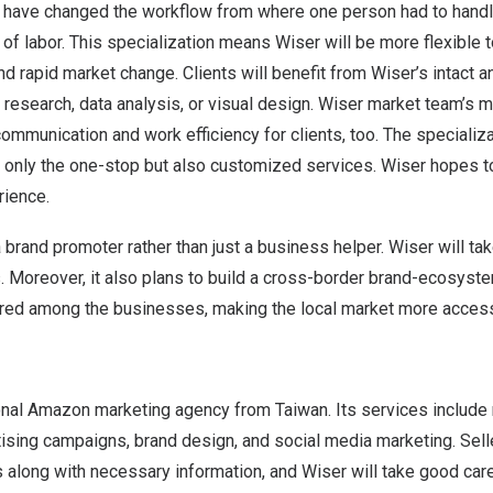
ey have changed the workflow from where one person had to handl
 of labor. This specialization means Wiser will be more flexible t
nd rapid market change. Clients will benefit from Wiser’s intact 
 research, data analysis, or visual design. Wiser market team’s mu
communication and work efficiency for clients, too. The specializ
 only the one-stop but also customized services. Wiser hopes to
rience.
brand promoter rather than just a business helper. Wiser will ta
s. Moreover, it also plans to build a cross-border brand-ecosyste
red among the businesses, making the local market more access
ional Amazon marketing agency from
Taiwan
. Its services include
tising campaigns, brand design, and social media marketing. Sell
 along with necessary information, and Wiser will take good car