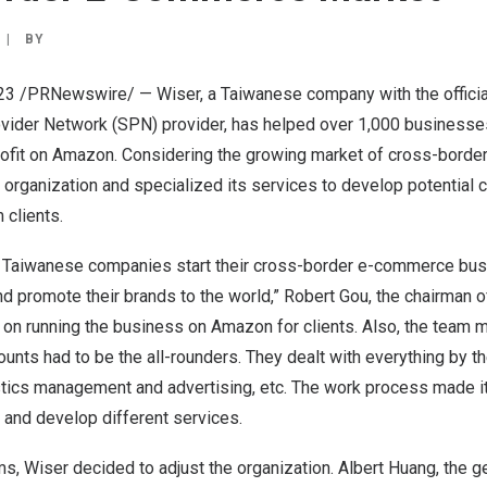
|
BY
023 /PRNewswire/ — Wiser, a Taiwanese company with the officia
ider Network (SPN) provider, has helped over 1,000 businesse
rofit on Amazon. Considering the growing market of cross-bord
 organization and specialized its services to develop potential cli
 clients.
 Taiwanese companies start their cross-border e-commerce bu
nd promote their brands to the world,”
Robert Gou
, the chairman o
 on running the business on Amazon for clients. Also, the tea
unts had to be the all-rounders. They dealt with everything by 
stics management and advertising, etc. The work process made it
 and develop different services.
s, Wiser decided to adjust the organization.
Albert Huang
, the 