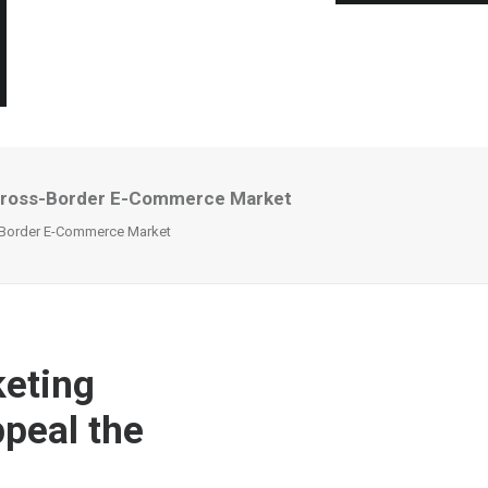
e Cross-Border E-Commerce Market
s-Border E-Commerce Market
eting
ppeal the