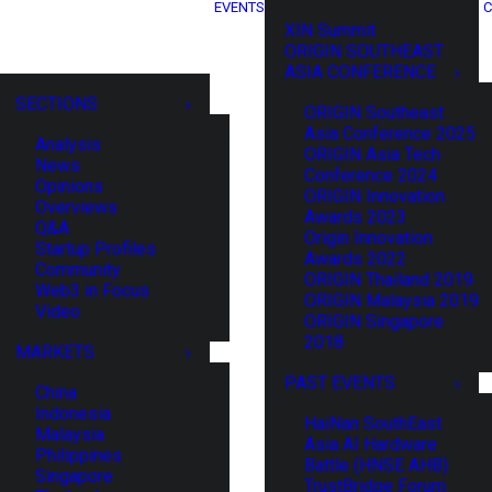
EVENTS
C
XIN Summit
ORIGIN SOUTHEAST
ASIA CONFERENCE
SECTIONS
ORIGIN Southeast
Asia Conference 2025
Analysis
ORIGIN Asia Tech
News
Conference 2024
Opinions
ORIGIN Innovation
Overviews
Awards 2023
Q&A
Origin Innovation
Startup Profiles
Awards 2022
Community
ORIGIN Thailand 2019
Web3 in Focus
ORIGIN Malaysia 2019
Video
ORIGIN Singapore
2018
MARKETS
PAST EVENTS
China
Indonesia
HaiNan SouthEast
Malaysia
Asia AI Hardware
Philippines
Battle (HNSE AHB)
Singapore
TrustBridge Forum