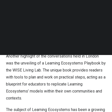
Follow us on LinkedIn
Follow us on Facebok
Elyas Felfoul
, Director of Policy Development &
Subscribe to our YouTube Channel
Partnerships at WISE, commented: “WISE could not miss
TechNode Media Kit
a chance to be present in
London
this year, to highlight
the power of collaboration, be partners in innovation, and
SEARCH
present the disruptive ideas and new technologies
shaping learning and teaching.”
Another highlight of the conversations held in
London
was the unveiling of
a Learning Ecosystems Playbook by
the WISE Living Lab
. The unique book provides readers
with tools to plan and work on practical steps, acting as a
blueprint for educators to replicate Learning
Ecosystems’ models within their own communities and
contexts.
The subject of Learning Ecosystems has been a growing