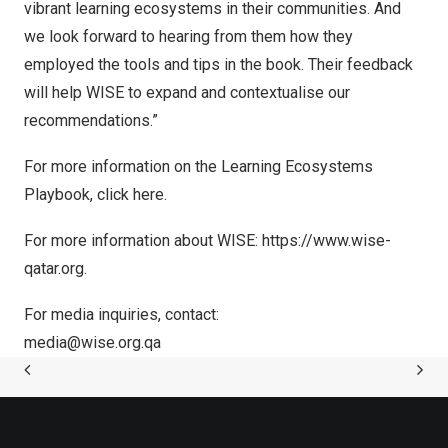
vibrant learning ecosystems in their communities. And
we look forward to hearing from them how they
employed the tools and tips in the book. Their feedback
will help WISE to expand and contextualise our
recommendations.”
For more information on the Learning Ecosystems
Playbook, click
here
.
For more information about WISE:
https://www.wise-
qatar.org
.
For media inquiries, contact:
media@wise.org.qa