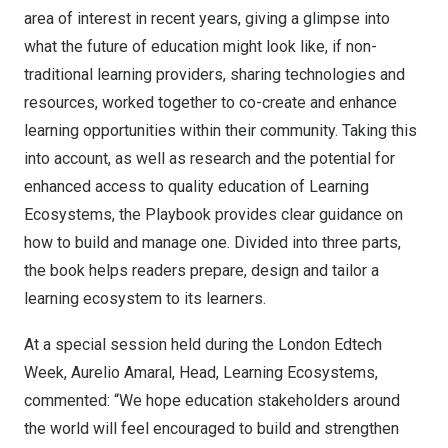
area of interest in recent years
, giving a glimpse into
what the future of education might look like, if non-
traditional learning providers, sharing technologies and
resources, worked together to co-create and enhance
learning opportunities within their community. Taking this
into account, as well as research and the potential for
enhanced access to quality education of Learning
Ecosystems, the Playbook provides clear guidance on
how to build and manage one. Divided into three parts,
the book helps readers prepare, design and tailor a
learning ecosystem to its learners.
At a special session held during the London Edtech
Week,
Aurelio Amaral
, Head, Learning Ecosystems,
commented: “We hope education stakeholders around
the world will feel encouraged to build and strengthen