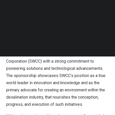
Follow us on LinkedIn
Their projects aim to reduce energy usage, minimize
Follow us on Facebok
capital and operating expenses, incorporate modern
Subscribe to our YouTube Channel
TechNode Media Kit
technologies, change business models, and advance
analytical studies that promote innovation. The winning
SEARCH
entries will be chosen based on their potential to shape
the future of the desalination sector.
GPID is sponsored by the Saline Water Conversion
Corporation (SWCC) with a strong commitment to
pioneering solutions and technological advancements.
The sponsorship showcases SWCC’s position as a true
world leader in innovation and knowledge and as the
primary advocate for creating an environment within the
desalination industry, that nourishes the conception,
progress, and execution of such initiatives.