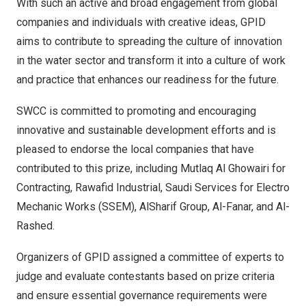
With such an active and broad engagement from global
companies and individuals with creative ideas, GPID
aims to contribute to spreading the culture of innovation
in the water sector and transform it into a culture of work
and practice that enhances our readiness for the future.
SWCC is committed to promoting and encouraging
innovative and sustainable development efforts and is
pleased to endorse the local companies that have
contributed to this prize, including Mutlaq Al Ghowairi for
Contracting, Rawafid Industrial, Saudi Services for Electro
Mechanic Works (SSEM), AlSharif Group, Al-Fanar, and Al-
Rashed.
Organizers of GPID assigned a committee of experts to
judge and evaluate contestants based on prize criteria
and ensure essential governance requirements were