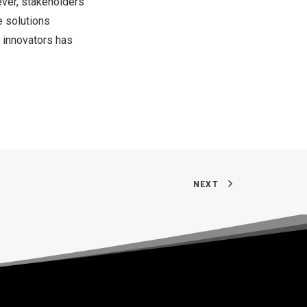
ver, stakeholders
e solutions
 innovators has
NEXT