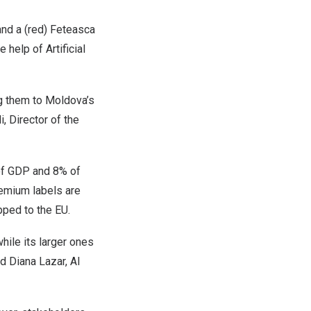
and a (red) Feteasca
help of Artificial
ng them to
Moldova’s
, Director of the
of GDP and 8% of
Premium labels are
pped to the EU.
ile its larger ones
id
Diana Lazar
, AI