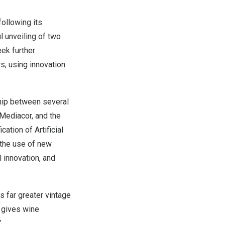
ollowing its
l unveiling of two
eek further
s, using innovation
ship between several
 Mediacor, and the
cation of Artificial
 the use of new
 innovation, and
s far greater vintage
t gives wine
”