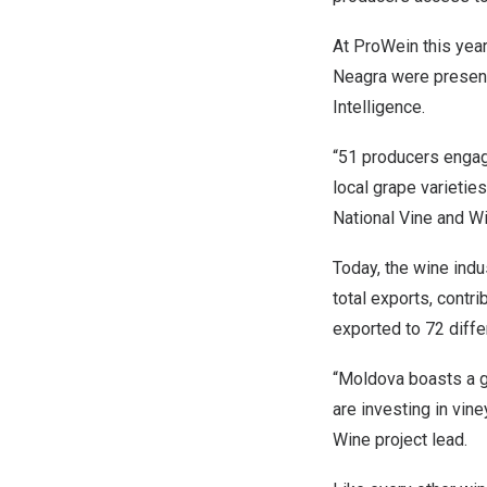
At ProWein this year
Neagra were presente
Intelligence.
“51 producers engage
local grape varietie
National Vine and Wi
Today, the wine indu
total exports, contri
exported to 72 diffe
“
Moldova
boasts a g
are investing in vi
Wine project lead.