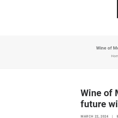
Wine of Mo
Hom
Wine of 
future w
MARCH 22, 2024
|