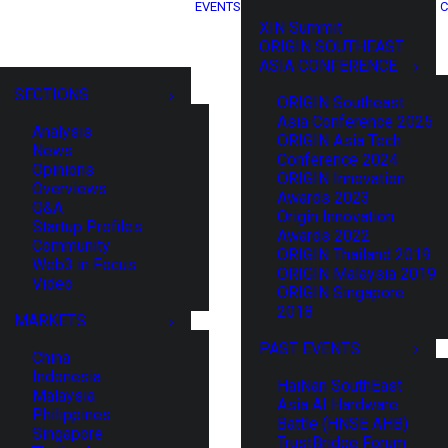
EVENTS
C
XIN Summit
ORIGIN SOUTHEAST
ASIA CONFERENCE
SECTIONS
ORIGIN Southeast
Asia Conference 2025
Analysis
ORIGIN Asia Tech
News
Conference 2024
Opinions
ORIGIN Innovation
Overviews
Awards 2023
Q&A
Origin Innovation
Startup Profiles
Awards 2022
Community
ORIGIN Thailand 2019
Web3 in Focus
ORIGIN Malaysia 2019
Video
ORIGIN Singapore
2018
MARKETS
PAST EVENTS
China
Indonesia
HaiNan SouthEast
Malaysia
Asia AI Hardware
Philippines
Battle (HNSE AHB)
Singapore
TrustBridge Forum