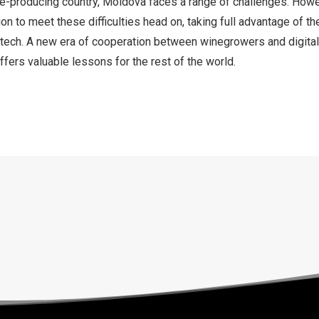
ne-producing country,
Moldova
faces a range of challenges. Howe
ion to meet these difficulties head on, taking full advantage of th
 tech. A new era of cooperation between winegrowers and digital
ffers valuable lessons for the rest of the world.