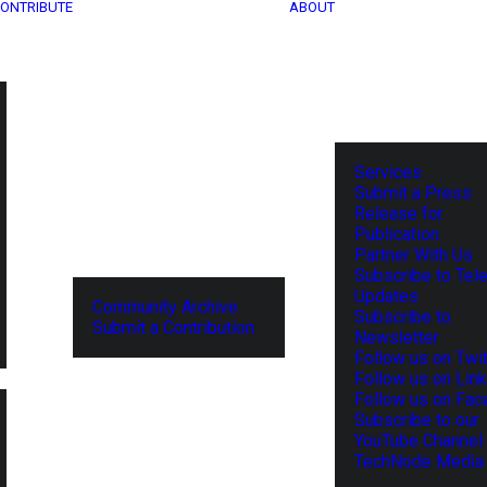
ONTRIBUTE
ABOUT
Services
Submit a Press
Release for
Publication
Partner With Us
Subscribe to Tel
Updates
Community Archive
Subscribe to
Submit a Contribution
Newsletter
Follow us on Twit
Follow us on Lin
Follow us on Fa
Subscribe to our
YouTube Channel
TechNode Media 