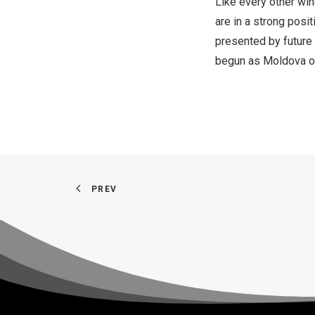
Like every other wi
are in a strong posit
presented by future
begun as
Moldova
o
PREV