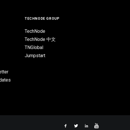
TECHNODE GROUP
TechNode
TechNode 中文
TNGlobal
Jumpstart
tter
pdates