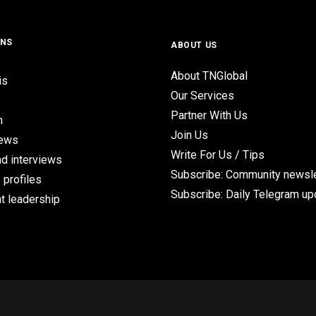
ONS
ABOUT US
About TNGlobal
is
Our Services
Partner With Us
n
Join Us
iews
Write For Us / Tips
d interviews
Subscribe: Community newsle
 profiles
Subscribe: Daily Telegram u
t leadership