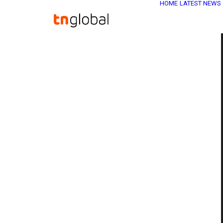
HOME
LATEST NEWS