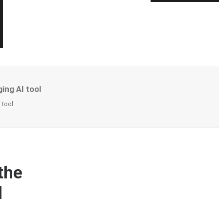
ing AI tool
 tool
the
l