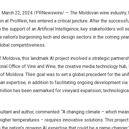
,
March 22, 2024
/PRNewswire/ — The Moldovan wine industry, f
on at ProWein, has entered a critical juncture. After the successfu
 the support of an
Artificial Intelligence
, key stakeholders will s
he nation’s burgeoning tech and design sectors in the coming year
global competitiveness.
f
Moldova
, this landmark AI project involved a strategic partner
tional Office of Vine and Wine, the creative media technology hub,
 of
Moldova
. Their goal was to set a global precedent for the unifi
an expertise, in addition to facilitating ongoing development via
illion
has been earmarked for vineyard expansion, technological
sultant and author, commented: “A changing climate – which mean
 higher temperatures – requires innovative solutions. This projec
the nation’s growing AI expertise that could be a game-changer.