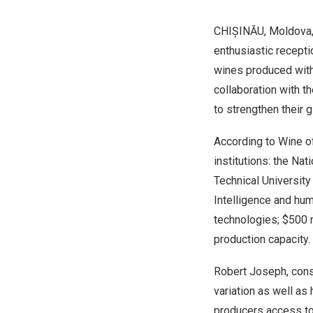
CHIȘINĂU,
Moldova
enthusiastic recepti
wines produced with
collaboration with t
to strengthen their 
According to
Wine o
institutions: the Na
Technical University
Intelligence and hum
technologies;
$500 m
production capacity.
Robert Joseph
, con
variation as well as
producers access to 