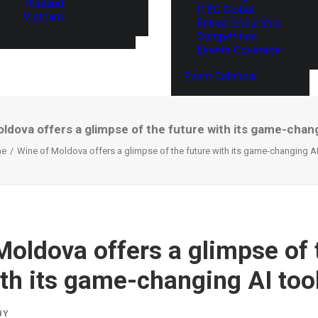
Thailand
ITEC Global
Vietnam
Entrepreneurship
Competition
Events Coverage
Event Calendar
ldova offers a glimpse of the future with its game-chang
e
Wine of Moldova offers a glimpse of the future with its game-changing AI
Moldova offers a glimpse of 
ith its game-changing AI too
BY