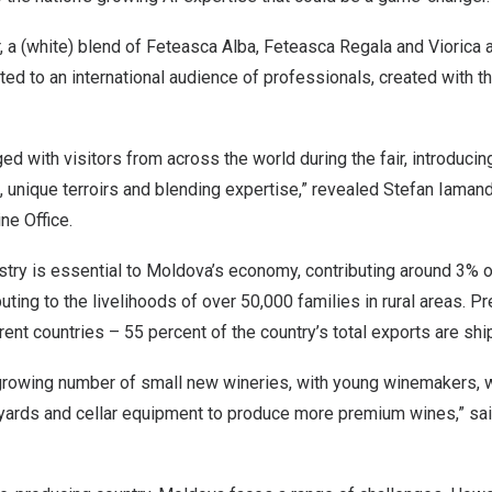
, a (white) blend of Feteasca Alba, Feteasca Regala and Viorica 
d to an international audience of professionals, created with the 
d with visitors from across the world during the fair, introduci
s, unique terroirs and blending expertise,” revealed Stefan Iamandi
ne Office.
stry is essential to
Moldova’s
economy, contributing around 3% 
buting to the livelihoods of over 50,000 families in rural areas. 
rent countries – 55 percent of the country’s total exports are shi
rowing number of small new wineries, with young winemakers, wh
neyards and cellar equipment to produce more premium wines,” sa