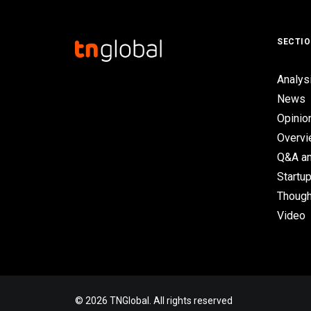
SECTI
Analys
News
Opinio
Overv
Q&A an
Startup
Though
Video
© 2026 TNGlobal. All rights reserved