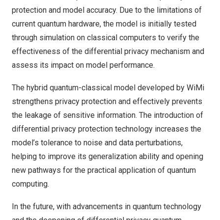
protection and model accuracy. Due to the limitations of
current quantum hardware, the model is initially tested
through simulation on classical computers to verify the
effectiveness of the differential privacy mechanism and
assess its impact on model performance.
The hybrid quantum-classical model developed by WiMi
strengthens privacy protection and effectively prevents
the leakage of sensitive information. The introduction of
differential privacy protection technology increases the
model’s tolerance to noise and data perturbations,
helping to improve its generalization ability and opening
new pathways for the practical application of quantum
computing.
In the future, with advancements in quantum technology