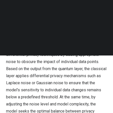
Follow us on LinkedIn
extraction and complex transformations, while the
Follow us on Facebok
classical layer is responsible for implementing
Subscribe to our YouTube Channel
differential privacy protection and making final decisions.
TechNode Media Kit
The quantum layer leverages the superposition and
SEARCH
entanglement properties of quantum bits to achieve
efficient data encoding and information extraction. The
classical layer, on the other hand, uses established
differential privacy techniques by adding appropriate
noise to obscure the impact of individual data points.
Based on the output from the quantum layer, the classical
layer applies differential privacy mechanisms such as
Laplace noise or Gaussian noise to ensure that the
model’s sensitivity to individual data changes remains
below a predefined threshold. At the same time, by
adjusting the noise level and model complexity, the
model seeks the optimal balance between privacy