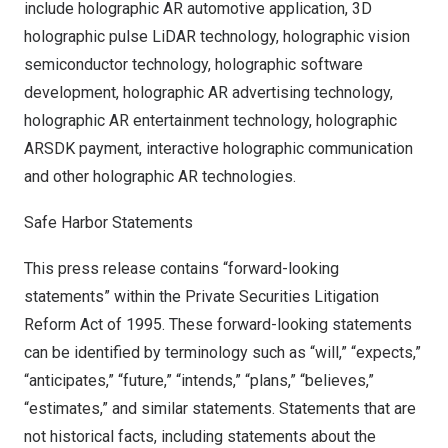
include holographic AR automotive application, 3D
holographic pulse LiDAR technology, holographic vision
semiconductor technology, holographic software
development, holographic AR advertising technology,
holographic AR entertainment technology, holographic
ARSDK payment, interactive holographic communication
and other holographic AR technologies.
Safe Harbor Statements
This press release contains “forward-looking
statements” within the Private Securities Litigation
Reform Act of 1995. These forward-looking statements
can be identified by terminology such as “will,” “expects,”
“anticipates,” “future,” “intends,” “plans,” “believes,”
“estimates,” and similar statements. Statements that are
not historical facts, including statements about the