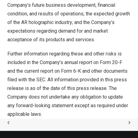
Company’s future business development, financial
condition, and results of operations; the expected growth
of the AR holographic industry; and the Company’s
expectations regarding demand for and market
acceptance of its products and services.
Further information regarding these and other risks is
included in the Company’s annual report on Form 20-F
and the current report on Form 6-K and other documents
filed with the SEC. All information provided in this press
release is as of the date of this press release. The
Company does not undertake any obligation to update
any forward-looking statement except as required under
applicable laws.