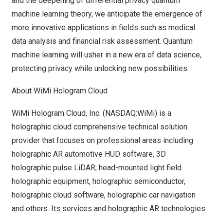
and the deepening of differential privacy quantum
machine learning theory, we anticipate the emergence of
more innovative applications in fields such as medical
data analysis and financial risk assessment. Quantum
machine learning will usher in a new era of data science,
protecting privacy while unlocking new possibilities.
About WiMi Hologram Cloud
WiMi Hologram Cloud, Inc. (NASDAQ:WiMi) is a
holographic cloud comprehensive technical solution
provider that focuses on professional areas including
holographic AR automotive HUD software, 3D
holographic pulse LiDAR, head-mounted light field
holographic equipment, holographic semiconductor,
holographic cloud software, holographic car navigation
and others. Its services and holographic AR technologies