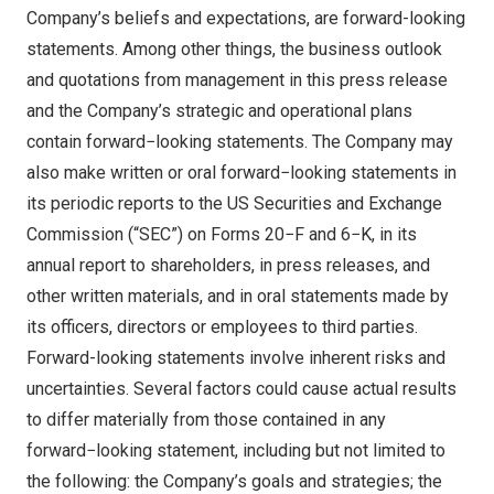
Company’s beliefs and expectations, are forward-looking
statements. Among other things, the business outlook
and quotations from management in this press release
and the Company’s strategic and operational plans
contain forward−looking statements. The Company may
also make written or oral forward−looking statements in
its periodic reports to the US Securities and Exchange
Commission (“SEC”) on Forms 20−F and 6−K, in its
annual report to shareholders, in press releases, and
other written materials, and in oral statements made by
its officers, directors or employees to third parties.
Forward-looking statements involve inherent risks and
uncertainties. Several factors could cause actual results
to differ materially from those contained in any
forward−looking statement, including but not limited to
the following: the Company’s goals and strategies; the