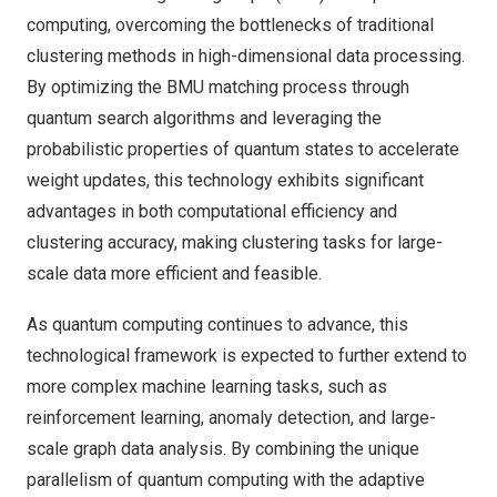
computing, overcoming the bottlenecks of traditional
clustering methods in high-dimensional data processing.
By optimizing the BMU matching process through
quantum search algorithms and leveraging the
probabilistic properties of quantum states to accelerate
weight updates, this technology exhibits significant
advantages in both computational efficiency and
clustering accuracy, making clustering tasks for large-
scale data more efficient and feasible.
As quantum computing continues to advance, this
technological framework is expected to further extend to
more complex machine learning tasks, such as
reinforcement learning, anomaly detection, and large-
scale graph data analysis. By combining the unique
parallelism of quantum computing with the adaptive