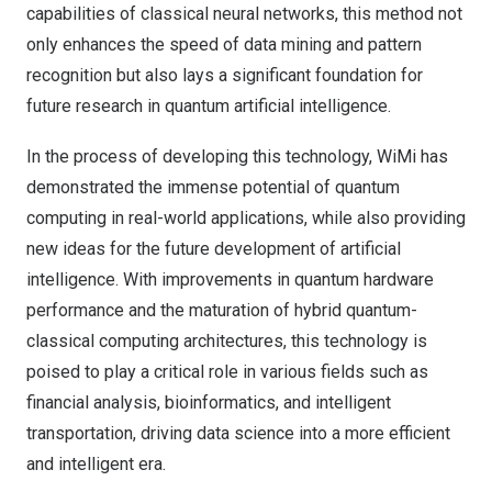
capabilities of classical neural networks, this method not
only enhances the speed of data mining and pattern
recognition but also lays a significant foundation for
future research in quantum artificial intelligence.
In the process of developing this technology, WiMi has
demonstrated the immense potential of quantum
computing in real-world applications, while also providing
new ideas for the future development of artificial
intelligence. With improvements in quantum hardware
performance and the maturation of hybrid quantum-
classical computing architectures, this technology is
poised to play a critical role in various fields such as
financial analysis, bioinformatics, and intelligent
transportation, driving data science into a more efficient
and intelligent era.