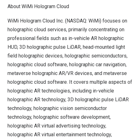
About WiMi Hologram Cloud
WiMi Hologram Cloud Inc. (NASDAQ: WiMi) focuses on
holographic cloud services, primarily concentrating on
professional fields such as in-vehicle AR holographic
HUD, 3D holographic pulse LiDAR, head-mounted light
field holographic devices, holographic semiconductors,
holographic cloud software, holographic car navigation,
metaverse holographic AR/VR devices, and metaverse
holographic cloud software. It covers multiple aspects of
holographic AR technologies, including in-vehicle
holographic AR technology, 3D holographic pulse LiDAR
technology, holographic vision semiconductor
technology, holographic software development,
holographic AR virtual advertising technology,
holographic AR virtual entertainment technology,