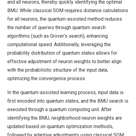
and all neurons, thereby quickly identifying the optimal
BMU. While classical SOM requires distance calculations
for all neurons, the quantum-assisted method reduces
the number of queries through quantum search
algorithms (such as Grover’s search), enhancing
computational speed. Additionally, leveraging the
probability distribution of quantum states allows for
effective adjustment of neuron weights to better align
with the probabilistic structure of the input data,
optimizing the convergence process.
In the quantum-assisted learning process, input data is
first encoded into quantum states, and the BMU search is
executed through a quantum computing unit. After
identifying the BMU, neighborhood neuron weights are
updated based on quantum optimization methods,
followed by adaptive adjustments using classical SOM