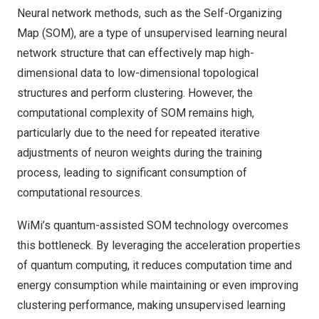
Neural network methods, such as the Self-Organizing
Map (SOM), are a type of unsupervised learning neural
network structure that can effectively map high-
dimensional data to low-dimensional topological
structures and perform clustering. However, the
computational complexity of SOM remains high,
particularly due to the need for repeated iterative
adjustments of neuron weights during the training
process, leading to significant consumption of
computational resources.
WiMi’s quantum-assisted SOM technology overcomes
this bottleneck. By leveraging the acceleration properties
of quantum computing, it reduces computation time and
energy consumption while maintaining or even improving
clustering performance, making unsupervised learning