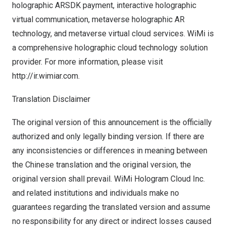
holographic ARSDK payment, interactive holographic
virtual communication, metaverse holographic AR
technology, and metaverse virtual cloud services. WiMi is
a comprehensive holographic cloud technology solution
provider. For more information, please visit
http://ir.wimiar.com.
Translation Disclaimer
The original version of this announcement is the officially
authorized and only legally binding version. If there are
any inconsistencies or differences in meaning between
the Chinese translation and the original version, the
original version shall prevail. WiMi Hologram Cloud Inc.
and related institutions and individuals make no
guarantees regarding the translated version and assume
no responsibility for any direct or indirect losses caused