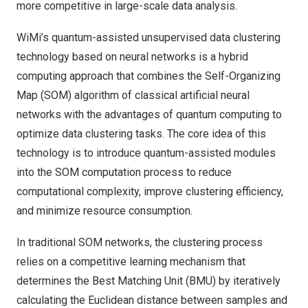
more competitive in large-scale data analysis.
WiMi’s quantum-assisted unsupervised data clustering
technology based on neural networks is a hybrid
computing approach that combines the Self-Organizing
Map (SOM) algorithm of classical artificial neural
networks with the advantages of quantum computing to
optimize data clustering tasks. The core idea of this
technology is to introduce quantum-assisted modules
into the SOM computation process to reduce
computational complexity, improve clustering efficiency,
and minimize resource consumption.
In traditional SOM networks, the clustering process
relies on a competitive learning mechanism that
determines the Best Matching Unit (BMU) by iteratively
calculating the Euclidean distance between samples and