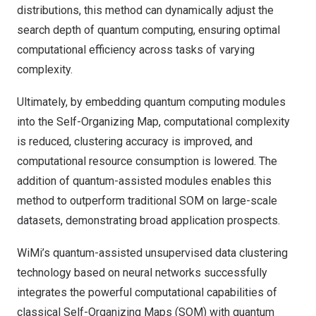
distributions, this method can dynamically adjust the
search depth of quantum computing, ensuring optimal
computational efficiency across tasks of varying
complexity.
Ultimately, by embedding quantum computing modules
into the Self-Organizing Map, computational complexity
is reduced, clustering accuracy is improved, and
computational resource consumption is lowered. The
addition of quantum-assisted modules enables this
method to outperform traditional SOM on large-scale
datasets, demonstrating broad application prospects.
WiMi’s quantum-assisted unsupervised data clustering
technology based on neural networks successfully
integrates the powerful computational capabilities of
classical Self-Organizing Maps (SOM) with quantum