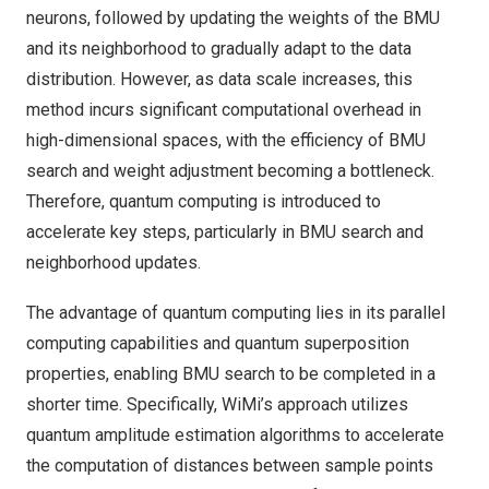
neurons, followed by updating the weights of the BMU
and its neighborhood to gradually adapt to the data
distribution. However, as data scale increases, this
method incurs significant computational overhead in
high-dimensional spaces, with the efficiency of BMU
search and weight adjustment becoming a bottleneck.
Therefore, quantum computing is introduced to
accelerate key steps, particularly in BMU search and
neighborhood updates.
The advantage of quantum computing lies in its parallel
computing capabilities and quantum superposition
properties, enabling BMU search to be completed in a
shorter time. Specifically, WiMi’s approach utilizes
quantum amplitude estimation algorithms to accelerate
the computation of distances between sample points