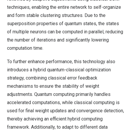
techniques, enabling the entire network to self-organize
and form stable clustering structures. Due to the
superposition properties of quantum states, the states
of multiple neurons can be computed in parallel, reducing
the number of iterations and significantly lowering
computation time.
To further enhance performance, this technology also
introduces a hybrid quantum-classical optimization
strategy, combining classical error feedback
mechanisms to ensure the stability of weight
adjustments. Quantum computing primarily handles
accelerated computations, while classical computing is
used for final weight updates and convergence detection,
thereby achieving an efficient hybrid computing
framework. Additionally, to adapt to different data