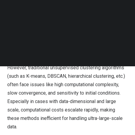
deep integration of machine learning and quantum
Follow us on LinkedIn
Follow us on Facebok
computing, providing new solutions for large-scale data
Subscribe to our YouTube Channel
processing, financial modeling, bioinformatics, and
TechNode Media Kit
various other fields.
SEARCH
Cluster analysis is one of the core tasks in machine
learning, widely applied in fields such as pattern
recognition, market analysis, and medical diagnostics.
However, traditional unsupervised clustering algorithms
(such as K-means, DBSCAN, hierarchical clustering, etc.)
often face issues like high computational complexity,
slow convergence, and sensitivity to initial conditions.
Especially in cases with data-dimensional and large
scale, computational costs escalate rapidly, making
these methods inefficient for handling ultra-large-scale
data.