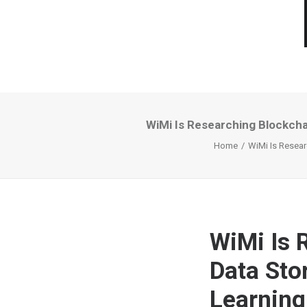
WiMi Is Researching Blockch
Home
WiMi Is Resea
WiMi Is 
Data Sto
Learning