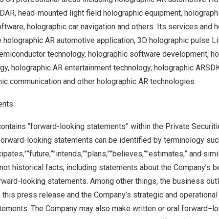
iDAR, head-mounted light field holographic equipment, holograph
ftware, holographic car navigation and others. Its services and 
e holographic AR automotive application, 3D holographic pulse L
semiconductor technology, holographic software development, h
ogy, holographic AR entertainment technology, holographic ARSD
phic communication and other holographic AR technologies.
ents
ontains “forward-looking statements” within the Private Securiti
forward-looking statements can be identified by terminology suc
icipates,””future,””intends,””plans,””believes,””estimates,” and sim
not historical facts, including statements about the Company’s b
orward-looking statements. Among other things, the business out
this press release and the Company’s strategic and operational 
tements. The Company may also make written or oral forward−lo