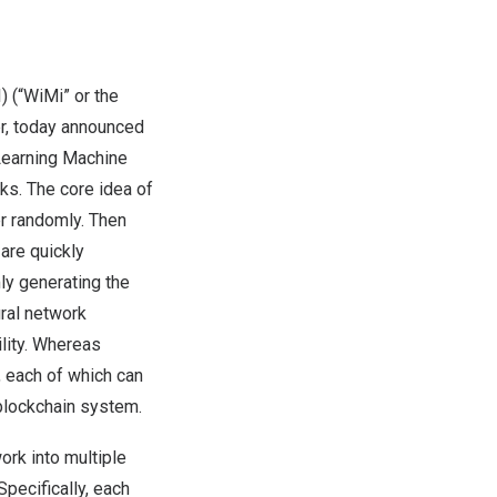
(“WiMi” or the
r, today announced
Learning Machine
ks. The core idea of
er randomly. Then
are quickly
ly generating the
ural network
ility. Whereas
, each of which can
blockchain system.
rk into multiple
Specifically, each