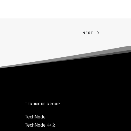
NEXT
TECHNODE GROUP
TechNode
TechNode 中文