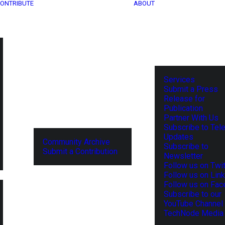
ONTRIBUTE
ABOUT
Services
Submit a Press
Release for
Publication
Partner With Us
Subscribe to Tel
Updates
Community Archive
Subscribe to
Submit a Contribution
Newsletter
Follow us on Twit
Follow us on Lin
Follow us on Fa
Subscribe to our
YouTube Channel
TechNode Media 