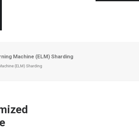
rning Machine (ELM) Sharding
Machine (ELM) Sharding
imized
e