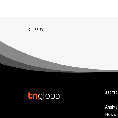
PREV
SECTI
Analys
News