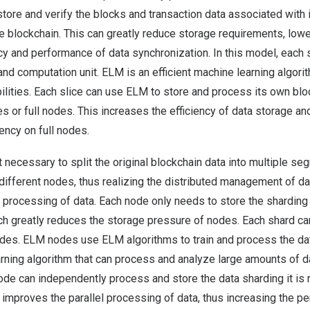
store and verify the blocks and transaction data associated with i
ire blockchain. This can greatly reduce storage requirements, low
cy and performance of data synchronization. In this model, each
and computation unit. ELM is an efficient machine learning algorit
ilities. Each slice can use ELM to store and process its own blo
ces or full nodes. This increases the efficiency of data storage a
ncy on full nodes.
irst necessary to split the original blockchain data into multiple 
ifferent nodes, thus realizing the distributed management of da
l processing of data. Each node only needs to store the sharding d
ich greatly reduces the storage pressure of nodes. Each shard 
es. ELM nodes use ELM algorithms to train and process the dat
arning algorithm that can process and analyze large amounts of da
de can independently process and store the data sharding it is r
improves the parallel processing of data, thus increasing the p