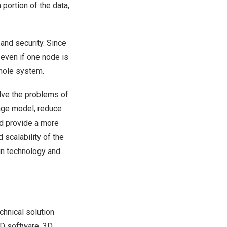
portion of the data,
and security. Since
even if one node is
whole system.
lve the problems of
rage model, reduce
nd provide a more
scalability of the
ain technology and
hnical solution
UD software, 3D