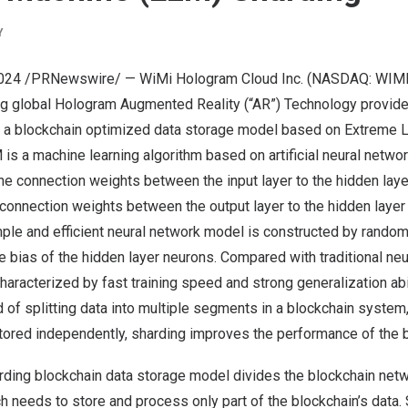
Y
2024
/PRNewswire/ — WiMi Hologram Cloud Inc. (NASDAQ: WIMI) 
ng global Hologram Augmented Reality (“AR”) Technology provide
ing a blockchain optimized data storage model based on Extreme 
is a machine learning algorithm based on artificial neural networ
 the connection weights between the input layer to the hidden lay
 connection weights between the output layer to the hidden layer 
mple and efficient neural network model is constructed by random
e bias of the hidden layer neurons. Compared with traditional ne
haracterized by fast training speed and strong generalization ab
 of splitting data into multiple segments in a blockchain system
ored independently, sharding improves the performance of the 
ing blockchain data storage model divides the blockchain netwo
h needs to store and process only part of the blockchain’s data. 