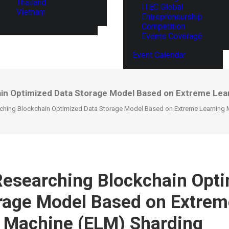
Thailand
ITEC Global
Vietnam
Entrepreneurship
Competition
Events Coverage
Event Calendar
ain Optimized Data Storage Model Based on Extreme Lea
rching Blockchain Optimized Data Storage Model Based on Extreme Learning 
Researching Blockchain Opt
rage Model Based on Extrem
 Machine (ELM) Sharding