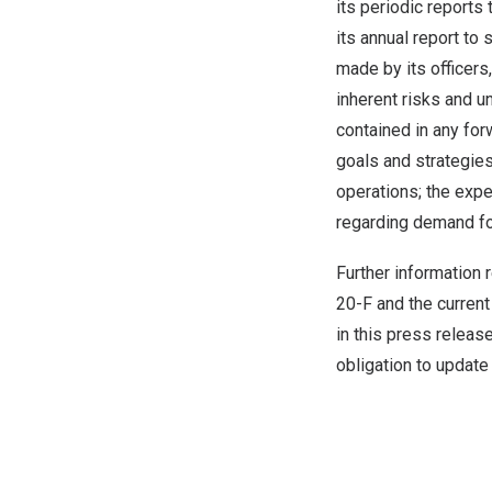
its periodic report
its annual report to
made by its officers
inherent risks and u
contained in any for
goals and strategies
operations; the exp
regarding demand fo
Further information 
20-F and the current
in this press releas
obligation to update