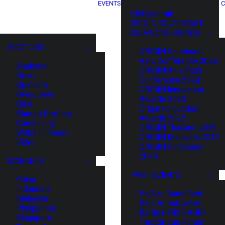
EVENTS
C
XIN Summit
ORIGIN SOUTHEAST
ASIA CONFERENCE
SECTIONS
ORIGIN Southeast
Asia Conference 2025
Analysis
ORIGIN Asia Tech
News
Conference 2024
Opinions
ORIGIN Innovation
Overviews
Awards 2023
Q&A
Origin Innovation
Startup Profiles
Awards 2022
Community
ORIGIN Thailand 2019
Web3 in Focus
ORIGIN Malaysia 2019
Video
ORIGIN Singapore
2018
MARKETS
PAST EVENTS
China
Indonesia
HaiNan SouthEast
Malaysia
Asia AI Hardware
Philippines
Battle (HNSE AHB)
Singapore
TrustBridge Forum