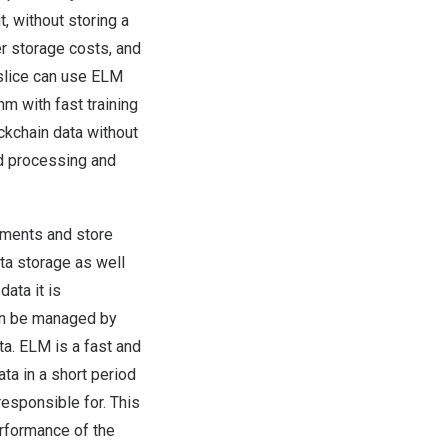
t, without storing a
er storage costs, and
 slice can use ELM
hm with fast training
ckchain data without
nd processing and
segments and store
ta storage as well
ata it is
can be managed by
a. ELM is a fast and
ta in a short period
esponsible for. This
erformance of the