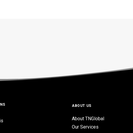
ONS
ABOUT US
About TNGlobal
is
Our Services