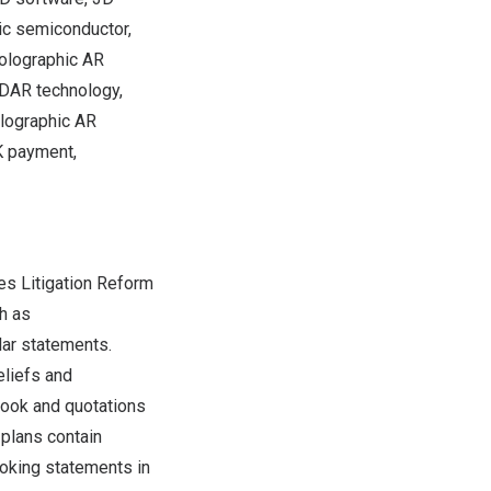
ic semiconductor,
holographic AR
iDAR technology,
olographic AR
K payment,
es Litigation Reform
h as
ilar statements.
eliefs and
look and quotations
plans contain
oking statements in