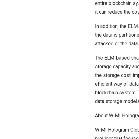
entire blockchain sy
it can reduce the co
In addition, the ELM
the data is partiti
attacked or the data 
The ELM-based shar
storage capacity and
the storage cost, im
efficient way of dat
blockchain system. T
data storage models
About WIMI Hologr
WIMI Hologram Cloud
provider that focus