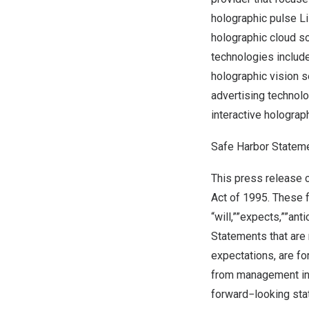
holographic pulse L
holographic cloud so
technologies includ
holographic vision 
advertising technol
interactive hologra
Safe Harbor Statem
This press release c
Act of 1995. These 
“will,””expects,””ant
Statements that are 
expectations, are f
from management in 
forward−looking sta