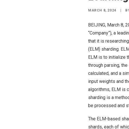
MARCH 8, 2024
|
B
BEIJING
,
March 8, 
“Company”), a leadi
that it is research
(ELM) sharding. ELM 
ELM is to initialize
through parsing, the
calculated, and a si
input weights and th
algorithms, ELM is c
sharding is a method
be processed and st
The ELM-based shard
shards, each of whic