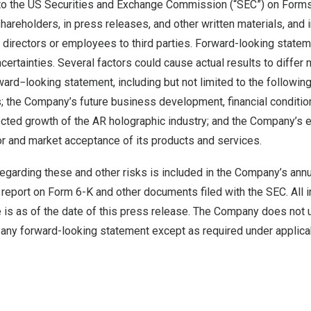
s to the US Securities and Exchange Commission (“SEC”) on Form
 shareholders, in press releases, and other written materials, and 
, directors or employees to third parties. Forward-looking state
ncertainties. Several factors could cause actual results to differ 
ward−looking statement, including but not limited to the followin
; the Company’s future business development, financial condition
ected growth of the AR holographic industry; and the Company’s 
r and market acceptance of its products and services.
regarding these and other risks is included in the Company’s ann
 report on Form 6-K and other documents filed with the SEC. All 
e is as of the date of this press release. The Company does not
 any forward-looking statement except as required under applica