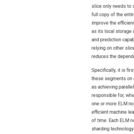
slice only needs to 
full copy of the ent
improve the efficien
as its local storage 
and prediction capab
relying on other sli
reduces the depende
Specifically, it is f
these segments on d
as achieving paralle
responsible for, wh
one or more ELM nod
efficient machine le
of time. Each ELM no
sharding technology 