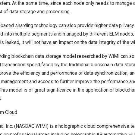
stem. At the same time, since each node only needs to manage a 
st of data storage and processing.
-based sharding technology can also provide higher data privacy 
oned into multiple segments and managed by different ELM nodes, 
is leaked, it will not have an impact on the data integrity of the 
ding blockchain data storage model researched by WiMi can so
 transaction speed faced by the traditional blockchain data sto
prove the efficiency and performance of data synchronization, a
a management and access to further improve the performance and 
his model is of great significance in the application of blockch
.
am Cloud
, Inc. (NASDAQ:WIMI) is a holographic cloud comprehensive tec
es on professional areas including holographic AR automotive H