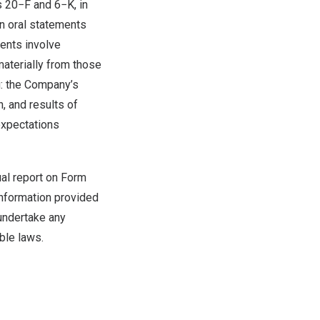
s 20−F and 6−K, in
in oral statements
ments involve
materially from those
g: the Company’s
, and results of
expectations
ual report on Form
information provided
 undertake any
ble laws.