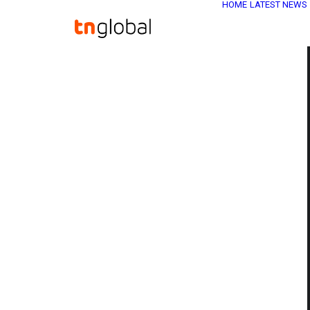
HOME
LATEST NEWS