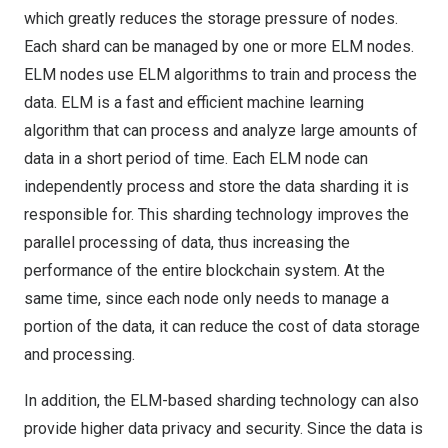
which greatly reduces the storage pressure of nodes.
Each shard can be managed by one or more ELM nodes.
ELM nodes use ELM algorithms to train and process the
data. ELM is a fast and efficient machine learning
algorithm that can process and analyze large amounts of
data in a short period of time. Each ELM node can
independently process and store the data sharding it is
responsible for. This sharding technology improves the
parallel processing of data, thus increasing the
performance of the entire blockchain system. At the
same time, since each node only needs to manage a
portion of the data, it can reduce the cost of data storage
and processing.
In addition, the ELM-based sharding technology can also
provide higher data privacy and security. Since the data is