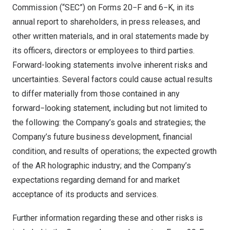
Commission (“SEC”) on Forms 20−F and 6−K, in its
annual report to shareholders, in press releases, and
other written materials, and in oral statements made by
its officers, directors or employees to third parties.
Forward-looking statements involve inherent risks and
uncertainties. Several factors could cause actual results
to differ materially from those contained in any
forward−looking statement, including but not limited to
the following: the Company’s goals and strategies; the
Company’s future business development, financial
condition, and results of operations; the expected growth
of the AR holographic industry; and the Company’s
expectations regarding demand for and market
acceptance of its products and services.
Further information regarding these and other risks is