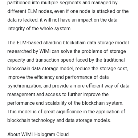
partitioned into multiple segments and managed by
different ELM nodes, even if one node is attacked or the
data is leaked, it will not have an impact on the data
integrity of the whole system.
The ELM-based sharding blockchain data storage model
researched by WiMi can solve the problems of storage
capacity and transaction speed faced by the traditional
blockchain data storage model, reduce the storage cost,
improve the efficiency and performance of data
synchronization, and provide a more efficient way of data
management and access to further improve the
performance and scalability of the blockchain system.
This model is of great significance in the application of
blockchain technology and data storage models.
About WIMI Hologram Cloud