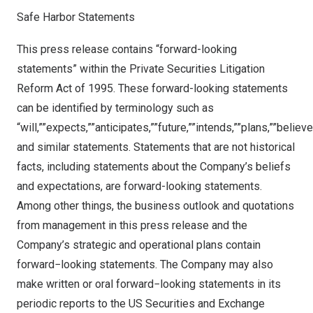
Safe Harbor Statements
This press release contains “forward-looking
statements” within the Private Securities Litigation
Reform Act of 1995. These forward-looking statements
can be identified by terminology such as
“will,””expects,””anticipates,””future,””intends,””plans,””believ
and similar statements. Statements that are not historical
facts, including statements about the Company’s beliefs
and expectations, are forward-looking statements.
Among other things, the business outlook and quotations
from management in this press release and the
Company’s strategic and operational plans contain
forward−looking statements. The Company may also
make written or oral forward−looking statements in its
periodic reports to the US Securities and Exchange