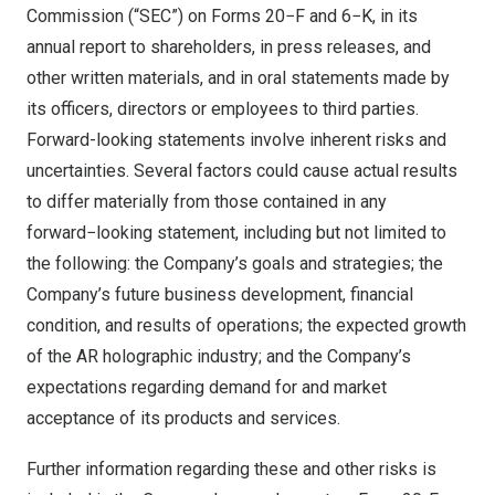
Commission (“SEC”) on Forms 20−F and 6−K, in its
annual report to shareholders, in press releases, and
other written materials, and in oral statements made by
its officers, directors or employees to third parties.
Forward-looking statements involve inherent risks and
uncertainties. Several factors could cause actual results
to differ materially from those contained in any
forward−looking statement, including but not limited to
the following: the Company’s goals and strategies; the
Company’s future business development, financial
condition, and results of operations; the expected growth
of the AR holographic industry; and the Company’s
expectations regarding demand for and market
acceptance of its products and services.
Further information regarding these and other risks is