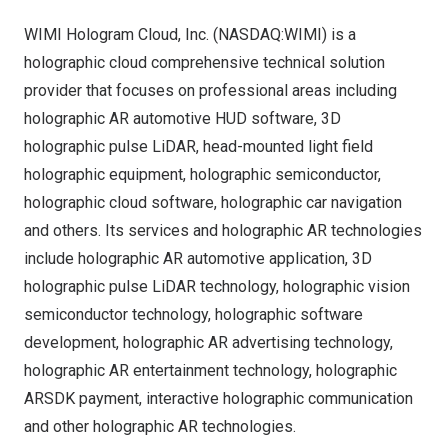
WIMI Hologram Cloud, Inc. (NASDAQ:WIMI) is a
holographic cloud comprehensive technical solution
provider that focuses on professional areas including
holographic AR automotive HUD software, 3D
holographic pulse LiDAR, head-mounted light field
holographic equipment, holographic semiconductor,
holographic cloud software, holographic car navigation
and others. Its services and holographic AR technologies
include holographic AR automotive application, 3D
holographic pulse LiDAR technology, holographic vision
semiconductor technology, holographic software
development, holographic AR advertising technology,
holographic AR entertainment technology, holographic
ARSDK payment, interactive holographic communication
and other holographic AR technologies.