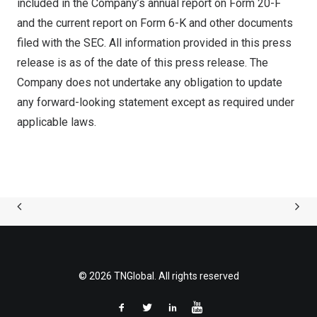
included in the Company’s annual report on Form 20-F
and the current report on Form 6-K and other documents
filed with the SEC. All information provided in this press
release is as of the date of this press release. The
Company does not undertake any obligation to update
any forward-looking statement except as required under
applicable laws.
© 2026 TNGlobal. All rights reserved