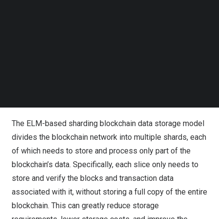
randomly generating the input weights and the bias of the
Follow us on LinkedIn
Follow us on Facebok
hidden layer neurons. Compared with traditional neural
Subscribe to our YouTube Channel
network algorithms, ELM is characterized by fast training
TechNode Media Kit
speed and strong generalization ability. Whereas
sharding is a method of splitting data into multiple
SEARCH
segments in a blockchain system, each of which can be
processed and stored independently, sharding improves
the performance of the blockchain system.
The ELM-based sharding blockchain data storage model
divides the blockchain network into multiple shards, each
of which needs to store and process only part of the
blockchain’s data. Specifically, each slice only needs to
store and verify the blocks and transaction data
associated with it, without storing a full copy of the entire
blockchain. This can greatly reduce storage