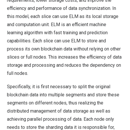
requirements, lower storage costs, and improve the
efficiency and performance of data synchronization. In
this model, each slice can use ELM as its local storage
and computation unit. ELM is an efficient machine
learning algorithm with fast training and prediction
capabilities. Each slice can use ELM to store and
process its own blockchain data without relying on other
slices or full nodes. This increases the efficiency of data
storage and processing and reduces the dependency on
full nodes.
Specifically, it is first necessary to split the original
blockchain data into multiple segments and store these
segments on different nodes, thus realizing the
distributed management of data storage as well as
achieving parallel processing of data. Each node only
needs to store the sharding data it is responsible for,