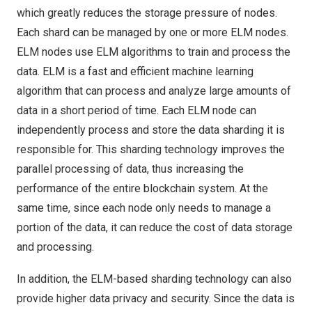
which greatly reduces the storage pressure of nodes.
Each shard can be managed by one or more ELM nodes.
ELM nodes use ELM algorithms to train and process the
data. ELM is a fast and efficient machine learning
algorithm that can process and analyze large amounts of
data in a short period of time. Each ELM node can
independently process and store the data sharding it is
responsible for. This sharding technology improves the
parallel processing of data, thus increasing the
performance of the entire blockchain system. At the
same time, since each node only needs to manage a
portion of the data, it can reduce the cost of data storage
and processing.
In addition, the ELM-based sharding technology can also
provide higher data privacy and security. Since the data is