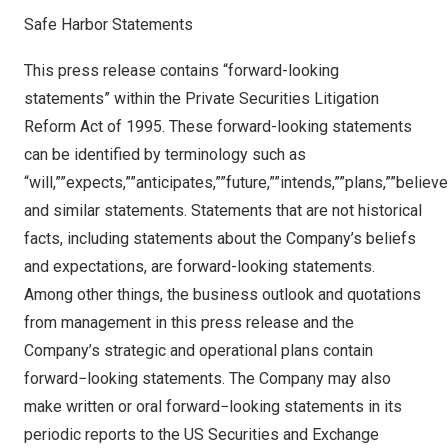
Safe Harbor Statements
This press release contains “forward-looking
statements” within the Private Securities Litigation
Reform Act of 1995. These forward-looking statements
can be identified by terminology such as
“will,””expects,””anticipates,””future,””intends,””plans,””believ
and similar statements. Statements that are not historical
facts, including statements about the Company’s beliefs
and expectations, are forward-looking statements.
Among other things, the business outlook and quotations
from management in this press release and the
Company’s strategic and operational plans contain
forward−looking statements. The Company may also
make written or oral forward−looking statements in its
periodic reports to the US Securities and Exchange