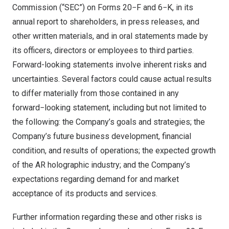
Commission (“SEC”) on Forms 20−F and 6−K, in its
annual report to shareholders, in press releases, and
other written materials, and in oral statements made by
its officers, directors or employees to third parties.
Forward-looking statements involve inherent risks and
uncertainties. Several factors could cause actual results
to differ materially from those contained in any
forward−looking statement, including but not limited to
the following: the Company’s goals and strategies; the
Company’s future business development, financial
condition, and results of operations; the expected growth
of the AR holographic industry; and the Company’s
expectations regarding demand for and market
acceptance of its products and services.
Further information regarding these and other risks is