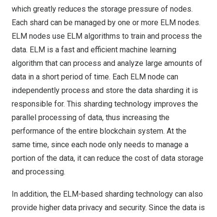
which greatly reduces the storage pressure of nodes.
Each shard can be managed by one or more ELM nodes.
ELM nodes use ELM algorithms to train and process the
data. ELM is a fast and efficient machine learning
algorithm that can process and analyze large amounts of
data in a short period of time. Each ELM node can
independently process and store the data sharding it is
responsible for. This sharding technology improves the
parallel processing of data, thus increasing the
performance of the entire blockchain system. At the
same time, since each node only needs to manage a
portion of the data, it can reduce the cost of data storage
and processing.
In addition, the ELM-based sharding technology can also
provide higher data privacy and security. Since the data is