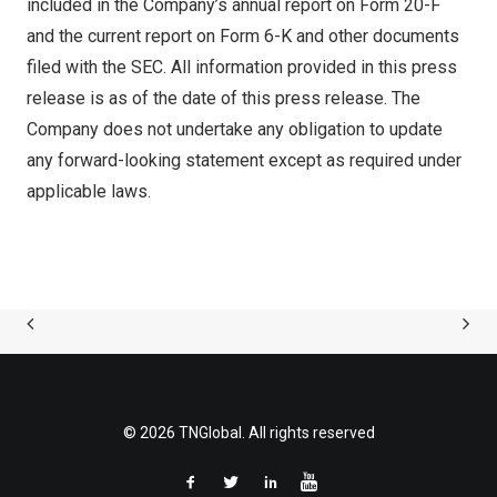
included in the Company’s annual report on Form 20-F
and the current report on Form 6-K and other documents
filed with the SEC. All information provided in this press
release is as of the date of this press release. The
Company does not undertake any obligation to update
any forward-looking statement except as required under
applicable laws.
© 2026 TNGlobal. All rights reserved