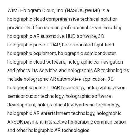
WIMI Hologram Cloud, Inc. (NASDAQ:WIMI) is a
holographic cloud comprehensive technical solution
provider that focuses on professional areas including
holographic AR automotive HUD software, 3D
holographic pulse LiDAR, head-mounted light field
holographic equipment, holographic semiconductor,
holographic cloud software, holographic car navigation
and others. Its services and holographic AR technologies
include holographic AR automotive application, 3D
holographic pulse LiDAR technology, holographic vision
semiconductor technology, holographic software
development, holographic AR advertising technology,
holographic AR entertainment technology, holographic
ARSDK payment, interactive holographic communication
and other holographic AR technologies.