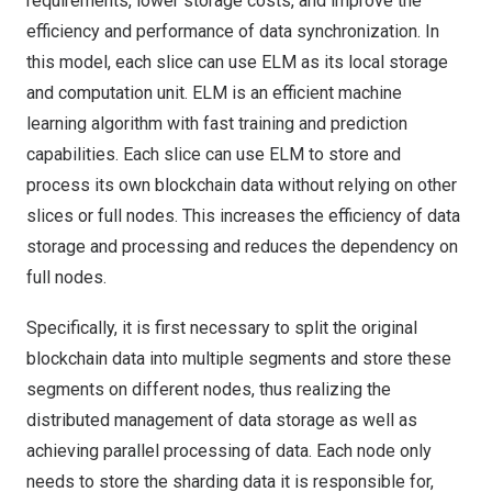
requirements, lower storage costs, and improve the
efficiency and performance of data synchronization. In
this model, each slice can use ELM as its local storage
and computation unit. ELM is an efficient machine
learning algorithm with fast training and prediction
capabilities. Each slice can use ELM to store and
process its own blockchain data without relying on other
slices or full nodes. This increases the efficiency of data
storage and processing and reduces the dependency on
full nodes.
Specifically, it is first necessary to split the original
blockchain data into multiple segments and store these
segments on different nodes, thus realizing the
distributed management of data storage as well as
achieving parallel processing of data. Each node only
needs to store the sharding data it is responsible for,