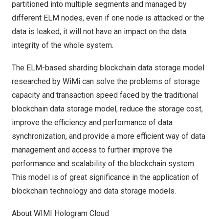
partitioned into multiple segments and managed by
different ELM nodes, even if one node is attacked or the
data is leaked, it will not have an impact on the data
integrity of the whole system.
The ELM-based sharding blockchain data storage model
researched by WiMi can solve the problems of storage
capacity and transaction speed faced by the traditional
blockchain data storage model, reduce the storage cost,
improve the efficiency and performance of data
synchronization, and provide a more efficient way of data
management and access to further improve the
performance and scalability of the blockchain system.
This model is of great significance in the application of
blockchain technology and data storage models.
About WIMI Hologram Cloud