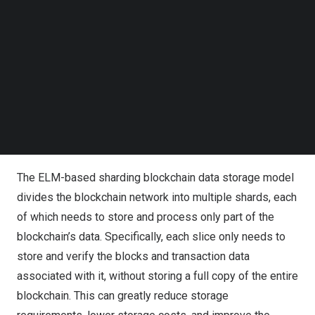
randomly generating the input weights and the bias of the
Follow us on LinkedIn
Follow us on Facebok
hidden layer neurons. Compared with traditional neural
Subscribe to our YouTube Channel
network algorithms, ELM is characterized by fast training
TechNode Media Kit
speed and strong generalization ability. Whereas
sharding is a method of splitting data into multiple
SEARCH
segments in a blockchain system, each of which can be
processed and stored independently, sharding improves
the performance of the blockchain system.
The ELM-based sharding blockchain data storage model
divides the blockchain network into multiple shards, each
of which needs to store and process only part of the
blockchain’s data. Specifically, each slice only needs to
store and verify the blocks and transaction data
associated with it, without storing a full copy of the entire
blockchain. This can greatly reduce storage