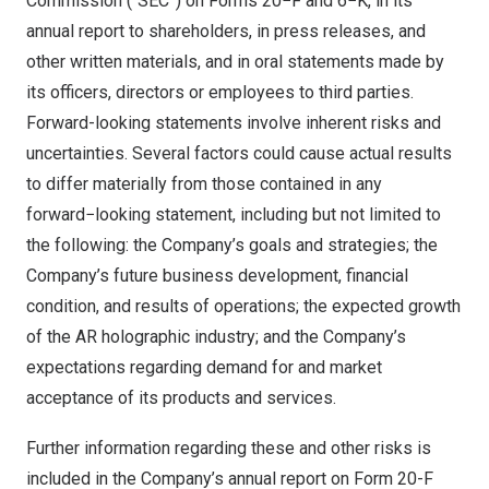
Commission (“SEC”) on Forms 20−F and 6−K, in its
annual report to shareholders, in press releases, and
other written materials, and in oral statements made by
its officers, directors or employees to third parties.
Forward-looking statements involve inherent risks and
uncertainties. Several factors could cause actual results
to differ materially from those contained in any
forward−looking statement, including but not limited to
the following: the Company’s goals and strategies; the
Company’s future business development, financial
condition, and results of operations; the expected growth
of the AR holographic industry; and the Company’s
expectations regarding demand for and market
acceptance of its products and services.
Further information regarding these and other risks is
included in the Company’s annual report on Form 20-F