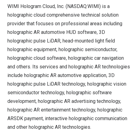
WIMI Hologram Cloud, Inc. (NASDAQ:WIMI) is a
holographic cloud comprehensive technical solution
provider that focuses on professional areas including
holographic AR automotive HUD software, 3D
holographic pulse LiDAR, head-mounted light field
holographic equipment, holographic semiconductor,
holographic cloud software, holographic car navigation
and others. Its services and holographic AR technologies
include holographic AR automotive application, 3D
holographic pulse LiDAR technology, holographic vision
semiconductor technology, holographic software
development, holographic AR advertising technology,
holographic AR entertainment technology, holographic
ARSDK payment, interactive holographic communication
and other holographic AR technologies.