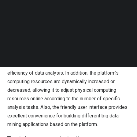
of data. Its main goal is to extract supersets of
Follow us on LinkedIn
Follow us on Facebok
information from many data sources and fuse them to
Subscribe to our YouTube Channel
reveal their deep structure and internal connections.
TechNode Media Kit
Building information on top of a distributed
SEARCH
heterogeneous environment can significantly reduce the
complexity that different physical environments bring to
the task of constructing data analysis and make full use
of the power of distributed computing to enhance the
efficiency of data analysis. In addition, the platform’s
computing resources are dynamically increased or
decreased, allowing it to adjust physical computing
resources online according to the number of specific
analysis tasks. Also, the friendly user interface provides
excellent convenience for building different big data
mining applications based on the platform.