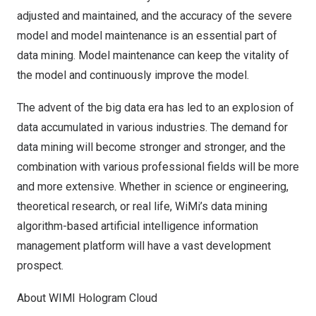
adjusted and maintained, and the accuracy of the severe
model and model maintenance is an essential part of
data mining. Model maintenance can keep the vitality of
the model and continuously improve the model.
The advent of the big data era has led to an explosion of
data accumulated in various industries. The demand for
data mining will become stronger and stronger, and the
combination with various professional fields will be more
and more extensive. Whether in science or engineering,
theoretical research, or real life, WiMi’s data mining
algorithm-based artificial intelligence information
management platform will have a vast development
prospect.
About WIMI Hologram Cloud