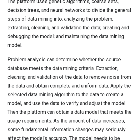
The platform uses genetic algorithms, coarse sets,
decision trees, and neural networks to divide the general
steps of data mining into: analyzing the problem;
extracting, cleaning, and validating the data; creating and
debugging the model; and maintaining the data mining
model.
Problem analysis can determine whether the source
database meets the data mining criteria. Extraction,
cleaning, and validation of the data to remove noise from
the data and obtain complete and uniform data. Apply the
selected data mining algorithm to the data to create a
model, and use the data to verify and adjust the model.
Then the platform can obtain a data model that meets the
usage requirements. As the amount of data increases,
some fundamental information changes may seriously
affect the model’s accuracy. The model needs to be