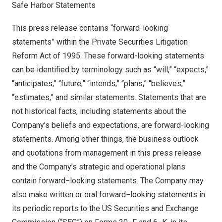
Safe Harbor Statements
This press release contains “forward-looking
statements” within the Private Securities Litigation
Reform Act of 1995. These forward-looking statements
can be identified by terminology such as “will,” “expects,”
“anticipates,” “future,” “intends,” “plans,” “believes,”
“estimates,” and similar statements. Statements that are
not historical facts, including statements about the
Company’s beliefs and expectations, are forward-looking
statements. Among other things, the business outlook
and quotations from management in this press release
and the Company’s strategic and operational plans
contain forward−looking statements. The Company may
also make written or oral forward−looking statements in
its periodic reports to the US Securities and Exchange