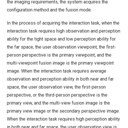
the imaging requirements, the system acquires the
configuration method and the fusion mode.
In the process of acquiring the interaction task, when the
interaction task requires high observation and perception
ability for the tight space and low perception ability for
the far space, the user observation viewpoint, the first-
person perspective is the primary viewpoint, and the
multi-viewpoint fusion image is the primary viewpoint
image. When the interaction task requires average
observation and perception ability in both near and far
space, the user observation view, the first-person
perspective, or the third-person perspective is the
primary view, and the multi-view fusion image is the
primary view image or the secondary perspective image.
When the interaction task requires high perception ability
in both near and far space, the user observation view is