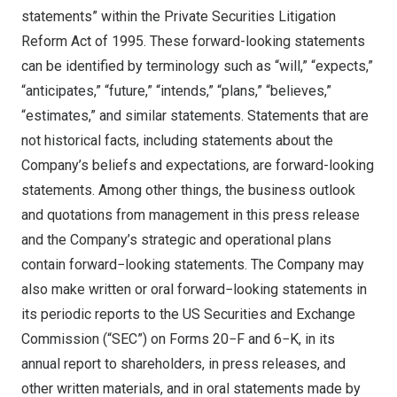
statements” within the Private Securities Litigation
Reform Act of 1995. These forward-looking statements
can be identified by terminology such as “will,” “expects,”
“anticipates,” “future,” “intends,” “plans,” “believes,”
“estimates,” and similar statements. Statements that are
not historical facts, including statements about the
Company’s beliefs and expectations, are forward-looking
statements. Among other things, the business outlook
and quotations from management in this press release
and the Company’s strategic and operational plans
contain forward−looking statements. The Company may
also make written or oral forward−looking statements in
its periodic reports to the US Securities and Exchange
Commission (“SEC”) on Forms 20−F and 6−K, in its
annual report to shareholders, in press releases, and
other written materials, and in oral statements made by