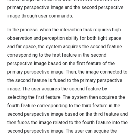
primary perspective image and the second perspective
image through user commands.
In the process, when the interaction task requires high
observation and perception ability for both tight space
and far space, the system acquires the second feature
corresponding to the first feature in the second
perspective image based on the first feature of the
primary perspective image. Then, the image connected to
the second feature is fused to the primary perspective
image. The user acquires the second feature by
selecting the first feature. The system then acquires the
fourth feature corresponding to the third feature in the
second perspective image based on the third feature and
then fuses the image related to the fourth feature into the
second perspective image. The user can acquire the