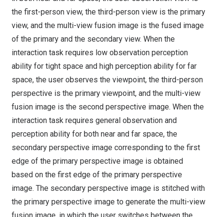
the first-person view, the third-person view is the primary
view, and the multi-view fusion image is the fused image
of the primary and the secondary view. When the
interaction task requires low observation perception
ability for tight space and high perception ability for far
space, the user observes the viewpoint, the third-person
perspective is the primary viewpoint, and the multi-view
fusion image is the second perspective image. When the
interaction task requires general observation and
perception ability for both near and far space, the
secondary perspective image corresponding to the first
edge of the primary perspective image is obtained
based on the first edge of the primary perspective
image. The secondary perspective image is stitched with
the primary perspective image to generate the multi-view
fusion image, in which the user switches between the