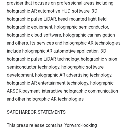
provider that focuses on professional areas including
holographic AR automotive HUD software, 3D
holographic pulse LiDAR, head-mounted light field
holographic equipment, holographic semiconductor,
holographic cloud software, holographic car navigation
and others. Its services and holographic AR technologies
include holographic AR automotive application, 3D
holographic pulse LiDAR technology, holographic vision
semiconductor technology, holographic software
development, holographic AR advertising technology,
holographic AR entertainment technology, holographic
ARSDK payment, interactive holographic communication
and other holographic AR technologies.
SAFE HARBOR STATEMENTS
This press release contains “forward-looking