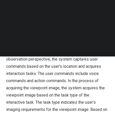
observation viewpoint includes a first-person
Follow us on LinkedIn
perspective and a third-person perspective. The system
Follow us on Facebok
Subscribe to our YouTube Channel
constructs a multi-view fusion image based on the user’s
TechNode Media Kit
observation viewpoint and location to provide the user
with different viewpoint images based on the
SEARCH
configuration method and the fusion mode. The viewpoint
images include first-person perspective images and
secondary perspective images. In capturing the user
observation perspective, the system captures user
commands based on the user’s location and acquires
interaction tasks. The user commands include voice
commands and action commands. In the process of
acquiring the viewpoint image, the system acquires the
viewpoint image based on the task type of the
interactive task. The task type indicates the user’s
imaging requirements for the viewpoint image. Based on