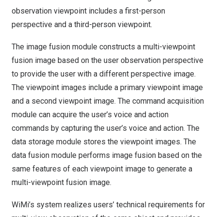
observation viewpoint includes a first-person
perspective and a third-person viewpoint.
The image fusion module constructs a multi-viewpoint
fusion image based on the user observation perspective
to provide the user with a different perspective image.
The viewpoint images include a primary viewpoint image
and a second viewpoint image. The command acquisition
module can acquire the user’s voice and action
commands by capturing the user’s voice and action. The
data storage module stores the viewpoint images. The
data fusion module performs image fusion based on the
same features of each viewpoint image to generate a
multi-viewpoint fusion image.
WiMi’s system realizes users’ technical requirements for