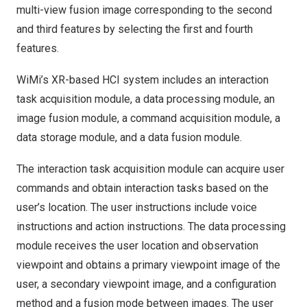
multi-view fusion image corresponding to the second
and third features by selecting the first and fourth
features.
WiMi’s XR-based HCI system includes an interaction
task acquisition module, a data processing module, an
image fusion module, a command acquisition module, a
data storage module, and a data fusion module.
The interaction task acquisition module can acquire user
commands and obtain interaction tasks based on the
user’s location. The user instructions include voice
instructions and action instructions. The data processing
module receives the user location and observation
viewpoint and obtains a primary viewpoint image of the
user, a secondary viewpoint image, and a configuration
method and a fusion mode between images. The user