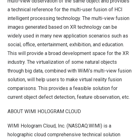
multi-view observation of the same object and provides
a technical reference for the multi-user fusion of HCI
intelligent processing technology. The multi-view fusion
images generated based on XR technology can be
widely used in many new application scenarios such as
social, office, entertainment, exhibition, and education.
This will provide a broad development space for the XR
industry. The virtualization of some natural objects
through big data, combined with WiMi’s multi-view fusion
solution, will help users to make virtual reality fusion
comparisons. This provides a feasible solution for
current object defect detection, feature observation, etc.
ABOUT WIMI HOLOGRAM CLOUD
WIMI Hologram Cloud, Inc. (NASDAQ:WIMI) is a
holographic cloud comprehensive technical solution