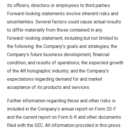
its officers, directors or employees to third parties.
Forward-looking statements involve inherent risks and
uncertainties. Several factors could cause actual results
to differ materially from those contained in any
forward−looking statement, including but not limited to
the following: the Company’s goals and strategies; the
Company’s future business development, financial
condition, and results of operations; the expected growth
of the AR holographic industry; and the Company’s
expectations regarding demand for and market
acceptance of its products and services.
Further information regarding these and other risks is
included in the Company’s annual report on Form 20-F
and the current report on Form 6-K and other documents
filed with the SEC. All information provided in this press