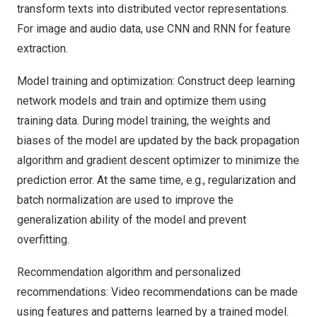
transform texts into distributed vector representations.
For image and audio data, use CNN and RNN for feature
extraction.
Model training and optimization: Construct deep learning
network models and train and optimize them using
training data. During model training, the weights and
biases of the model are updated by the back propagation
algorithm and gradient descent optimizer to minimize the
prediction error. At the same time, e.g., regularization and
batch normalization are used to improve the
generalization ability of the model and prevent
overfitting.
Recommendation algorithm and personalized
recommendations: Video recommendations can be made
using features and patterns learned by a trained model.