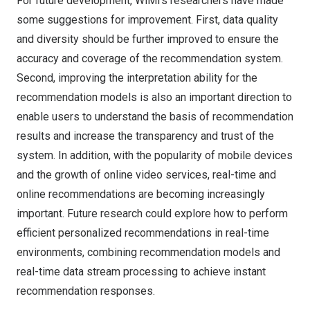
For future development, WiMi’s researchers have made
some suggestions for improvement. First, data quality
and diversity should be further improved to ensure the
accuracy and coverage of the recommendation system.
Second, improving the interpretation ability for the
recommendation models is also an important direction to
enable users to understand the basis of recommendation
results and increase the transparency and trust of the
system. In addition, with the popularity of mobile devices
and the growth of online video services, real-time and
online recommendations are becoming increasingly
important. Future research could explore how to perform
efficient personalized recommendations in real-time
environments, combining recommendation models and
real-time data stream processing to achieve instant
recommendation responses.