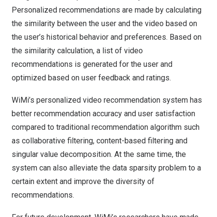
Personalized recommendations are made by calculating
the similarity between the user and the video based on
the user’s historical behavior and preferences. Based on
the similarity calculation, a list of video
recommendations is generated for the user and
optimized based on user feedback and ratings.
WiMi’s personalized video recommendation system has
better recommendation accuracy and user satisfaction
compared to traditional recommendation algorithm such
as collaborative filtering, content-based filtering and
singular value decomposition. At the same time, the
system can also alleviate the data sparsity problem to a
certain extent and improve the diversity of
recommendations.