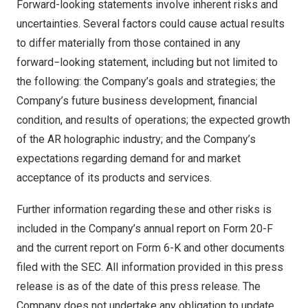
Forward-looking statements involve inherent risks and
uncertainties. Several factors could cause actual results
to differ materially from those contained in any
forward−looking statement, including but not limited to
the following: the Company’s goals and strategies; the
Company’s future business development, financial
condition, and results of operations; the expected growth
of the AR holographic industry; and the Company’s
expectations regarding demand for and market
acceptance of its products and services.
Further information regarding these and other risks is
included in the Company’s annual report on Form 20-F
and the current report on Form 6-K and other documents
filed with the SEC. All information provided in this press
release is as of the date of this press release. The
Company does not undertake any obligation to update