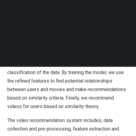
This recommendation system, uses deep learning and a
Follow us on LinkedIn
Follow us on Facebok
holistic process model for multi-modal data. First, we
Subscribe to our YouTube Channel
collect datasets containing multi-modal information
TechNode Media Kit
about users and videos. Then, we transform the
SEARCH
parameters of users and videos into single-valued
matrices containing non-zero singular values. Next, we
train a convolutional neural network (CNN) with multi-
layer convolutional filters to improve the level
classification of the data. By training the model, we use
the refined features to find potential relationships
between users and movies and make recommendations
based on similarity criteria. Finally, we recommend
videos for users based on similarity theory.
The video recommendation system includes, data
collection and pre-processing, feature extraction and