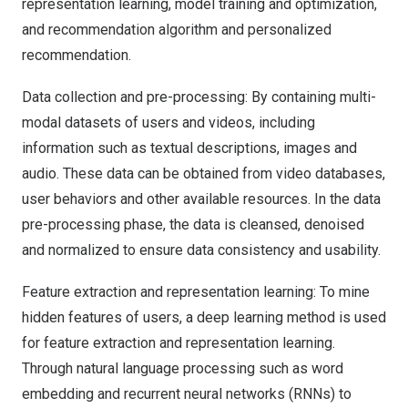
representation learning, model training and optimization,
and recommendation algorithm and personalized
recommendation.
Data collection and pre-processing: By containing multi-
modal datasets of users and videos, including
information such as textual descriptions, images and
audio. These data can be obtained from video databases,
user behaviors and other available resources. In the data
pre-processing phase, the data is cleansed, denoised
and normalized to ensure data consistency and usability.
Feature extraction and representation learning: To mine
hidden features of users, a deep learning method is used
for feature extraction and representation learning.
Through natural language processing such as word
embedding and recurrent neural networks (RNNs) to