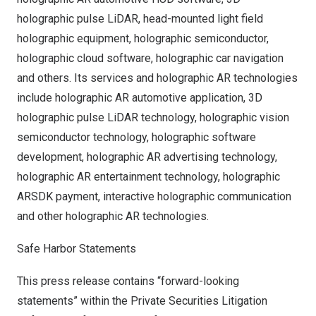
holographic pulse LiDAR, head-mounted light field
holographic equipment, holographic semiconductor,
holographic cloud software, holographic car navigation
and others. Its services and holographic AR technologies
include holographic AR automotive application, 3D
holographic pulse LiDAR technology, holographic vision
semiconductor technology, holographic software
development, holographic AR advertising technology,
holographic AR entertainment technology, holographic
ARSDK payment, interactive holographic communication
and other holographic AR technologies.
Safe Harbor Statements
This press release contains “forward-looking
statements” within the Private Securities Litigation