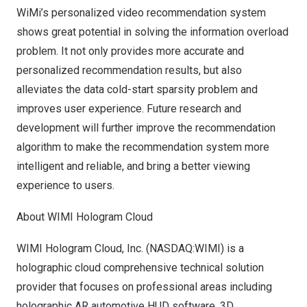
WiMi’s personalized video recommendation system
shows great potential in solving the information overload
problem. It not only provides more accurate and
personalized recommendation results, but also
alleviates the data cold-start sparsity problem and
improves user experience. Future research and
development will further improve the recommendation
algorithm to make the recommendation system more
intelligent and reliable, and bring a better viewing
experience to users.
About WIMI Hologram Cloud
WIMI Hologram Cloud, Inc. (NASDAQ:WIMI) is a
holographic cloud comprehensive technical solution
provider that focuses on professional areas including
holographic AR automotive HUD software, 3D