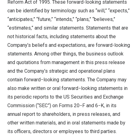
Reform Act of 1995. These forward-looking statements
can be identified by terminology such as “will,” “expects,”
“anticipates,” “future,” “intends,” “plans,” “believes,”
“estimates,” and similar statements. Statements that are
not historical facts, including statements about the
Company’s beliefs and expectations, are forward-looking
statements. Among other things, the business outlook
and quotations from management in this press release
and the Company’s strategic and operational plans
contain forward−looking statements. The Company may
also make written or oral forward−looking statements in
its periodic reports to the US Securities and Exchange
Commission (“SEC”) on Forms 20−F and 6−K, in its
annual report to shareholders, in press releases, and
other written materials, and in oral statements made by
its officers, directors or employees to third parties.