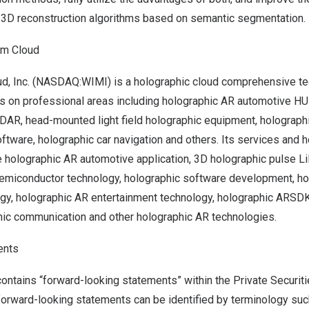
w 3D reconstruction algorithms based on semantic segmentation.
am Cloud
, Inc. (NASDAQ:WIMI) is a holographic cloud comprehensive tec
es on professional areas including holographic AR automotive H
iDAR, head-mounted light field holographic equipment, holograph
ftware, holographic car navigation and others. Its services and 
e holographic AR automotive application, 3D holographic pulse L
semiconductor technology, holographic software development, h
ogy, holographic AR entertainment technology, holographic ARSD
phic communication and other holographic AR technologies.
ents
ontains “forward-looking statements” within the Private Securiti
orward-looking statements can be identified by terminology such 