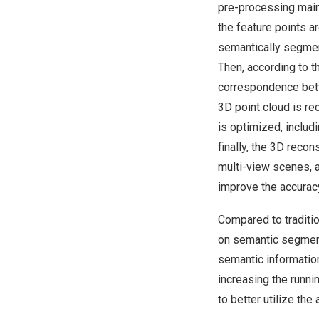
pre-processing main
the feature points a
semantically segmen
Then, according to t
correspondence betwe
3D point cloud is re
is optimized, includ
finally, the 3D recon
multi-view scenes, a
improve the accuracy
Compared to traditio
on semantic segment
semantic informatio
increasing the runni
to better utilize the