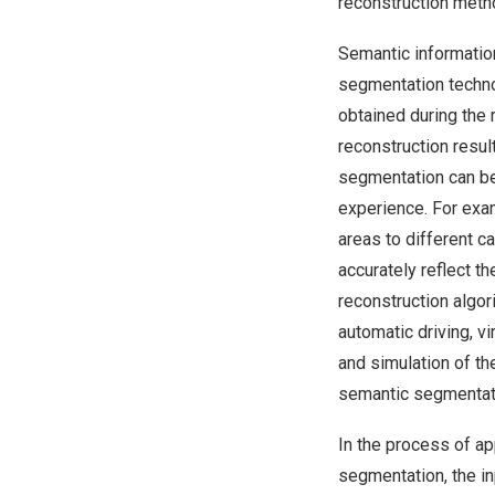
reconstruction meth
Semantic informatio
segmentation techno
obtained during the 
reconstruction resul
segmentation can be 
experience. For exa
areas to different c
accurately reflect th
reconstruction algo
automatic driving, vi
and simulation of t
semantic segmentati
In the process of a
segmentation, the in