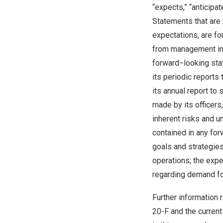
“expects,” “anticipat
Statements that are 
expectations, are f
from management in 
forward−looking sta
its periodic report
its annual report to
made by its officers
inherent risks and u
contained in any for
goals and strategies
operations; the exp
regarding demand fo
Further information 
20-F and the current