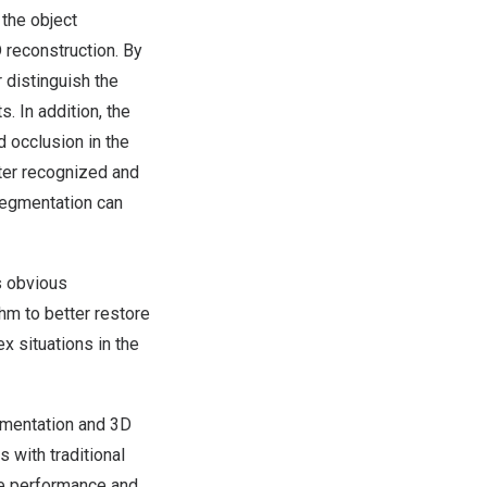
the object
 reconstruction. By
 distinguish the
. In addition, the
 occlusion in the
ter recognized and
 segmentation can
s obvious
hm to better restore
x situations in the
egmentation and 3D
 with traditional
he performance and