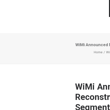
WiMi Announced M
Home
Wi
WiMi An
Reconstr
Segment