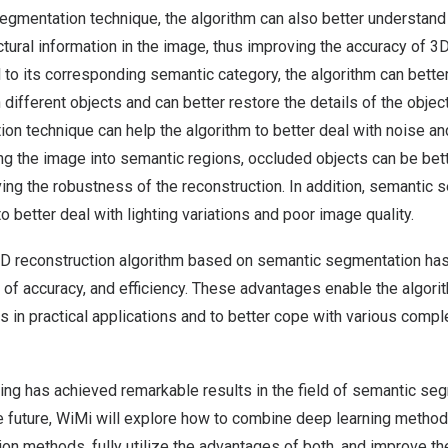
egmentation technique, the algorithm can also better understand 
tural information in the image, thus improving the accuracy of 3D
 to its corresponding semantic category, the algorithm can better
ifferent objects and can better restore the details of the objects
n technique can help the algorithm to better deal with noise and
g the image into semantic regions, occluded objects can be bet
ing the robustness of the reconstruction. In addition, semantic
o better deal with lighting variations and poor image quality.
3D reconstruction algorithm based on semantic segmentation ha
of accuracy, and efficiency. These advantages enable the algorit
 in practical applications and to better cope with various comple
ning has achieved remarkable results in the field of semantic s
he future, WiMi will explore how to combine deep learning methods
on methods, fully utilize the advantages of both, and improve t