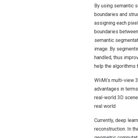
By using semantic s
boundaries and struc
assigning each pixel
boundaries between d
semantic segmentatio
image. By segmentin
handled, thus improv
help the algorithms t
WIiMi’s multi-view 
advantages in terms 
real-world 3D scenes
real world.
Currently, deep lear
reconstruction. In t
geometric computati