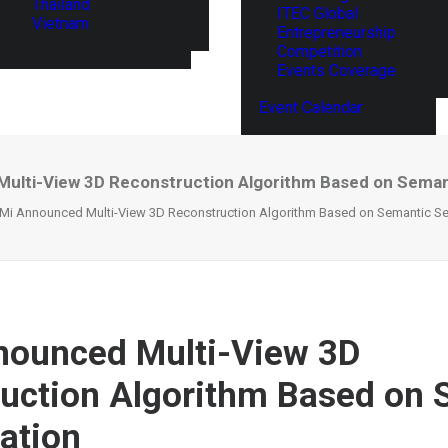
Thailand
ITEC Global
Vietnam
Entrepreneurship
Competition
Events Coverage
Event Calendar
ulti-View 3D Reconstruction Algorithm Based on Sema
Mi Announced Multi-View 3D Reconstruction Algorithm Based on Semantic S
nounced Multi-View 3D
uction Algorithm Based on 
ation