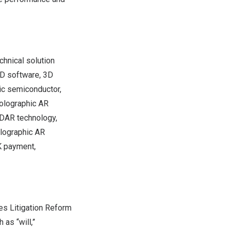
hnical solution
UD software, 3D
ic semiconductor,
holographic AR
iDAR technology,
olographic AR
K payment,
es Litigation Reform
as “will,”