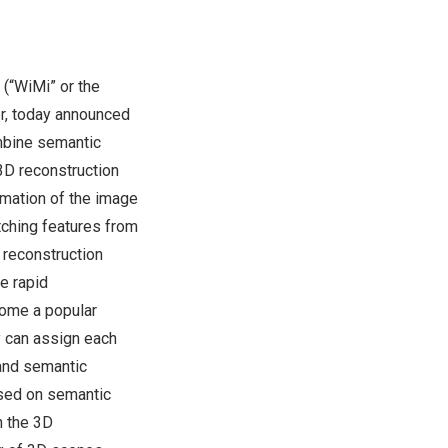
“WiMi” or the
r, today announced
mbine semantic
3D reconstruction
ormation of the image
tching features from
n reconstruction
e rapid
come a popular
y can assign each
 and semantic
ased on semantic
h the 3D