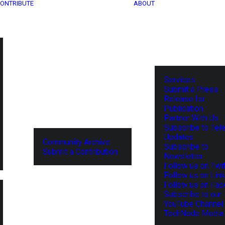
ONTRIBUTE
ABOUT
Services
Submit a Press
Release for
Publication
Partner With Us
Subscribe to Tel
Updates
Community Archive
Subscribe to
Submit a Contribution
Newsletter
Follow us on Twit
Follow us on Lin
Follow us on Fa
Subscribe to our
YouTube Channel
TechNode Media 