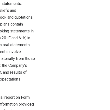
ar statements.
eliefs and
look and quotations
plans contain
oking statements in
s 20−F and 6−K, in
in oral statements
ments involve
materially from those
g: the Company’s
, and results of
expectations
ual report on Form
information provided