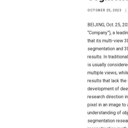
OCTOBER 25, 2023
|
BEIJING
,
Oct. 25, 2
“Company”), a leadi
that its multi-view
segmentation and 3D
results. In traditio
is usually considere
multiple views, while
results that lack th
development of deep
research direction i
pixel in an image to
understanding of ob
segmentation resea