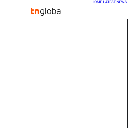
HOME
LATEST NEWS