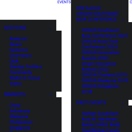
EVENTS
C
XIN Summit
ORIGIN SOUTHEAST
ASIA CONFERENCE
SECTIONS
ORIGIN Southeast
Asia Conference 2025
Analysis
ORIGIN Asia Tech
News
Conference 2024
Opinions
ORIGIN Innovation
Overviews
Awards 2023
Q&A
Origin Innovation
Startup Profiles
Awards 2022
Community
ORIGIN Thailand 2019
Web3 in Focus
ORIGIN Malaysia 2019
Video
ORIGIN Singapore
2018
MARKETS
PAST EVENTS
China
Indonesia
HaiNan SouthEast
Malaysia
Asia AI Hardware
Philippines
Battle (HNSE AHB)
Singapore
TrustBridge Forum