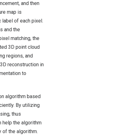
ancement, and then
ure map is
label of each pixel.
ws and the
ixel matching, the
cted 3D point cloud
ing regions, and
 3D reconstruction in
mentation to
ion algorithm based
ntly. By utilizing
sing, thus
n help the algorithm
y of the algorithm.