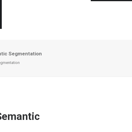
ntic Segmentation
egmentation
Semantic