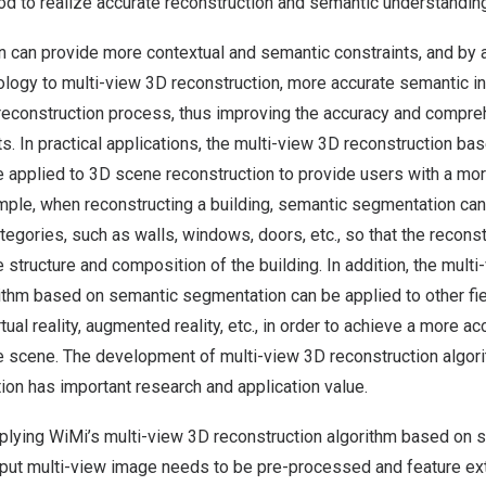
od to realize accurate reconstruction and semantic understandin
n can provide more contextual and semantic constraints, and by 
logy to multi-view 3D reconstruction, more accurate semantic i
reconstruction process, thus improving the accuracy and compreh
ts. In practical applications, the multi-view 3D reconstruction b
applied to 3D scene reconstruction to provide users with a more
mple, when reconstructing a building, semantic segmentation can
ategories, such as walls, windows, doors, etc., so that the recons
e structure and composition of the building. In addition, the mult
rithm based on semantic segmentation can be applied to other fie
rtual reality, augmented reality, etc., in order to achieve a more 
he scene. The development of multi-view 3D reconstruction algo
on has important research and application value.
pplying WiMi’s multi-view 3D reconstruction algorithm based on 
put multi-view image needs to be pre-processed and feature extra