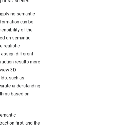
g of 3D scenes.
applying semantic
nformation can be
ensibility of the
ased on semantic
 realistic
 assign different
truction results more
i-view 3D
lds, such as
accurate understanding
rithms based on
semantic
ction first, and the