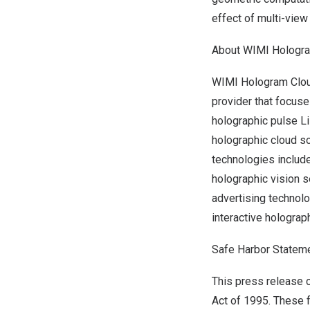
effect of multi-vie
About WIMI Hologr
WIMI Hologram Cloud
provider that focus
holographic pulse L
holographic cloud so
technologies includ
holographic vision 
advertising technol
interactive hologra
Safe Harbor Statem
This press release c
Act of 1995. These f