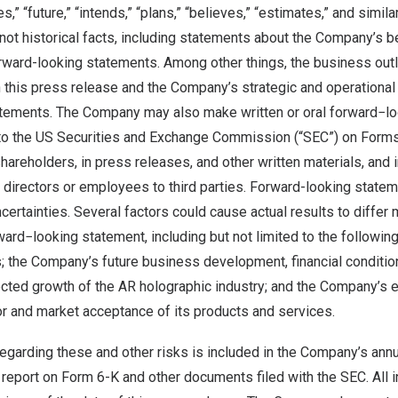
es,” “future,” “intends,” “plans,” “believes,” “estimates,” and simil
not historical facts, including statements about the Company’s b
orward-looking statements. Among other things, the business out
this press release and the Company’s strategic and operational 
tements. The Company may also make written or oral forward−lo
s to the US Securities and Exchange Commission (“SEC”) on Form
 shareholders, in press releases, and other written materials, and 
, directors or employees to third parties. Forward-looking state
ncertainties. Several factors could cause actual results to differ 
ward−looking statement, including but not limited to the followin
; the Company’s future business development, financial condition
ected growth of the AR holographic industry; and the Company’s 
r and market acceptance of its products and services.
regarding these and other risks is included in the Company’s ann
 report on Form 6-K and other documents filed with the SEC. All 