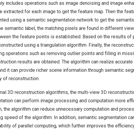
ly includes operations such as image denoising and image enh
re extracted for each image to get the feature map. Then the feat
ted using a semantic segmentation network to get the semantic 
he semantic label, the matching pixels are found in different vie
en the feature points is established. Based on the results of p
constructed using a triangulation algorithm. Finally, the reconstru
ing operations such as removing outlier points and filling in miss
struction results are obtained. The algorithm can realize accurate
nd it can provide richer scene information through semantic seg
 of reconstruction.
nal 3D reconstruction algorithms, the multi-view 3D reconstruct
ation can perform image processing and computation more efficie
n, the algorithm can reduce unnecessary computation and proces
ng speed of the algorithm. In addition, semantic segmentation ca
 ability of parallel computing, which further improves the efficienc