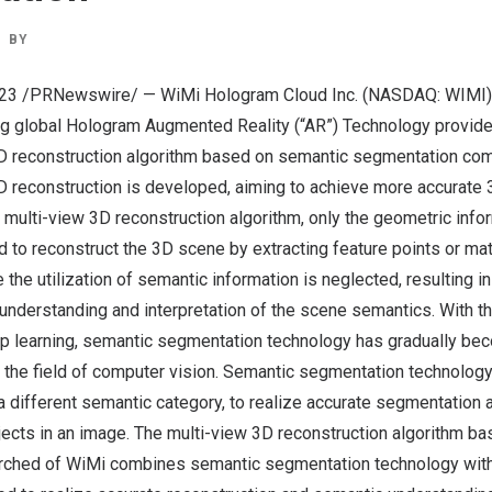
BY
023
/PRNewswire/ — WiMi Hologram Cloud Inc. (NASDAQ: WIMI) (
ng global Hologram Augmented Reality (“AR”) Technology provide
 3D reconstruction algorithm based on semantic segmentation co
 reconstruction is developed, aiming to achieve more accurate 
nal multi-view 3D reconstruction algorithm, only the geometric inf
d to reconstruct the 3D scene by extracting feature points or ma
 the utilization of semantic information is neglected, resulting i
e understanding and interpretation of the scene semantics. With th
 learning, semantic segmentation technology has gradually be
n the field of computer vision. Semantic segmentation technolog
 a different semantic category, to realize accurate segmentation
jects in an image. The multi-view 3D reconstruction algorithm b
rched of WiMi combines semantic segmentation technology wit