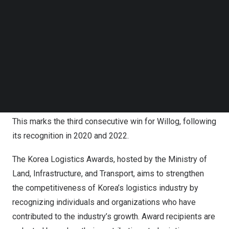
Follow us on LinkedIn
Follow us on Facebok
Subscribe to our YouTube Channel
TechNode Media Kit
SEARCH
Willog Awarded ‘Minister of Land, Infrastructure, and
Transport Citation’ at Korea Logistics Awards for the
Third Consecutive Time
This marks the third consecutive win for Willog, following
its recognition in 2020 and 2022.
The Korea Logistics Awards, hosted by the Ministry of
Land, Infrastructure, and Transport, aims to strengthen
the competitiveness of Korea’s logistics industry by
recognizing individuals and organizations who have
contributed to the industry’s growth. Award recipients are