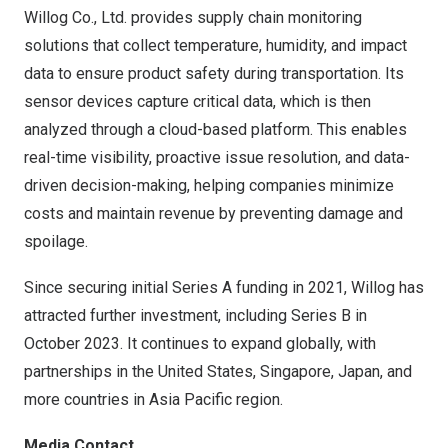
Willog Co., Ltd. provides supply chain monitoring
solutions that collect temperature, humidity, and impact
data to ensure product safety during transportation. Its
sensor devices capture critical data, which is then
analyzed through a cloud-based platform. This enables
real-time visibility, proactive issue resolution, and data-
driven decision-making, helping companies minimize
costs and maintain revenue by preventing damage and
spoilage.
Since securing initial Series A funding in 2021, Willog has
attracted further investment, including Series B in
October 2023
. It continues to expand globally, with
partnerships in
the United States
,
Singapore
,
Japan
, and
more countries in
Asia Pacific
region.
Media Contact