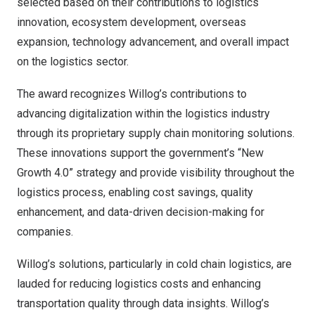
selected based on their contributions to logistics
innovation, ecosystem development, overseas
expansion, technology advancement, and overall impact
on the logistics sector.
The award recognizes Willog’s contributions to
advancing digitalization within the logistics industry
through its proprietary supply chain monitoring solutions.
These innovations support the government’s “New
Growth 4.0” strategy and provide visibility throughout the
logistics process, enabling cost savings, quality
enhancement, and data-driven decision-making for
companies.
Willog’s solutions, particularly in cold chain logistics, are
lauded for reducing logistics costs and enhancing
transportation quality through data insights. Willog’s