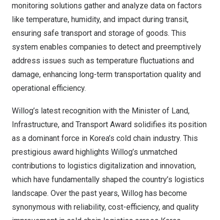
monitoring solutions gather and analyze data on factors
like temperature, humidity, and impact during transit,
ensuring safe transport and storage of goods. This
system enables companies to detect and preemptively
address issues such as temperature fluctuations and
damage, enhancing long-term transportation quality and
operational efficiency.
Willog’s latest recognition with the Minister of Land,
Infrastructure, and Transport Award solidifies its position
as a dominant force in Korea’s cold chain industry. This
prestigious award highlights Willog’s unmatched
contributions to logistics digitalization and innovation,
which have fundamentally shaped the country’s logistics
landscape. Over the past years, Willog has become
synonymous with reliability, cost-efficiency, and quality