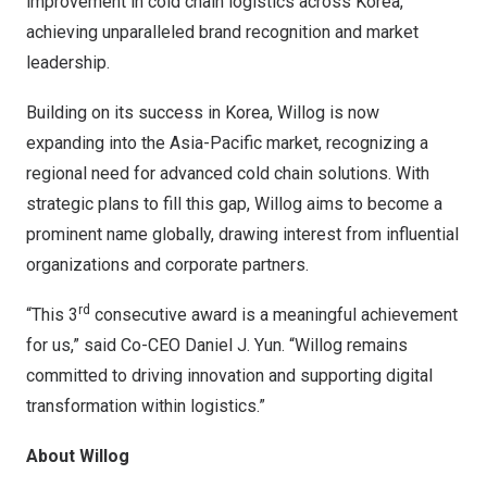
improvement in cold chain logistics across Korea,
achieving unparalleled brand recognition and market
leadership.
Building on its success in Korea, Willog is now
expanding into the
Asia-Pacific
market, recognizing a
regional need for advanced cold chain solutions. With
strategic plans to fill this gap, Willog aims to become a
prominent name globally, drawing interest from influential
organizations and corporate partners.
rd
“This 3
consecutive award is a meaningful achievement
for us,” said Co-CEO
Daniel J. Yun
. “Willog remains
committed to driving innovation and supporting digital
transformation within logistics.”
About Willog