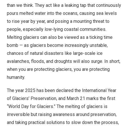
than we think. They act like a leaking tap that continuously
pours melted water into the oceans, causing sea levels
to rise year by year, and posing a mounting threat to
people, especially low-lying coastal communities.
Melting glaciers can also be viewed as a ticking time
bomb — as glaciers become increasingly unstable,
chances of natural disasters like large-scale ice
avalanches, floods, and droughts will also surge. In short,
when you are protecting glaciers, you are protecting
humanity.
The year 2025 has been declared the International Year
of Glaciers’ Preservation, and
March 21
marks the first
“World Day for Glaciers.” The melting of glaciers is
irreversible but raising awareness around preservation,
and taking practical solutions to slow down the process,