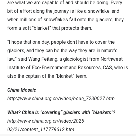
are what we are capable of and should be doing. Every
bit of effort along the journey is like a snowflake, and
when millions of snowflakes fall onto the glaciers, they
form a soft “blanket” that protects them.
“I hope that one day, people don’t have to cover the
glaciers, and they can be the way they are in nature’s
law,” said Wang Feiteng, a glaciologist from Northwest
Institute of Eco-Environment and Resources, CAS, who is
also the captain of the “blanket” team.
China Mosaic
http://www.china.org.cn/video/node_7230027.htm
What?
China
is
“
covering
“
glaciers with
“
blankets
“
?
http://www.china.org.cn/video/2025-
03/21/content_117779612.htm