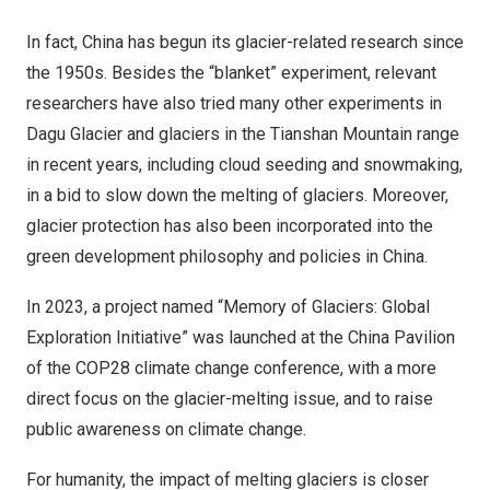
In fact,
China
has begun its glacier-related research since
the 1950s. Besides the “blanket” experiment, relevant
researchers have also tried many other experiments in
Dagu Glacier and glaciers in the Tianshan Mountain range
in recent years, including cloud seeding and snowmaking,
in a bid to slow down the melting of glaciers. Moreover,
glacier protection has also been incorporated into the
green development philosophy and policies in
China
.
In 2023, a project named “Memory of Glaciers: Global
Exploration Initiative” was launched at the China Pavilion
of the
COP28
climate change conference, with a more
direct focus on the glacier-melting issue, and to raise
public awareness on climate change.
For humanity, the impact of melting glaciers is closer