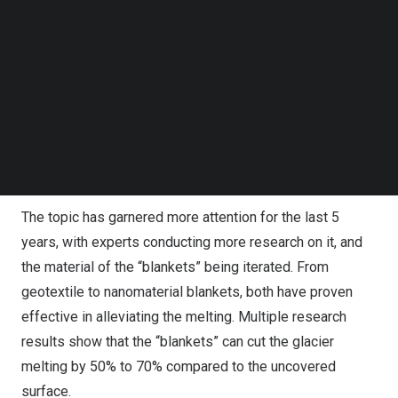
in southwest
China’s
Sichuan
province. The relatively flat
Follow us on LinkedIn
terrain and the accessible entry made the glacier an ideal
Follow us on Facebok
Subscribe to our YouTube Channel
choice for conducting the “blanket” experiment. This
TechNode Media Kit
experiment actually sought to cover the glaciers with
special heat-insulating and reflective materials, so that
SEARCH
the surface of the ice underneath can be kept at a lower
temperature, further slowing the melting of glaciers
which had been accelerated by global warming.
The topic has garnered more attention for the last 5
years, with experts conducting more research on it, and
the material of the “blankets” being iterated. From
geotextile to nanomaterial blankets, both have proven
effective in alleviating the melting. Multiple research
results show that the “blankets” can cut the glacier
melting by 50% to 70% compared to the uncovered
surface.