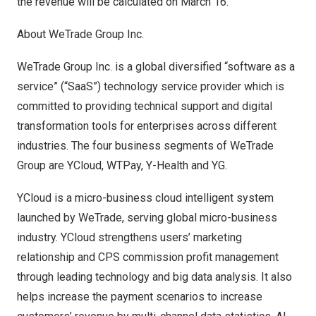
the revenue will be calculated on
March 16
.
About WeTrade Group Inc.
WeTrade Group Inc. is a global diversified “software as a
service” (“SaaS”) technology service provider which is
committed to providing technical support and digital
transformation tools for enterprises across different
industries. The four business segments of WeTrade
Group are YCloud, WTPa
y
,
Y
-Health and YG.
YCloud is a micro-business cloud intelligent system
launched by WeTrade, serving global micro-business
industry. YCloud strengthens users’ marketing
relationship and CPS commission profit management
through leading technology and big data analysis. It also
helps increase the payment scenarios to increase