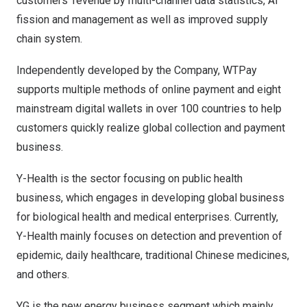
customers’ revenue by multi-channel data statistics, AI
fission and management as well as improved supply
chain system.
Independently developed by the Company, WTPay
supports multiple methods of online payment and eight
mainstream digital wallets in over 100 countries to help
customers quickly realize global collection and payment
business.
Y-Health is the sector focusing on public health
business, which engages in developing global business
for biological health and medical enterprises. Currently,
Y-Health mainly focuses on detection and prevention of
epidemic, daily healthcare, traditional Chinese medicines,
and others.
YG is the new energy business segment which mainly