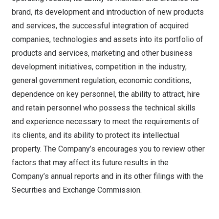
brand, its development and introduction of new products
and services, the successful integration of acquired
companies, technologies and assets into its portfolio of
products and services, marketing and other business
development initiatives, competition in the industry,
general government regulation, economic conditions,
dependence on key personnel, the ability to attract, hire
and retain personnel who possess the technical skills
and experience necessary to meet the requirements of
its clients, and its ability to protect its intellectual
property. The Company’s encourages you to review other
factors that may affect its future results in the
Company’s annual reports and in its other filings with the
Securities and Exchange Commission.