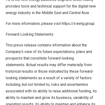
provides tools and technical support for the digital new
energy industry in the
Middle East
and
Central Asia
.
For more information, please visit
https://ir.wetg.group
.
Forward-Looking Statements
This press release contains information about the
Company’s view of its future expectations, plans and
prospects that constitute forward-looking
statements. Actual results may differ materially from
historical results or those indicated by these forward-
looking statements as a result of a variety of factors
including, but not limited to, risks and uncertainties
associated with its ability to raise additional funding, its
ability to maintain and grow its business, variability of
operating results, its ability to maintain and enhance its