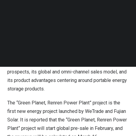
Follow us on LinkedIn
The global sales representative of WeTrade Group visits
Follow us on Facebok
Fujian Solar
Subscribe to our YouTube Channel
TechNode Media Kit
YG is the new energy business segment which was
launched by WeTrade in 2023. It is mainly committed to
SEARCH
providing tools and technical support for the digital new
energy industry in the
Middle East
and
Central Asia
. YG
has many advantages, including its broad market
prospects, its global and omni-channel sales model, and
its product advantages centering around portable energy
storage products.
The “Green Planet, Renren Power Plant” project is the
first new energy project launched by WeTrade and
Fujian
Solar
. It is reported that the “Green Planet, Renren Power
Plant” project will start global pre-sale in February, and