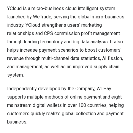
YCloud is a micro-business cloud intelligent system
launched by WeTrade, serving the global micro-business
industry. YCloud strengthens users’ marketing
relationships and CPS commission profit management
through leading technology and big data analysis. It also
helps increase payment scenarios to boost customers’
revenue through multi-channel data statistics, AI fission,
and management, as well as an improved supply chain
system.
Independently developed by the Company, WTPay
supports multiple methods of online payment and eight
mainstream digital wallets in over 100 countries, helping
customers quickly realize global collection and payment
business.