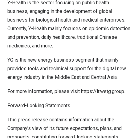
Y-Health is the sector focusing on public health
business, engaging in the development of global
business for biological health and medical enterprises.
Currently, Y-Health mainly focuses on epidemic detection
and prevention, daily healthcare, traditional Chinese
medicines, and more.
YG is the new energy business segment that mainly
provides tools and technical support for the digital new
energy industry in the
Middle East
and
Central Asia
.
For more information, please visit https://ir.wetg.group.
Forward-Looking Statements
This press release contains information about the
Company’s view of its future expectations, plans, and
prospects, constituting forward-looking statements.