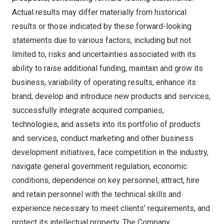
Actual results may differ materially from historical
results or those indicated by these forward-looking
statements due to various factors, including but not
limited to, risks and uncertainties associated with its
ability to raise additional funding, maintain and grow its
business, variability of operating results, enhance its
brand, develop and introduce new products and services,
successfully integrate acquired companies,
technologies, and assets into its portfolio of products
and services, conduct marketing and other business
development initiatives, face competition in the industry,
navigate general government regulation, economic
conditions, dependence on key personnel, attract, hire
and retain personnel with the technical skills and
experience necessary to meet clients’ requirements, and
protect its intellectual property. The Company