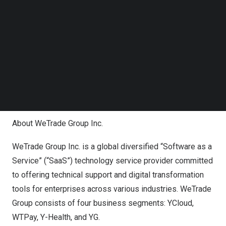
Hechun Wei
as the signatory have not been properly
Follow us on LinkedIn
Follow us on Facebok
authorized and therefore invalid, null and non-binding to
Subscribe to our YouTube Channel
WBT.
TechNode Media Kit
Counterparties to any contracts with the Company or
SEARCH
WBT that were executed by any of the Former Directors
and Officers are urged to contact
Yu Ying
by email
(
yuying@yueshang.co
) or telephone ( +8613501176409).
About WeTrade Group Inc.
WeTrade Group Inc. is a global diversified “Software as a
Service” (“SaaS”) technology service provider committed
to offering technical support and digital transformation
tools for enterprises across various industries. WeTrade
Group consists of four business segments: YCloud,
WTPay, Y-Health, and YG.