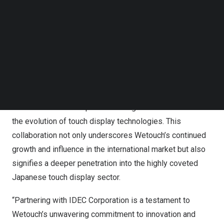
Japan
. IDEC’s dedication to creating solutions that bridge
Follow us on LinkedIn
the gap between people and machines aligns
Follow us on Facebok
seamlessly with Wetouch’s mission to deliver cutting-
Subscribe to our YouTube Channel
TechNode Media Kit
edge technology that enhances user experiences across
various industries.
SEARCH
With a shared vision for advancing human-machine
interaction (HMI), the official partnership between
Wetouch and IDEC represents a significant milestone in
the evolution of touch display technologies. This
collaboration not only underscores Wetouch’s continued
growth and influence in the international market but also
signifies a deeper penetration into the highly coveted
Japanese touch display sector.
“Partnering with IDEC Corporation is a testament to
Wetouch’s unwavering commitment to innovation and