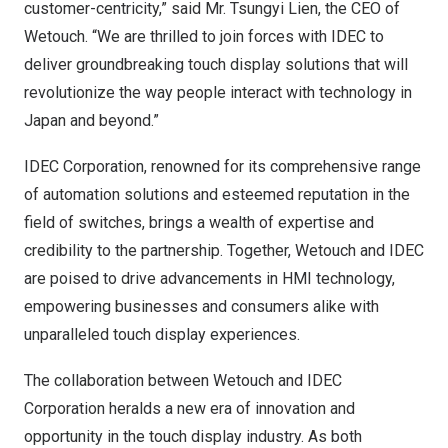
customer-centricity,” said Mr. Tsungyi Lien, the CEO of
Wetouch. “We are thrilled to join forces with IDEC to
deliver groundbreaking touch display solutions that will
revolutionize the way people interact with technology in
Japan
and beyond.”
IDEC Corporation, renowned for its comprehensive range
of automation solutions and esteemed reputation in the
field of switches, brings a wealth of expertise and
credibility to the partnership. Together, Wetouch and IDEC
are poised to drive advancements in HMI technology,
empowering businesses and consumers alike with
unparalleled touch display experiences.
The collaboration between Wetouch and IDEC
Corporation heralds a new era of innovation and
opportunity in the touch display industry. As both