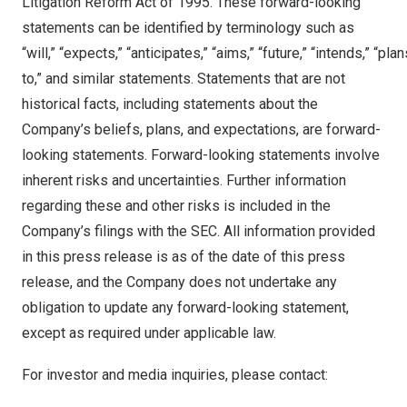
Litigation Reform Act of 1995. These forward-looking
statements can be identified by terminology such as
“will,” “expects,” “anticipates,” “aims,” “future,” “intends,” “pla
to,” and similar statements. Statements that are not
historical facts, including statements about the
Company’s beliefs, plans, and expectations, are forward-
looking statements. Forward-looking statements involve
inherent risks and uncertainties. Further information
regarding these and other risks is included in the
Company’s filings with the SEC. All information provided
in this press release is as of the date of this press
release, and the Company does not undertake any
obligation to update any forward-looking statement,
except as required under applicable law.
For investor and media inquiries, please contact: