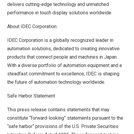
delivers cutting-edge technology and unmatched
performance in touch display solutions worldwide.
About IDEC Corporation:
IDEC Corporation is a globally recognized leader in
automation solutions, dedicated to creating innovative
products that connect people and machines in
Japan
.
With a diverse portfolio of automation equipment and a
steadfast commitment to excellence, IDEC is shaping
the future of automation technology worldwide.
Safe Harbor Statement
This press release contains statements that may
constitute “forward-looking” statements pursuant to the
“safe harbor” provisions of the U.S. Private Securities