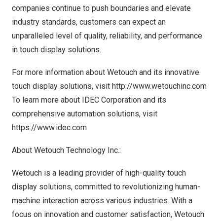
companies continue to push boundaries and elevate
industry standards, customers can expect an
unparalleled level of quality, reliability, and performance
in touch display solutions.
For more information about Wetouch and its innovative
touch display solutions, visit
http://www.wetouchinc.com
To learn more about IDEC Corporation and its
comprehensive automation solutions, visit
https://www.idec.com
About Wetouch Technology Inc.:
Wetouch is a leading provider of high-quality touch
display solutions, committed to revolutionizing human-
machine interaction across various industries. With a
focus on innovation and customer satisfaction, Wetouch