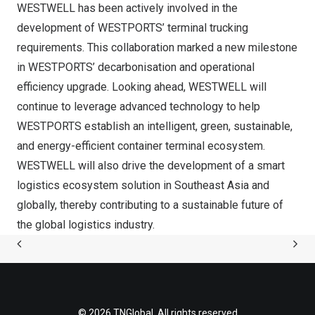
WESTWELL has been actively involved in the
development of WESTPORTS’ terminal trucking
requirements. This collaboration marked a new milestone
in WESTPORTS’ decarbonisation and operational
efficiency upgrade. Looking ahead, WESTWELL will
continue to leverage advanced technology to help
WESTPORTS establish an intelligent, green, sustainable,
and energy-efficient container terminal ecosystem.
WESTWELL will also drive the development of a smart
logistics ecosystem solution in Southeast Asia and
globally, thereby contributing to a sustainable future of
the global logistics industry.
© 2026 TNGlobal. All rights reserved