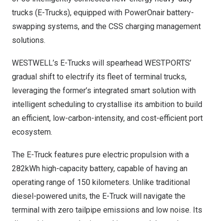
trucks (E-Trucks), equipped with PowerOnair battery-
swapping systems, and the CSS charging management
solutions.
WESTWELL’s E-Trucks will spearhead WESTPORTS’
gradual shift to electrify its fleet of terminal trucks,
leveraging the former’s integrated smart solution with
intelligent scheduling to crystallise its ambition to build
an efficient, low-carbon-intensity, and cost-efficient port
ecosystem.
The E-Truck features pure electric propulsion with a
282kWh high-capacity battery, capable of having an
operating range of 150 kilometers. Unlike traditional
diesel-powered units, the E-Truck will navigate the
terminal with zero tailpipe emissions and low noise. Its