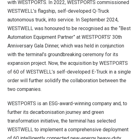
with WESTPORTS. In 2022, WESTPORTS commissioned
WESTWELL’s flagship, self-developed Q-Truck
autonomous truck, into service. In September 2024,
WESTWELL was honoured to be recognised as the “Best
Automation Equipment Partner” at WESTPORTS’ 30th
Anniversary Gala Dinner, which was held in conjunction
with the terminal’s groundbreaking ceremony for its
expansion project. Now, the acquisition by WESTPORTS
of 60 of WESTWELL’s self-developed E-Truck in a single
order will further solidify the collaboration between the
two companies.
WESTPORTS is an ESG-award-winning company and, to
further its decarbonisation journey and green
transformation initiative, the terminal has selected
WESTWELL to implement a comprehensive deployment
of 60 intelligently connected new-energy heavy-duty