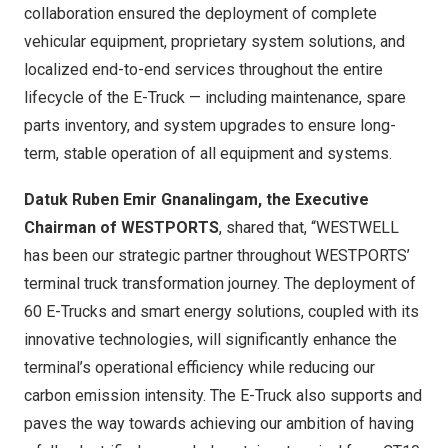
collaboration ensured the deployment of complete
vehicular equipment, proprietary system solutions, and
localized end-to-end services throughout the entire
lifecycle of the E-Truck — including maintenance, spare
parts inventory, and system upgrades to ensure long-
term, stable operation of all equipment and systems.
Datuk Ruben Emir Gnanalingam, the Executive
Chairman of WESTPORTS
, shared that, “WESTWELL
has been our strategic partner throughout WESTPORTS’
terminal truck transformation journey. The deployment of
60 E-Trucks and smart energy solutions, coupled with its
innovative technologies, will significantly enhance the
terminal’s operational efficiency while reducing our
carbon emission intensity. The E-Truck also supports and
paves the way towards achieving our ambition of having