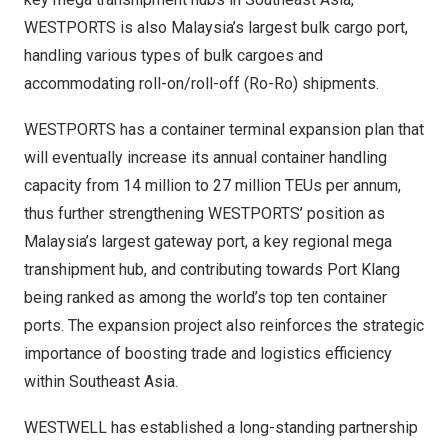
WESTPORTS is also Malaysia’s largest bulk cargo port,
handling various types of bulk cargoes and
accommodating roll-on/roll-off (Ro-Ro) shipments.
WESTPORTS has a container terminal expansion plan that
will eventually increase its annual container handling
capacity from 14 million to 27 million TEUs per annum,
thus further strengthening WESTPORTS’ position as
Malaysia’s largest gateway port, a key regional mega
transhipment hub, and contributing towards Port Klang
being ranked as among the world’s top ten container
ports. The expansion project also reinforces the strategic
importance of boosting trade and logistics efficiency
within Southeast Asia.
WESTWELL has established a long-standing partnership