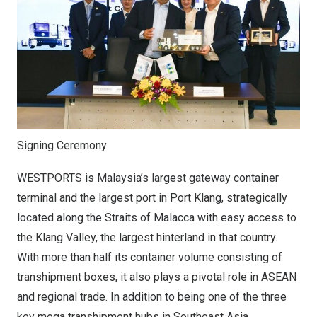
Signing Ceremony
WESTPORTS is Malaysia’s largest gateway container
terminal and the largest port in Port Klang, strategically
located along the Straits of Malacca with easy access to
the Klang Valley, the largest hinterland in that country.
With more than half its container volume consisting of
transhipment boxes, it also plays a pivotal role in ASEAN
and regional trade. In addition to being one of the three
key mega transhipment hubs in Southeast Asia,