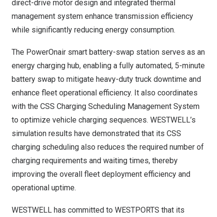
direct-drive motor design and integrated thermal
management system enhance transmission efficiency
while significantly reducing energy consumption.
The PowerOnair smart battery-swap station serves as an
energy charging hub, enabling a fully automated, 5-minute
battery swap to mitigate heavy-duty truck downtime and
enhance fleet operational efficiency. It also coordinates
with the CSS Charging Scheduling Management System
to optimize vehicle charging sequences. WESTWELL’s
simulation results have demonstrated that its CSS
charging scheduling also reduces the required number of
charging requirements and waiting times, thereby
improving the overall fleet deployment efficiency and
operational uptime.
WESTWELL has committed to WESTPORTS that its