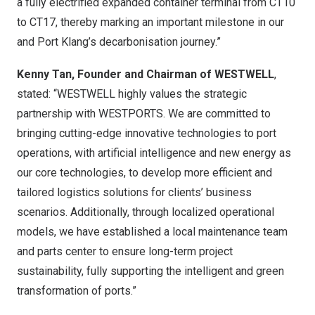
a fully electrified expanded container terminal from CT10
to CT17, thereby marking an important milestone in our
and Port Klang’s decarbonisation journey.”
Kenny Tan, Founder and Chairman of WESTWELL
,
stated: “WESTWELL highly values the strategic
partnership with WESTPORTS. We are committed to
bringing cutting-edge innovative technologies to port
operations, with artificial intelligence and new energy as
our core technologies, to develop more efficient and
tailored logistics solutions for clients’ business
scenarios. Additionally, through localized operational
models, we have established a local maintenance team
and parts center to ensure long-term project
sustainability, fully supporting the intelligent and green
transformation of ports.”