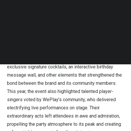
releasing anniversary-themed cosmetic items featuring
Follow us on LinkedIn
Follow us on Facebok
the adorable mascot. The celebration extended beyond
Subscribe to our YouTube Channel
the digital realm with a physical anniversary party in
TechNode Media Kit
Taipei’s
Xinyi District, bridging online and offline
SEARCH
interactions.
On
March 29th
, a high-profile flagship party event was
grandly held in
Taipei’s
Xinyi District, featuring brand-
exclusive signature cocktails, an interactive birthday
message wall, and other elements that strengthened the
bond between the brand and its community members.
This year, the event also highlighted talented player-
singers voted by WePlay’s community, who delivered
electrifying live performances on stage. Their
extraordinary acts left attendees in awe and admiration,
propelling the party atmosphere to its peak and creating