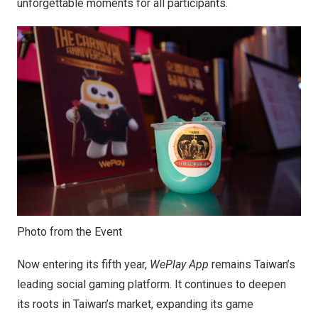
unforgettable moments for all participants.
Photo from the Event
Now entering its fifth year,
WePlay App
remains
Taiwan’s
leading social gaming platform. It continues to deepen
its roots in
Taiwan’s
market, expanding its game