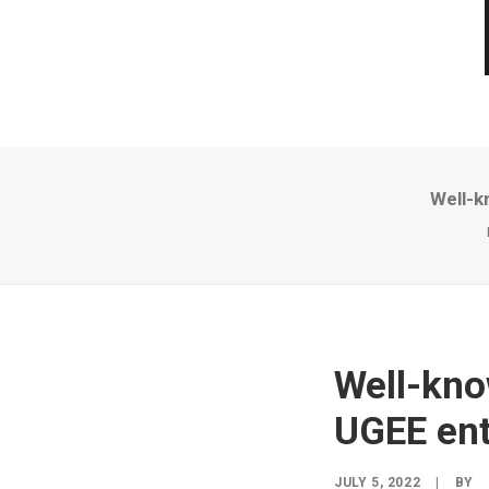
Well-k
Well-kno
UGEE ent
JULY 5, 2022
|
BY