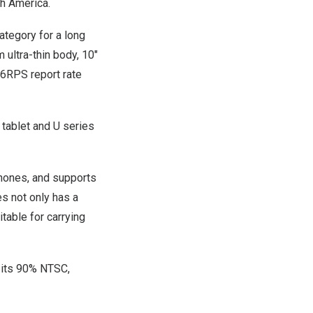
th America
.
tegory for a long
ultra-thin body, 10″
266RPS report rate
 tablet and U series
phones, and supports
s not only has a
itable for carrying
, its 90% NTSC,