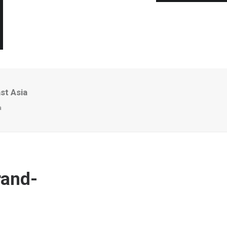
st Asia
a
rand-