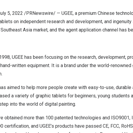
uly 5, 2022
/PRNewswire/ —
UGEE
, a premium Chinese technol
ablets on independent research and development, and ingenuity a
e
Southeast Asia
market, and the agent application channel has b
1998, UGEE has been focusing on the research, development, pr
hand-written equipment. It is a brand under the world-renowned 
n.
has aimed to help more people create with easy-to-use, durable
eased a variety of graphic tablets for beginners, young students a
tep into the world of digital painting.
ve obtained more than 100 patented technologies and ISO9001,
 certification, and UGEE’s products have passed CE, FCC, RoH