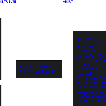
ONTRIBUTE
ABOUT
Services
Submit a Press
Release for
Publication
Partner With Us
Subscribe to Tel
Updates
Community Archive
Subscribe to
Submit a Contribution
Newsletter
Follow us on Twit
Follow us on Lin
Follow us on Fa
Subscribe to our
YouTube Channel
TechNode Media 