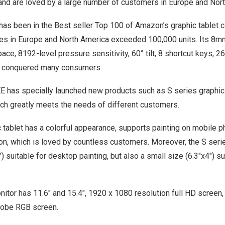
, and are loved by a large number of customers in
Europe
and
Nor
s been in the Best seller Top 100 of Amazon’s graphic tablet ca
les in
Europe
and
North America
exceeded 100,000 units. Its 8mm 
pace, 8192-level pressure sensitivity, 60° tilt, 8 shortcut keys, 
ve conquered many consumers.
EE has specially launched new products such as S series graphic
ich greatly meets the needs of different customers.
 tablet has a colorful appearance, supports painting on mobile 
n, which is loved by countless customers. Moreover, the S serie
) suitable for desktop painting, but also a small size (6.3″x4″) su
itor has 11.6″ and 15.4″, 1920 x 1080 resolution full HD screen
obe RGB screen.