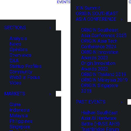
EVENTS
C
XIN Summit
ORIGIN SOUTHEAST
ASIA CONFERENCE
SECTIONS
ORIGIN Southeast
Asia Conference 2025
Analysis
ORIGIN Asia Tech
News
Conference 2024
Opinions
ORIGIN Innovation
Overviews
Awards 2023
Q&A
Origin Innovation
Startup Profiles
Awards 2022
Community
ORIGIN Thailand 2019
Web3 in Focus
ORIGIN Malaysia 2019
Video
ORIGIN Singapore
2018
MARKETS
PAST EVENTS
China
Indonesia
HaiNan SouthEast
Malaysia
Asia AI Hardware
Philippines
Battle (HNSE AHB)
Singapore
TrustBridge Forum