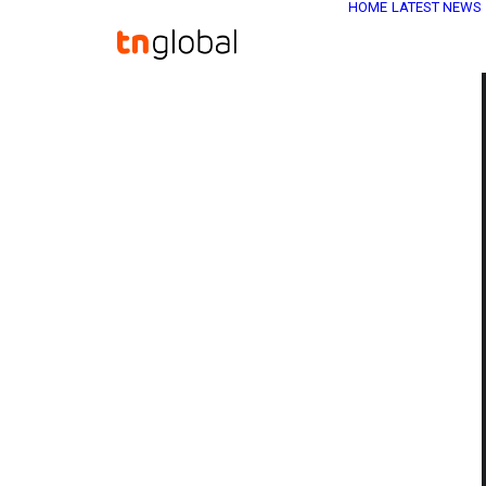
HOME
LATEST NEWS