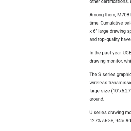
other certifications
Among them, M708 ha
time. Cumulative sa
x 6″ large drawing s
and top-quality ha
In the past year, UG
drawing monitor, wh
The S series graphic
wireless transmissio
large size (10″x6.27″
around.
U series drawing mon
127% sRGB, 94% Ad