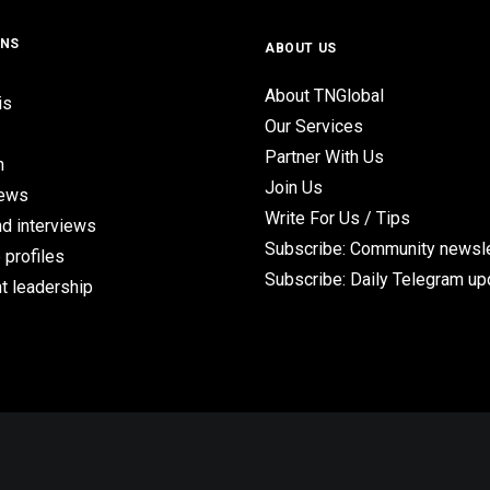
ONS
ABOUT US
About TNGlobal
is
Our Services
Partner With Us
n
Join Us
iews
Write For Us / Tips
d interviews
Subscribe: Community newsle
 profiles
Subscribe: Daily Telegram u
t leadership