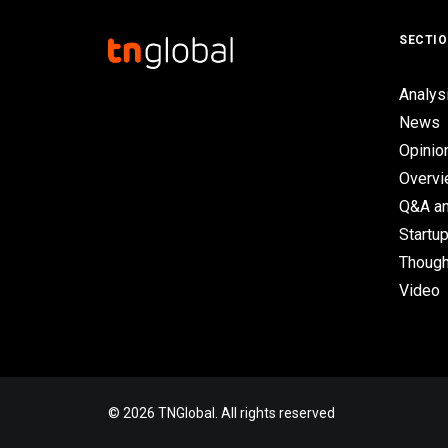
SECTI
Analys
News
Opinio
Overv
Q&A an
Startup
Though
Video
© 2026 TNGlobal. All rights reserved