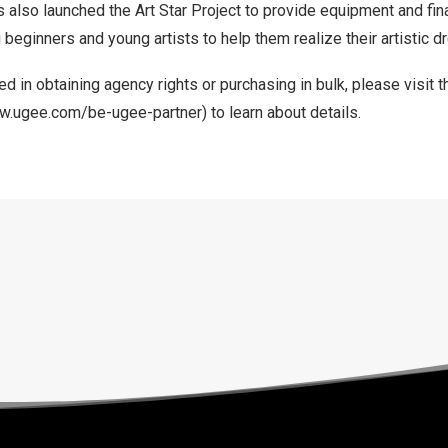
s also launched the Art Star Project to provide equipment and fin
g beginners and young artists to help them realize their artistic 
ed in obtaining agency rights or purchasing in bulk,
please
visit t
ww.ugee.com/be-ugee-partner
) to learn about details.