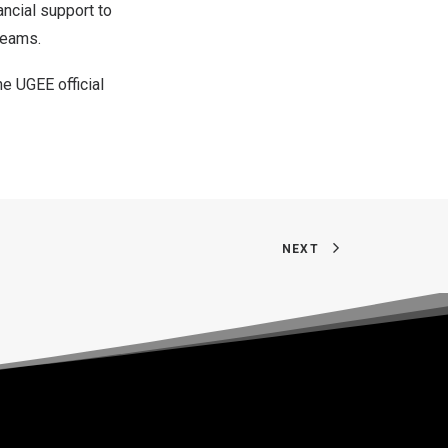
ancial support to
dreams.
he UGEE official
NEXT