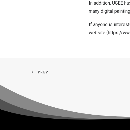
In addition, UGEE ha
many digital paintin
If
anyone is
interest
website (
https://w
PREV