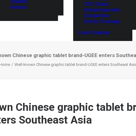
Thailand
ITEC Global
Vietnam
Entrepreneurship
Competition
Events Coverage
Event Calendar
nown Chinese graphic tablet brand-UGEE enters Southea
Home
Well-known Chinese graphic tablet brand-UGEE enters Southeast Asi
wn Chinese graphic tablet b
ers Southeast Asia