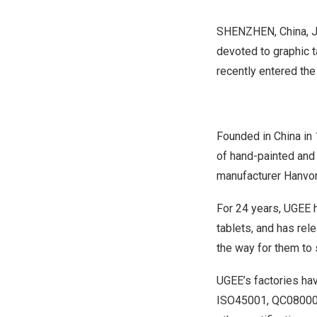
SHENZHEN, China
,
J
devoted to graphic t
recently entered th
Founded in
China
in 
of hand-painted and 
manufacturer Hanvo
For 24 years, UGEE 
tablets, and has rel
the way for them to s
UGEE’s factories ha
ISO45001, QC080000