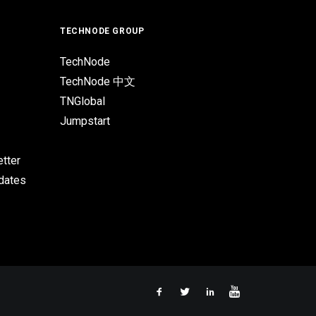
TECHNODE GROUP
TechNode
TechNode 中文
TNGlobal
Jumpstart
tter
pdates