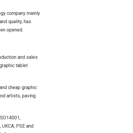
ogy company mainly
nd quality, has
een opened.
oduction and sales
graphic tablet
 and cheap graphic
nd artists, paving
 ISO14001,
S, UKCA, PSE and