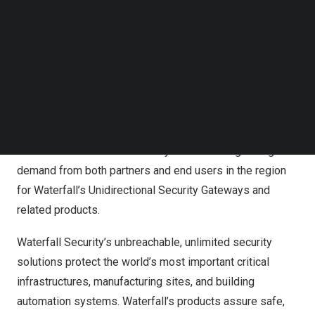
Follow us on LinkedIn
Waterfall’s
Australia
/
New Zealand
office is part of the
Follow us on Facebok
company’s continued rapid expansion, despite the global
Subscribe to our YouTube Channel
pandemic and economic downturn. Waterfall’s expansion
TechNode Media Kit
is fueled by a steadily worsening threat environment and
SEARCH
by new expectations from governments and businesses
for addressing cyber risk. With the new location,
Waterfall will more effectively support existing
customers and will more easily address the growing
demand from both partners and end users in the region
for Waterfall’s Unidirectional Security Gateways and
related products.
Waterfall Security’s unbreachable, unlimited security
solutions protect the world’s most important critical
infrastructures, manufacturing sites, and building
automation systems. Waterfall’s products assure safe,