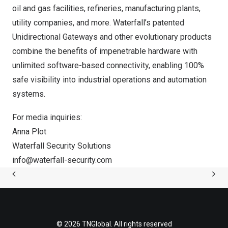
oil and gas facilities, refineries, manufacturing plants,
utility companies, and more. Waterfall’s patented
Unidirectional Gateways and other evolutionary products
combine the benefits of impenetrable hardware with
unlimited software-based connectivity, enabling 100%
safe visibility into industrial operations and automation
systems.
For media inquiries:
Anna Plot
Waterfall Security Solutions
info@waterfall-security.com
© 2026 TNGlobal. All rights reserved