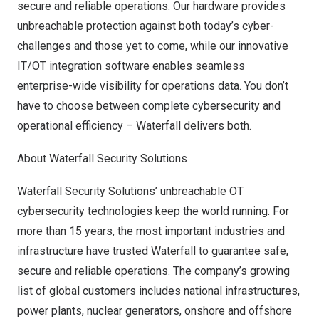
secure and reliable operations. Our hardware provides
unbreachable protection against both today’s cyber-
challenges and those yet to come, while our innovative
IT/OT integration software enables seamless
enterprise-wide visibility for operations data. You don’t
have to choose between complete cybersecurity and
operational efficiency – Waterfall delivers both.
About Waterfall Security Solutions
Waterfall Security Solutions’ unbreachable OT
cybersecurity technologies keep the world running. For
more than 15 years, the most important industries and
infrastructure have trusted Waterfall to guarantee safe,
secure and reliable operations. The company’s growing
list of global customers includes national infrastructures,
power plants, nuclear generators, onshore and offshore