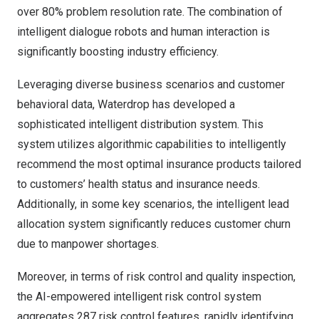
over 80% problem resolution rate. The combination of
intelligent dialogue robots and human interaction
is
significantly boosting industry efficiency.
Leveraging diverse business scenarios and customer
behavioral data, Waterdrop has developed a
sophisticated intelligent distribution system. This
system utilizes algorithmic capabilities to intelligently
recommend the most optimal insurance products tailored
to customers’ health status and insurance needs.
Additionally, in some key scenarios, the intelligent lead
allocation system significantly reduces customer churn
due to manpower shortages.
Moreover, in terms of risk control and quality inspection,
the AI-empowered intelligent risk control system
aggregates 287 risk control features, rapidly identifying