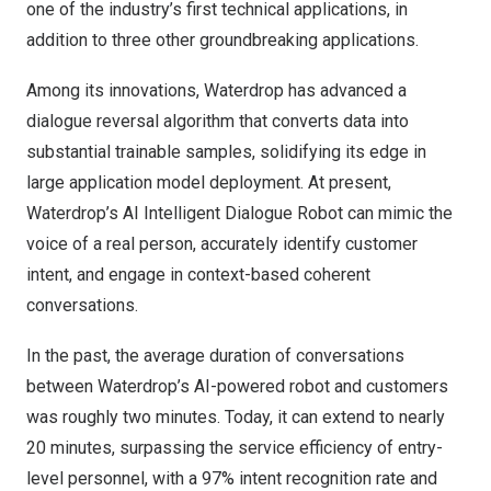
one of the industry’s first technical applications, in
addition to three other groundbreaking applications.
Among its innovations, Waterdrop has advanced a
dialogue reversal algorithm that converts data into
substantial trainable samples, solidifying its edge in
large application model deployment. At present,
Waterdrop’s AI Intelligent Dialogue Robot can mimic the
voice of a real person, accurately identify customer
intent, and engage in context-based coherent
conversations.
In the past, the average duration of conversations
between Waterdrop’s AI-powered robot and customers
was roughly two minutes. Today, it can extend to nearly
20 minutes, surpassing the service efficiency of entry-
level personnel, with a 97% intent recognition rate and