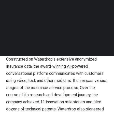
followed events in
China’s
burgeoning insurance
Follow us on LinkedIn
technology sector, attracting participation from nearly
Follow us on Facebok
300 insurtech firms and insurance organizations.
Subscribe to our YouTube Channel
TechNode Media Kit
Waterdrop, with six years of operation under its belt, now
SEARCH
caters to over 110 million policyholders. It has amassed
significant unique data assets, all while adhering to
pertinent laws and regulations.
Constructed on Waterdrop’s extensive anonymized
insurance data, the award-winning AI-powered
conversational platform communicates with customers
using voice, text, and other mediums. It enhances various
stages of the insurance service process. Over the
course of its research and development journey, the
company achieved 11 innovation milestones and filed
dozens of technical patents. Waterdrop also pioneered