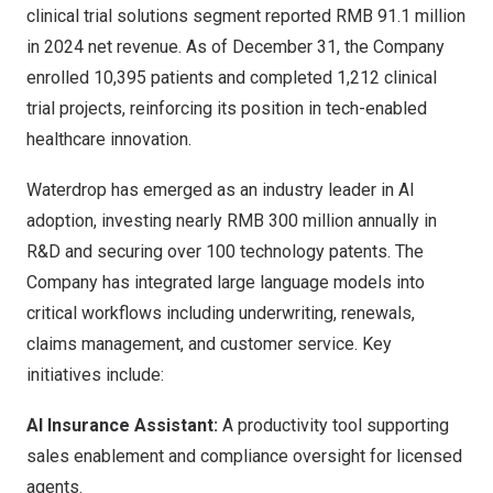
clinical trial solutions segment reported
RMB 91.1 million
in 2024 net revenue. As of
December 31
, the Company
enrolled 10,395 patients and completed 1,212 clinical
trial projects, reinforcing its position in tech-enabled
healthcare innovation.
Waterdrop has emerged as an industry leader in AI
adoption, investing nearly
RMB 300 million
annually in
R&D and securing over 100 technology patents. The
Company has integrated large language models into
critical workflows including underwriting, renewals,
claims management, and customer service. Key
initiatives include:
AI Insurance Assistant:
A productivity tool supporting
sales enablement and compliance oversight for licensed
agents.