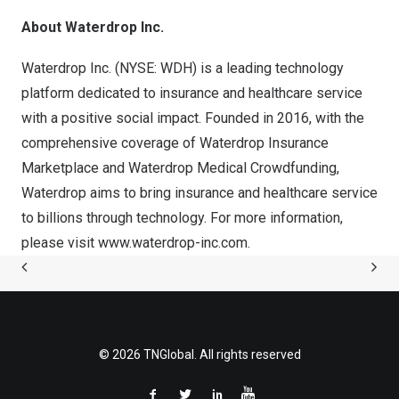
About Waterdrop Inc.
Waterdrop Inc. (
NYSE: WDH
) is a leading technology
platform dedicated to insurance and healthcare service
with a positive social impact. Founded in 2016, with the
comprehensive coverage of Waterdrop Insurance
Marketplace and Waterdrop Medical Crowdfunding,
Waterdrop aims to bring insurance and healthcare service
to billions through technology. For more information,
please visit
www.waterdrop-inc.com
.
© 2026 TNGlobal. All rights reserved