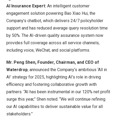
AI Insurance Expert:
An intelligent customer
engagement solution powering
Bao Xiao Hui
, the
Company’s chatbot, which delivers 24/7 policyholder
support and has reduced average query resolution time
by 50%. The AI-driven quality assurance system now
provides full coverage across all service channels,
including voice, WeChat, and social platforms.
Mr.
Peng Shen
, Founder, Chairman, and CEO of
Waterdrop
, announced the Company’s ambitious ‘All in
AI’ strategy for 2025, highlighting AI’s role in driving
efficiency and fostering collaborative growth with
partners. “AI has been instrumental in our 120% net profit
surge this year,” Shen noted. “We will continue refining
our AI capabilities to deliver sustainable value for all
stakeholders.”