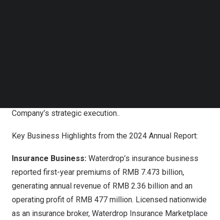
Leading financial institutions, including
Goldman Sachs
,
Follow us on LinkedIn
UOB Kay Hian
, and Guotai Junan International, have
Follow us on Facebok
Subscribe to our YouTube Channel
reaffirmed their Buy ratings for Waterdrop, citing
TechNode Media Kit
improved operational leverage and margin expansion
supported by the Company’s proprietary technology
SEARCH
infrastructure. Analysts project 2025 revenue growth of
20% and have revised their 12-month price targets
upward, reflecting strong market confidence in the
Company’s strategic execution..
Key Business Highlights from the 2024 Annual Report:
Insurance Business:
Waterdrop’s insurance business
reported first-year premiums of
RMB 7.473 billion
,
generating annual revenue of
RMB 2.36 billion
and an
operating profit of
RMB 477 million
. Licensed nationwide
as an insurance broker, Waterdrop Insurance Marketplace