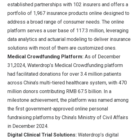
established partnerships with 102 insurers and offers a
portfolio of 1,967 insurance products online designed to
address a broad range of consumer needs. The online
platform serves a user base of 117.3 million, leveraging
data analytics and actuarial modeling to deliver insurance
solutions with most of them are customized ones.
Medical Crowdfunding Platform:
As of
December
31,2024
, Waterdrop’s Medical Crowdfunding platform
had facilitated donations for over 3.4 million patients
across
China’s
multi-tiered healthcare system, with 470
million donors contributing
RMB 67.5 billion
. In a
milestone achievement, the platform was named among
the first government-approved online personal
fundraising platforms by
China’s
Ministry of Civil Affairs
in
December 2024
.
Digital Clinical Trial Solutions:
Waterdrop’s digital