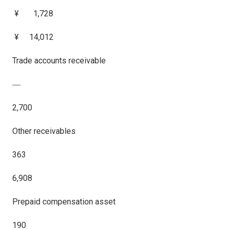
¥ 1,728
¥ 14,012
Trade accounts receivable
―
2,700
Other receivables
363
6,908
Prepaid compensation asset
190