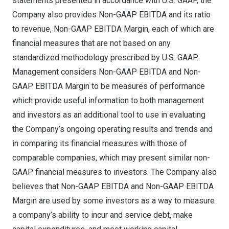
statements presented in accordance with U.S. GAAP, the
Company also provides Non-GAAP EBITDA and its ratio
to revenue, Non-GAAP EBITDA Margin, each of which are
financial measures that are not based on any
standardized methodology prescribed by U.S. GAAP.
Management considers Non-GAAP EBITDA and Non-
GAAP EBITDA Margin to be measures of performance
which provide useful information to both management
and investors as an additional tool to use in evaluating
the Company’s ongoing operating results and trends and
in comparing its financial measures with those of
comparable companies, which may present similar non-
GAAP financial measures to investors. The Company also
believes that Non-GAAP EBITDA and Non-GAAP EBITDA
Margin are used by some investors as a way to measure
a company’s ability to incur and service debt, make