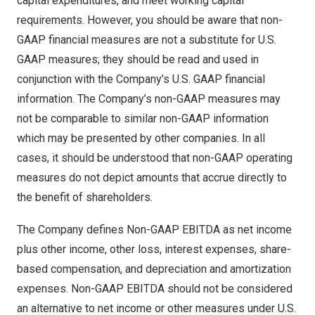
capital expenditures, and meet working capital
requirements. However, you should be aware that non-
GAAP financial measures are not a substitute for U.S.
GAAP measures; they should be read and used in
conjunction with the Company’s U.S. GAAP financial
information. The Company’s non-GAAP measures may
not be comparable to similar non-GAAP information
which may be presented by other companies. In all
cases, it should be understood that non-GAAP operating
measures do not depict amounts that accrue directly to
the benefit of shareholders.
The Company defines Non-GAAP EBITDA as net income
plus other income, other loss, interest expenses, share-
based compensation, and depreciation and amortization
expenses. Non-GAAP EBITDA should not be considered
an alternative to net income or other measures under U.S.