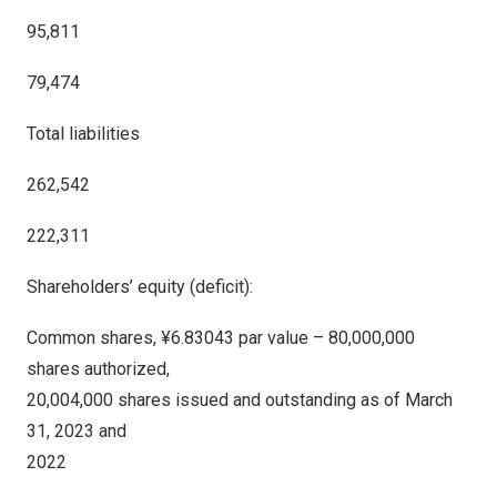
95,811
79,474
Total liabilities
262,542
222,311
Shareholders’ equity (deficit):
Common shares, ¥6.83043 par value – 80,000,000
shares authorized,
20,004,000 shares issued and outstanding as of March
31, 2023 and
2022