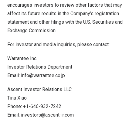
encourages investors to review other factors that may
affect its future results in the Company’s registration
statement and other filings with the U.S. Securities and
Exchange Commission.
For investor and media inquiries, please contact:
Warrantee Inc.
Investor Relations Department
Email:
info@warrantee.co.jp
Ascent Investor Relations LLC
Tina Xiao
Phone: +1-646-932-7242
Email:
investors@ascent-ir.com