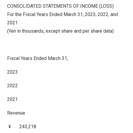
CONSOLIDATED STATEMENTS OF INCOME (LOSS)
For the Fiscal Years Ended March 31, 2023, 2022, and
2021
(Yen in thousands, except share and per share data)
Fiscal Years Ended March 31,
2023
2022
2021
Revenue
¥ 243,218