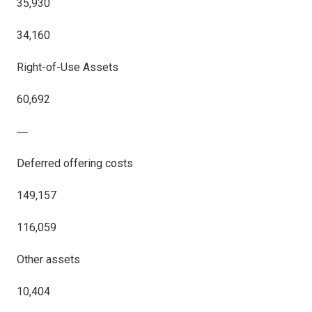
35,930
34,160
Right-of-Use Assets
60,692
―
Deferred offering costs
149,157
116,059
Other assets
10,404