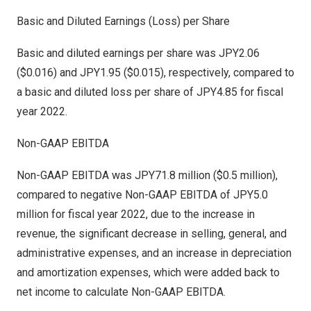
Basic and Diluted Earnings (Loss) per Share
Basic and diluted earnings per share was
JPY2.06
($0.016)
and
JPY1.95
($0.015)
, respectively, compared to
a basic and diluted loss per share of
JPY4.85
for fiscal
year 2022.
Non-GAAP EBITDA
Non-GAAP EBITDA was
JPY71.8 million
(
$0.5 million
),
compared to negative Non-GAAP EBITDA of
JPY5.0
million
for fiscal year 2022, due to the increase in
revenue, the significant decrease in selling, general, and
administrative expenses, and an increase in depreciation
and amortization expenses, which were added back to
net income to calculate Non-GAAP EBITDA.