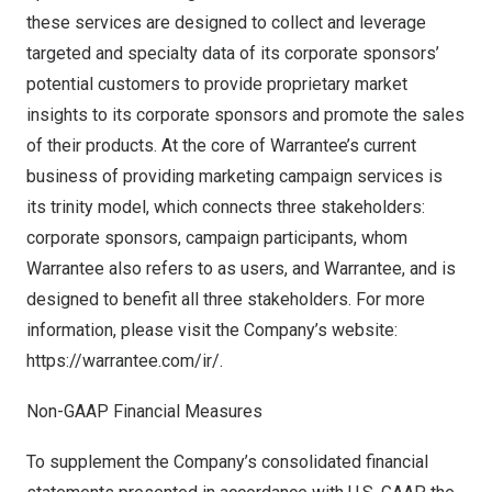
these services are designed to collect and leverage
targeted and specialty data of its corporate sponsors’
potential customers to provide proprietary market
insights to its corporate sponsors and promote the sales
of their products. At the core of Warrantee’s current
business of providing marketing campaign services is
its trinity model, which connects three stakeholders:
corporate sponsors, campaign participants, whom
Warrantee also refers to as users, and Warrantee, and is
designed to benefit all three stakeholders. For more
information, please visit the Company’s website:
https://warrantee.com/ir/
.
Non-GAAP Financial Measures
To supplement the Company’s consolidated financial