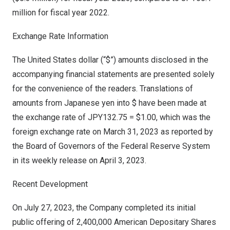
million
for fiscal year 2022.
Exchange Rate Information
The United States
dollar (“$”) amounts disclosed in the
accompanying financial statements are presented solely
for the convenience of the readers. Translations of
amounts from Japanese yen into $ have been made at
the exchange rate of
JPY132.75
=
$1.00
, which was the
foreign exchange rate on
March 31, 2023
as reported by
the Board of Governors of the Federal Reserve System
in its weekly release on
April 3, 2023
.
Recent Development
On
July 27, 2023
, the Company completed its initial
public offering of 2,400,000 American Depositary Shares