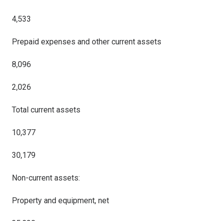
4,533
Prepaid expenses and other current assets
8,096
2,026
Total current assets
10,377
30,179
Non-current assets:
Property and equipment, net