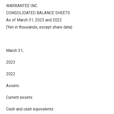
WARRANTEE INC.
CONSOLIDATED BALANCE SHEETS
As of March 31, 2023 and 2022
(Yen in thousands, except share data)
March 31,
2023
2022
Assets
Current assets:
Cash and cash equivalents