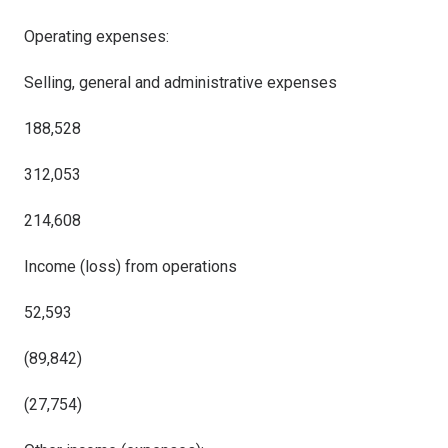
Operating expenses:
Selling, general and administrative expenses
188,528
312,053
214,608
Income (loss) from operations
52,593
(89,842)
(27,754)