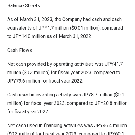
Balance Sheets
As of
March 31, 2023
, the Company had cash and cash
equivalents of
JPY1.7 million
(
$0.01 million
), compared
to
JPY14.0 million
as of
March 31, 2022
.
Cash Flows
Net cash provided by operating activities was
JPY41.7
million
(
$0.3 million
) for fiscal year 2023, compared to
JPY79.6 million
for fiscal year 2022.
Cash used in investing activity was
JPY8.7 million
(
$0.1
million
) for fiscal year 2023, compared to
JPY20.8 million
for fiscal year 2022.
Net cash used in financing activities was
JPY46.4 million
(
$0.3 million
) for fiscal year 2023, compared to
JPY60.1