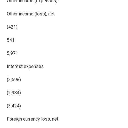
Other
income (expenses)
:
Other income (loss), net
(421)
541
5,971
Interest
expenses
(3,598)
(2,984)
(3,424)
Foreign currency loss, net