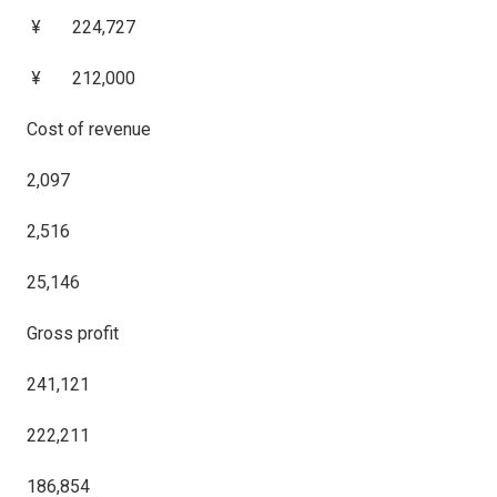
¥ 224,727
¥ 212,000
Cost of revenue
2,097
2,516
25,146
Gross profit
241,121
222,211
186,854