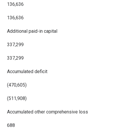
136,636
136,636
Additional paid-in capital
337,299
337,299
Accumulated deficit
(470,605)
(511,908)
Accumulated other comprehensive loss
688