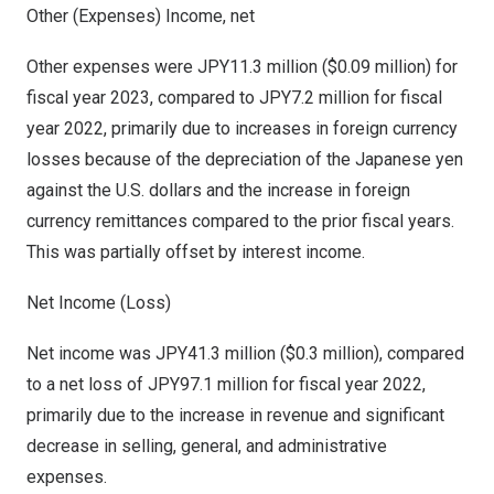
Other (Expenses) Income, net
Other expenses were
JPY11.3 million
(
$0.09 million
) for
fiscal year 2023, compared to
JPY7.2 million
for fiscal
year 2022, primarily due to increases in foreign currency
losses because of the depreciation of the Japanese yen
against the U.S. dollars and the increase in foreign
currency remittances compared to the prior fiscal years.
This was partially offset by interest income.
Net Income (Loss)
Net income was
JPY41.3 million
(
$0.3 million
), compared
to a net loss of
JPY97.1 million
for fiscal year 2022,
primarily due to the increase in revenue and significant
decrease in selling, general, and administrative
expenses.