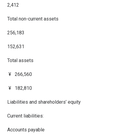
2,412
Total non-current assets
256,183
152,631
Total assets
¥ 266,560
¥ 182,810
Liabilities and shareholders’ equity
Current liabilities:
Accounts payable