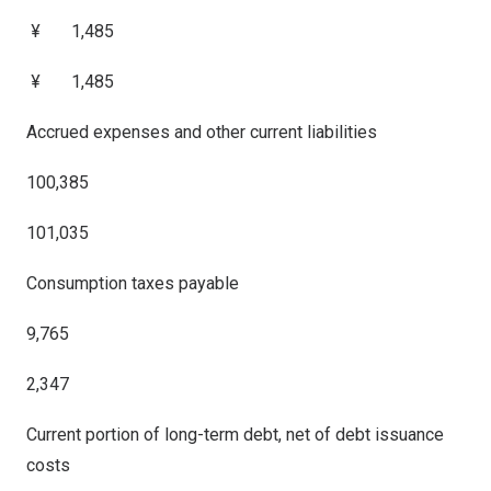
¥ 1,485
¥ 1,485
Accrued expenses and other current liabilities
100,385
101,035
Consumption taxes payable
9,765
2,347
Current portion of long-term debt, net of debt issuance
costs