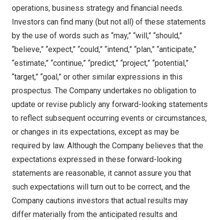
operations, business strategy and financial needs.
Investors can find many (but not all) of these statements
by the use of words such as “may,” “will,” “should,”
“believe,” “expect,” “could,” “intend,” “plan,” “anticipate,”
“estimate,” “continue,” “predict,” “project,” “potential,”
“target,” “goal,” or other similar expressions in this
prospectus. The Company undertakes no obligation to
update or revise publicly any forward-looking statements
to reflect subsequent occurring events or circumstances,
or changes in its expectations, except as may be
required by law. Although the Company believes that the
expectations expressed in these forward-looking
statements are reasonable, it cannot assure you that
such expectations will turn out to be correct, and the
Company cautions investors that actual results may
differ materially from the anticipated results and