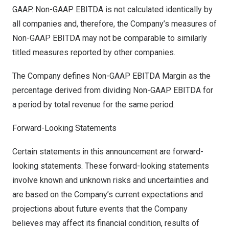
GAAP. Non-GAAP EBITDA is not calculated identically by
all companies and, therefore, the Company’s measures of
Non-GAAP EBITDA may not be comparable to similarly
titled measures reported by other companies.
The Company defines Non-GAAP EBITDA Margin as the
percentage derived from dividing Non-GAAP EBITDA for
a period by total revenue for the same period.
Forward-Looking Statements
Certain statements in this announcement are forward-
looking statements. These forward-looking statements
involve known and unknown risks and uncertainties and
are based on the Company’s current expectations and
projections about future events that the Company
believes may affect its financial condition, results of