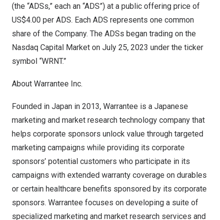
(the “ADSs,” each an “ADS”) at a public offering price of
US$4.00
per ADS. Each ADS represents one common
share of the Company. The ADSs began trading on the
Nasdaq Capital Market on
July 25, 2023
under the ticker
symbol “WRNT.”
About Warrantee Inc.
Founded in
Japan
in 2013, Warrantee is a Japanese
marketing and market research technology company that
helps corporate sponsors unlock value through targeted
marketing campaigns while providing its corporate
sponsors’ potential customers who participate in its
campaigns with extended warranty coverage on durables
or certain healthcare benefits sponsored by its corporate
sponsors. Warrantee focuses on developing a suite of
specialized marketing and market research services and