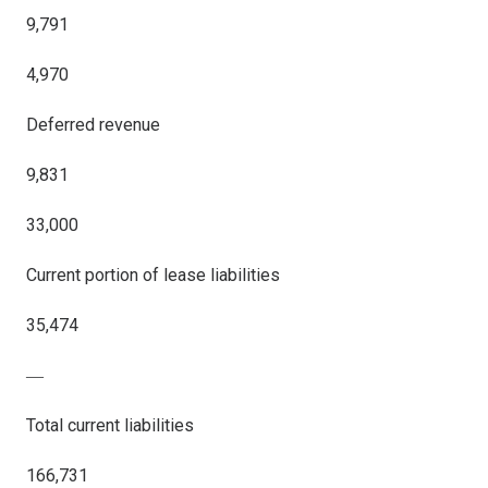
9,791
4,970
Deferred revenue
9,831
33,000
Current portion of lease liabilities
35,474
―
Total current liabilities
166,731