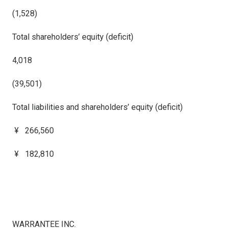
(1,528)
Total shareholders’ equity (deficit)
4,018
(39,501)
Total liabilities and shareholders’ equity (deficit)
¥ 266,560
¥ 182,810
WARRANTEE INC.