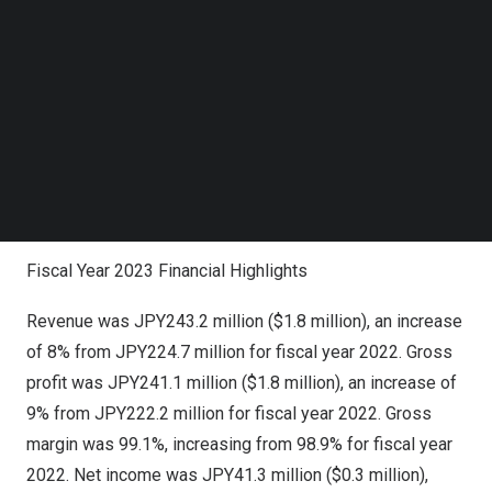
Looking ahead, we are committed to expanding our
Follow us on LinkedIn
business by developing more corporate sponsors,
Follow us on Facebok
Subscribe to our YouTube Channel
elevating the frequency of campaigns for sponsors,
TechNode Media Kit
increasing the average rate charged per participant user
in our campaigns, and venturing into additional industry
SEARCH
verticals. We believe these initiatives will allow us to
achieve even greater profitability and deliver long-term
value to our shareholders.”
Fiscal Year 2023 Financial Highlights
Revenue was
JPY243.2 million
(
$1.8 million
), an increase
of 8% from
JPY224.7 million
for fiscal year 2022. Gross
profit was
JPY241.1 million
(
$1.8 million
), an increase of
9% from
JPY222.2 million
for fiscal year 2022. Gross
margin was 99.1%, increasing from 98.9% for fiscal year
2022. Net income was
JPY41.3 million
(
$0.3 million
),