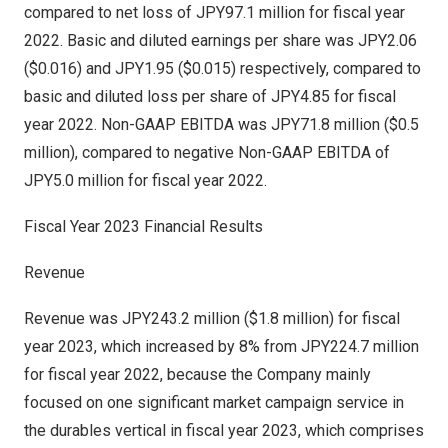
compared to net loss of
JPY97.1 million
for fiscal year
2022. Basic and diluted earnings per share was
JPY2.06
($0.016)
and
JPY1.95
($0.015)
respectively, compared to
basic and diluted loss per share of
JPY4.85
for fiscal
year 2022. Non-GAAP EBITDA was
JPY71.8 million
(
$0.5
million
), compared to negative Non-GAAP EBITDA of
JPY5.0 million
for fiscal year 2022.
Fiscal Year 2023 Financial Results
Revenue
Revenue was
JPY243.2 million
(
$1.8 million
) for fiscal
year 2023, which increased by 8% from
JPY224.7 million
for fiscal year 2022, because the Company mainly
focused on one significant market campaign service in
the durables vertical in fiscal year 2023, which comprises