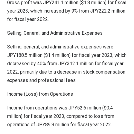
Gross profit was
JPY241.1 million
(
$1.8 million
) for fiscal
year 2023, which increased by 9% from
JPY222.2 million
for fiscal year 2022.
Selling, General, and Administrative Expenses
Selling, general, and administrative expenses were
JPY188.5 million
(
$1.4 million
) for fiscal year 2023, which
decreased by 40% from
JPY312.1 million
for fiscal year
2022, primarily due to a decrease in stock compensation
expenses and professional fees.
Income (Loss) from Operations
Income from operations was
JPY52.6 million
(
$0.4
million
) for fiscal year 2023, compared to loss from
operations of
JPY89.8 million
for fiscal year 2022.