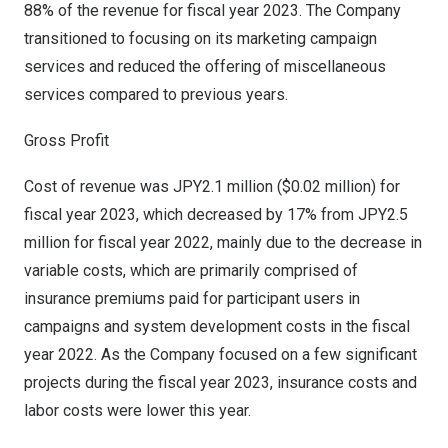
88% of the revenue for fiscal year 2023. The Company
transitioned to focusing on its marketing campaign
services and reduced the offering of miscellaneous
services compared to previous years.
Gross Profit
Cost of revenue was
JPY2.1 million
(
$0.02 million
) for
fiscal year 2023, which decreased by 17% from
JPY2.5
million
for fiscal year 2022, mainly due to the decrease in
variable costs, which are primarily comprised of
insurance premiums paid for participant users in
campaigns and system development costs in the fiscal
year 2022. As the Company focused on a few significant
projects during the fiscal year 2023, insurance costs and
labor costs were lower this year.