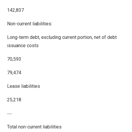
142,837
Non-current liabilities:
Long-term debt, excluding current portion, net of debt
issuance costs
70,593
79,474
Lease liabilities
25,218
―
Total non-current liabilities