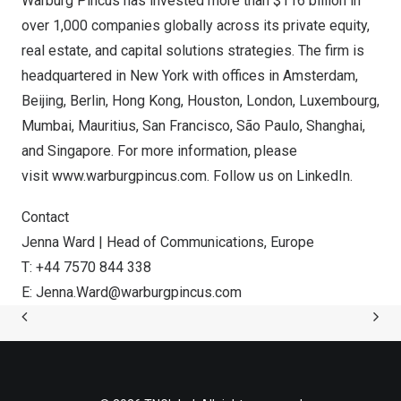
Warburg Pincus has invested more than
$116 billion
in
over 1,000 companies globally across its private equity,
real estate, and capital solutions strategies. The firm is
headquartered in
New York
with offices in
Amsterdam
,
Beijing
,
Berlin
,
Hong Kong
,
Houston
,
London
,
Luxembourg
,
Mumbai
,
Mauritius
,
San Francisco
, São Paulo,
Shanghai
,
and
Singapore
. For more information, please
visit
www.warburgpincus.com
. Follow us on
LinkedIn
.
Contact
Jenna Ward
| Head of Communications,
Europe
T: +44 7570 844 338
E:
Jenna.Ward@warburgpincus.com