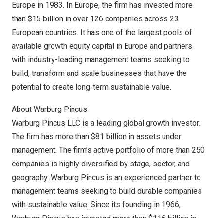
Europe
in 1983. In
Europe
, the firm has invested more
than
$15 billion
in over 126 companies across 23
European countries. It has one of the largest pools of
available growth equity capital in
Europe
and partners
with industry-leading management teams seeking to
build, transform and scale businesses that have the
potential to create long-term sustainable value.
About Warburg Pincus
Warburg Pincus LLC is a leading global growth investor.
The firm has more than
$81 billion
in assets under
management. The firm’s active portfolio of more than 250
companies is highly diversified by stage, sector, and
geography. Warburg Pincus is an experienced partner to
management teams seeking to build durable companies
with sustainable value. Since its founding in 1966,