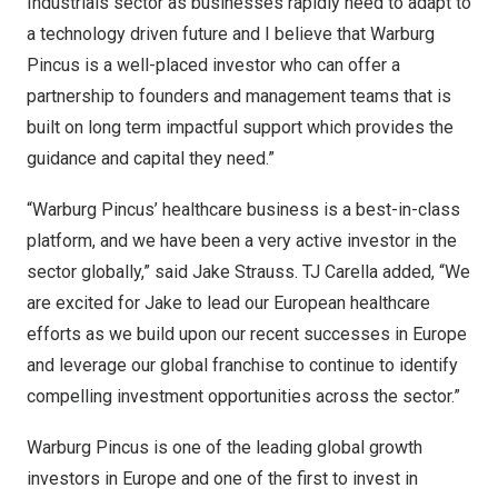
Industrials sector as businesses rapidly need to adapt to
a technology driven future and I believe that Warburg
Pincus is a well-placed investor who can offer a
partnership to founders and management teams that is
built on long term impactful support which provides the
guidance and capital they need.”
“Warburg Pincus’ healthcare business is a best-in-class
platform, and we have been a very active investor in the
sector globally,” said
Jake Strauss
. TJ Carella added, “We
are excited for Jake to lead our European healthcare
efforts as we build upon our recent successes in
Europe
and leverage our global franchise to continue to identify
compelling investment opportunities across the sector.”
Warburg Pincus is one of the leading global growth
investors in
Europe
and one of the first to invest in