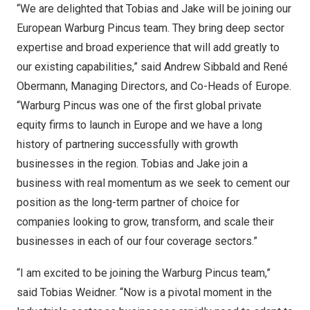
“We are delighted that Tobias and Jake will be joining our
European Warburg Pincus team. They bring deep sector
expertise and broad experience that will add greatly to
our existing capabilities,” said
Andrew Sibbald
and René
Obermann, Managing Directors, and Co-Heads of
Europe
.
“Warburg Pincus was one of the first global private
equity firms to launch in
Europe
and we have a long
history of partnering successfully with growth
businesses in the region. Tobias and Jake join a
business with real momentum as we seek to cement our
position as the long-term partner of choice for
companies looking to grow, transform, and scale their
businesses in each of our four coverage sectors.”
“I am excited to be joining the Warburg Pincus team,”
said
Tobias Weidner
. “Now is a pivotal moment in the