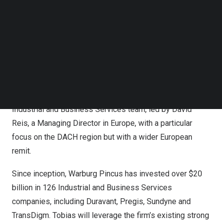
Follow us on LinkedIn
where he most recently worked in
Germany
as a Partner
Follow us on Facebok
in the global private equity team, leading Industrial
Subscribe to our YouTube Channel
TechNode Media Kit
Technology, Transportation and Aerospace and Defense.
Having been an active and highly respected investment
SEARCH
advisor in Industrials over the last decade, he brings
deep sector expertise and an extensive industry
network. At Warburg Pincus, he will work with the
Industrial and Business Services team, led by
David
Reis
, a Managing Director in
Europe
, with a particular
focus on the DACH region but with a wider European
remit.
Since inception, Warburg Pincus has invested over
$20
billion
in 126 Industrial and Business Services
companies, including Duravant, Pregis, Sundyne and
TransDigm. Tobias will leverage the firm’s existing strong