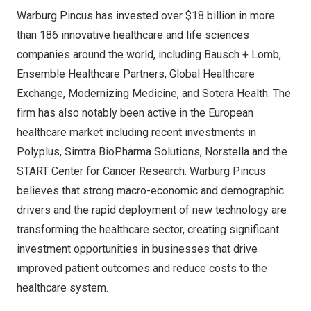
Warburg Pincus has invested over
$18 billion
in more
than 186 innovative healthcare and life sciences
companies around the world, including Bausch + Lomb,
Ensemble Healthcare Partners, Global Healthcare
Exchange, Modernizing Medicine, and Sotera Health. The
firm has also notably been active in the European
healthcare market including recent investments in
Polyplus, Simtra BioPharma Solutions, Norstella and the
START Center for Cancer Research. Warburg Pincus
believes that strong macro-economic and demographic
drivers and the rapid deployment of new technology are
transforming the healthcare sector, creating significant
investment opportunities in businesses that drive
improved patient outcomes and reduce costs to the
healthcare system.