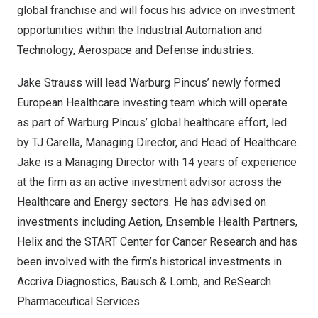
global franchise and will focus his advice on investment
opportunities within the Industrial Automation and
Technology, Aerospace and Defense industries.
Jake Strauss
will lead Warburg Pincus’ newly formed
European Healthcare investing team which will operate
as part of Warburg Pincus’ global healthcare effort, led
by TJ Carella, Managing Director, and Head of Healthcare.
Jake is a Managing Director with 14 years of experience
at the firm as an active investment advisor across the
Healthcare and Energy sectors. He has advised on
investments including Aetion, Ensemble Health Partners,
Helix and the START Center for Cancer Research and has
been involved with the firm’s historical investments in
Accriva Diagnostics, Bausch & Lomb, and ReSearch
Pharmaceutical Services.