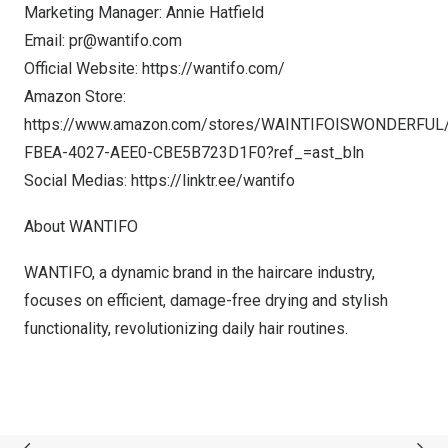
Marketing Manager:
Annie Hatfield
Email:
pr@wantifo.com
Official Website:
https://wantifo.com/
Amazon Store:
https://www.amazon.com/stores/WAINTIFOISWONDERFUL
FBEA-4027-AEE0-CBE5B723D1F0?ref_=ast_bln
Social Medias:
https://linktr.ee/wantifo
About WANTIFO
WANTIFO, a dynamic brand in the haircare industry,
focuses on efficient, damage-free drying and stylish
functionality, revolutionizing daily hair routines.