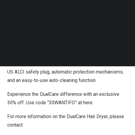
Follow us on LinkedIn
and speed options, and an HD LCD for user-friendly
Follow us on Facebok
operation. Its 360° magnetic nozzle caters to different
Subscribe to our YouTube Channel
TechNode Media Kit
hair types and lengths, making it a versatile tool for any
hair care routine.
SEARCH
Weighing just 0.82 pounds and maintaining a noise level
under 60dB, the DualCare is perfect for home and travel
use. It’s built with safety in mind, featuring a UL-certified
US ALCI safety plug, automatic protection mechanisms,
and an easy-to-use auto-cleaning function.
Experience the DualCare difference with an exclusive
30% off. Use code “30WANTIFO” at
here
.
For more information on the DualCare Hair Dryer, please
contact: