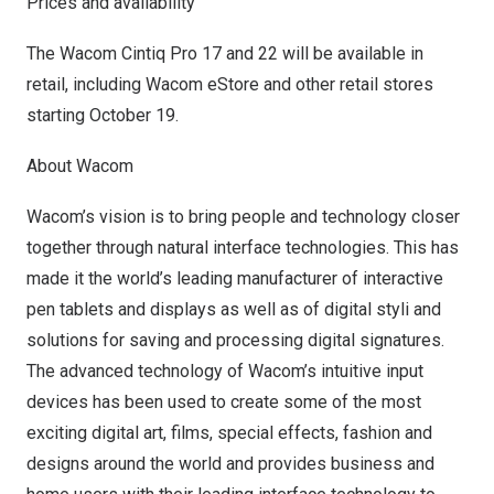
Prices and availability
The Wacom Cintiq Pro 17 and 22 will be available in
retail, including
Wacom eStore
and other retail stores
starting
October 19
.
About Wacom
Wacom’s vision is to bring people and technology closer
together through natural interface technologies. This has
made it the world’s leading manufacturer of interactive
pen tablets and displays as well as of digital styli and
solutions for saving and processing digital signatures.
The advanced technology of Wacom’s intuitive input
devices has been used to create some of the most
exciting digital art, films, special effects, fashion and
designs around the world and provides business and