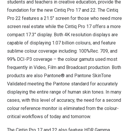
students and teachers in creative education, provide the
foundation for the new Cintiq Pro 17 and 22. The Cintiq
Pro 22 features a 21.5″ screen for those who need more
screen real estate while the Cintiq Pro 17 offers a more
compact 17.3″ display. Both
4K
resolution displays are
capable of displaying 1.07 billion colours, and feature
sublime colour coverage including: 100%Rec. 709, and
99% DCI-P3 coverage – the colour gamuts used most
frequently in Video, Film and Broadcast production. Both
products are also Pantone® and Pantone SkinTone
Validated meeting the Pantone standard for accurately
displaying the entire range of human skin tones. In many
cases, with this level of accuracy, the need for a second
colour reference monitor is eliminated from the colour-
critical workflows of today and tomorrow.
The Cintiq Pro 17 and 22 also feature HDR Gamma