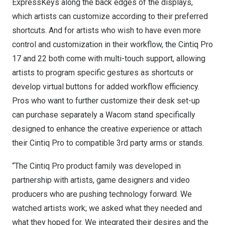
ExpressKeys along the back edges of the displays,
which artists can customize according to their preferred
shortcuts. And for artists who wish to have even more
control and customization in their workflow, the Cintiq Pro
17 and 22 both come with multi-touch support, allowing
artists to program specific gestures as shortcuts or
develop virtual buttons for added workflow efficiency.
Pros who want to further customize their desk set-up
can purchase separately a Wacom stand specifically
designed to enhance the creative experience or attach
their Cintiq Pro to compatible 3rd party arms or stands.
“The Cintiq Pro product family was developed in
partnership with artists, game designers and video
producers who are pushing technology forward. We
watched artists work; we asked what they needed and
what they hoped for. We integrated their desires and the