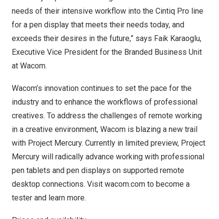
needs of their intensive workflow into the Cintiq Pro line
for a pen display that meets their needs today, and
exceeds their desires in the future,” says
Faik Karaoglu
,
Executive Vice President for the Branded Business Unit
at Wacom.
Wacom’s innovation continues to set the pace for the
industry and to enhance the workflows of professional
creatives. To address the challenges of remote working
in a creative environment, Wacom is blazing a new trail
with Project Mercury. Currently in limited preview, Project
Mercury will radically advance working with professional
pen tablets and pen displays on supported remote
desktop connections. Visit
wacom.com
to become a
tester and learn more.