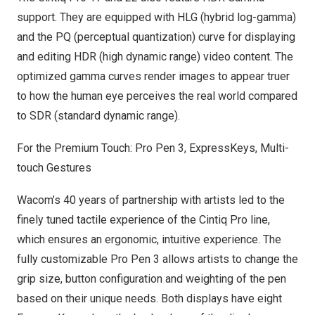
support. They are equipped with HLG (hybrid log-gamma)
and the PQ (perceptual quantization) curve for displaying
and editing HDR (high dynamic range) video content. The
optimized gamma curves render images to appear truer
to how the human eye perceives the real world compared
to SDR (standard dynamic range).
For the Premium Touch: Pro Pen 3, ExpressKeys, Multi-
touch Gestures
Wacom’s 40 years of partnership with artists led to the
finely tuned tactile experience of the Cintiq Pro line,
which ensures an ergonomic, intuitive experience. The
fully customizable Pro Pen 3 allows artists to change the
grip size, button configuration and weighting of the pen
based on their unique needs. Both displays have eight