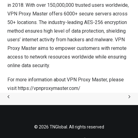
in 2018. With over 150,000,000 trusted users worldwide,
VPN Proxy Master offers 6000+ secure servers across
50+ locations. The industry-leading AES-256 encryption
method ensures high level of data protection, shielding
users’ internet activity from hackers and malware. VPN
Proxy Master aims to empower customers with remote
access to network resources worldwide while ensuring
online data security.
For more information about VPN Proxy Master, please
visit
https://vpnproxymaster.com/
© 2026 TNGlobal. All rights reserved