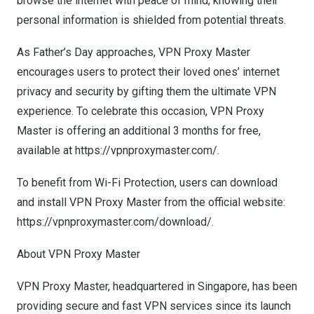
browse the internet with peace of mind, knowing their
personal information is shielded from potential threats.
As Father’s Day approaches, VPN Proxy Master
encourages users to protect their loved ones’ internet
privacy and security by gifting them the ultimate VPN
experience. To celebrate this occasion, VPN Proxy
Master is offering an additional 3 months for free,
available at
https://vpnproxymaster.com/
.
To benefit from Wi-Fi Protection, users can download
and install VPN Proxy Master from the official website:
https://vpnproxymaster.com/download/
.
About VPN Proxy Master
VPN Proxy Master, headquartered in
Singapore
, has been
providing secure and fast VPN services since its launch