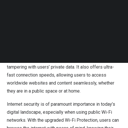
Follow us on LinkedIn
Follow us on Facebok
Wi-Fi Protection, available on VPN Proxy Master for iOS,
Subscribe to our YouTube Channel
Android, Windows, and Mac, offers a comprehensive
TechNode Media Kit
solution to safeguard users’ online activities on public
Wi-Fi networks such as hotels, airports, and cafes. By
SEARCH
encrypting users’ internet usage, including their IP
address, browsing history, and online activities, Wi-Fi
Protection prevents hackers from intercepting or
tampering with users’ private data. It also offers ultra-
fast connection speeds, allowing users to access
worldwide websites and content seamlessly, whether
they are in a public space or at home.
Internet security is of paramount importance in today’s
digital landscape, especially when using public Wi-Fi
networks. With the upgraded Wi-Fi Protection, users can