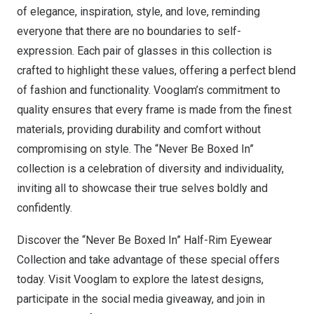
of
elegance
,
inspiration
,
style
, and
love
, reminding
everyone that there are no boundaries to self-
expression. Each pair of glasses in this collection is
crafted to highlight these values, offering a perfect blend
of fashion and functionality. Vooglam’s commitment to
quality ensures that every frame is made from the finest
materials, providing durability and comfort without
compromising on style. The “Never Be Boxed In”
collection is a celebration of diversity and individuality,
inviting all to showcase their true selves boldly and
confidently.
Discover the “Never Be Boxed In” Half-Rim Eyewear
Collection and take advantage of these special offers
today. Visit Vooglam to explore the latest designs,
participate in the social media giveaway, and join in