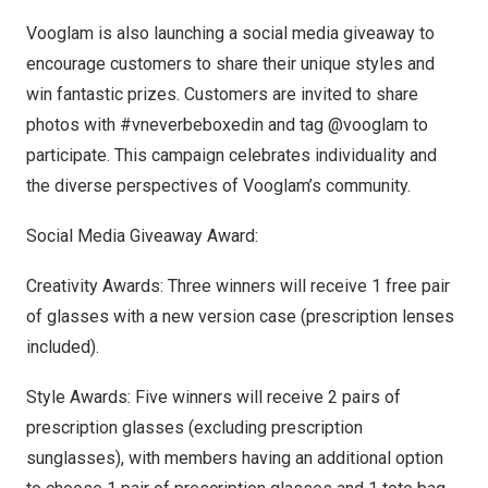
Vooglam is also launching a social media giveaway to
encourage customers to share their unique styles and
win fantastic prizes. Customers are invited to share
photos with #vneverbeboxedin and tag @vooglam to
participate. This campaign celebrates individuality and
the diverse perspectives of Vooglam’s community.
Social Media Giveaway Award:
Creativity Awards: Three winners will receive 1 free pair
of glasses with a new version case (prescription lenses
included).
Style Awards: Five winners will receive 2 pairs of
prescription glasses (excluding prescription
sunglasses), with members having an additional option