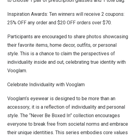
to choose 1 pair of prescription glasses and 1 tote bag.
Inspiration Awards: Ten winners will receive 2 coupons:
25% OFF any order and
$20
OFF orders over
$70
.
Participants are encouraged to share photos showcasing
their favorite items, home decor, outfits, or personal
style. This is a chance to claim the perspectives of
individuality inside and out, celebrating true identity with
Vooglam.
Celebrate Individuality with Vooglam
Vooglam’s eyewear is designed to be more than an
accessory; it is a reflection of individuality and personal
style. The “Never Be Boxed In” collection encourages
everyone to break free from societal norms and embrace
their unique identities. This series embodies core values