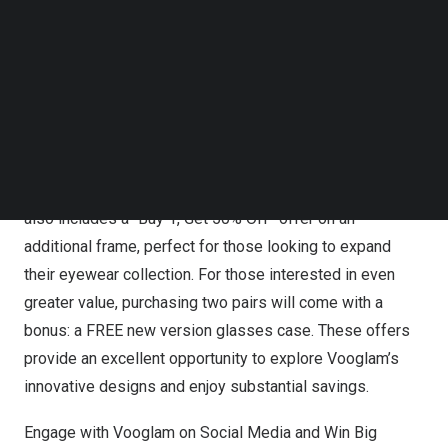
Follow us on LinkedIn
make the new collection even more accessible.
Follow us on Facebok
Customers can enjoy 20% OFF all frames from the
Subscribe to our YouTube Channel
“Never Be Boxed In” collection, allowing them to
TechNode Media Kit
experience premium eyewear at a reduced price.
SEARCH
Additionally, Vooglam is providing FREE SHIPPING on
orders over
$59
, making it easier than ever to receive the
latest styles without additional costs. The promotion
also includes a “Buy 1, Get 50% Off” offer on an
additional frame, perfect for those looking to expand
their eyewear collection. For those interested in even
greater value, purchasing two pairs will come with a
bonus: a FREE new version glasses case. These offers
provide an excellent opportunity to explore Vooglam’s
innovative designs and enjoy substantial savings.
Engage with Vooglam on Social Media and Win Big