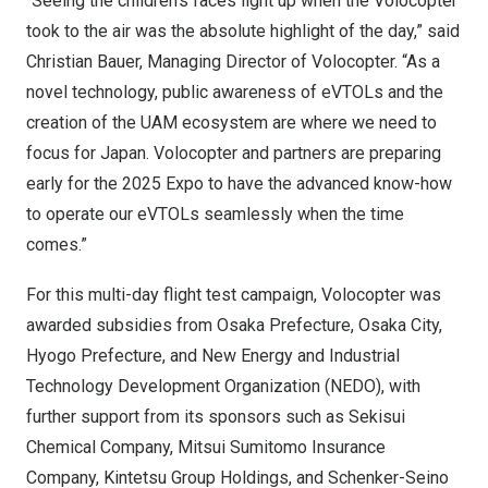
“Seeing the children’s faces light up when the Volocopter
took to the air was the absolute highlight of the day,” said
Christian Bauer
, Managing Director of Volocopter. “As a
novel technology, public awareness of eVTOLs and the
creation of the UAM ecosystem are where we need to
focus for
Japan
. Volocopter and partners are preparing
early for the 2025 Expo to have the advanced know-how
to operate our eVTOLs seamlessly when the time
comes.”
For this multi-day flight test campaign, Volocopter was
awarded subsidies from
Osaka Prefecture
,
Osaka
City,
Hyogo Prefecture, and New Energy and Industrial
Technology Development Organization (NEDO), with
further support from its sponsors such as Sekisui
Chemical Company, Mitsui Sumitomo Insurance
Company, Kintetsu Group Holdings, and Schenker-Seino