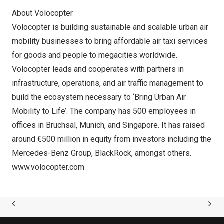
About Volocopter
Volocopter is building sustainable and scalable urban air
mobility businesses to bring affordable air taxi services
for goods and people to megacities worldwide.
Volocopter leads and cooperates with partners in
infrastructure, operations, and air traffic management to
build the ecosystem necessary to ‘Bring Urban Air
Mobility to Life’. The company has 500 employees in
offices in Bruchsal,
Munich
, and
Singapore
. It has raised
around €500 million in equity from investors including the
Mercedes-Benz Group, BlackRock, amongst others.
www.volocopter.com