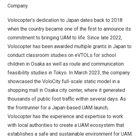
Company.
Volocopter’s dedication to
Japan
dates back to 2018
when the country became one of the first to announce its
commitment to bringing UAM to life. Since late 2022,
Volocopter has been awarded multiple grants in
Japan
to
conduct classroom studies on eVTOLs for school
children in
Osaka
as well as route and communication
feasibility studies in
Tokyo
. In
March 2023
, the company
showcased the VoloCity full-scale static model in a
shopping mall in
Osaka
city center, where it generated
thousands of public foot traffic within several days. As
the frontrunner for a
Japan
-based UAM launch,
Volocopter has the experience and expertise to work
with local authorities to create a UAM ecosystem that
establishes a safe and sustainable environment for UAM.