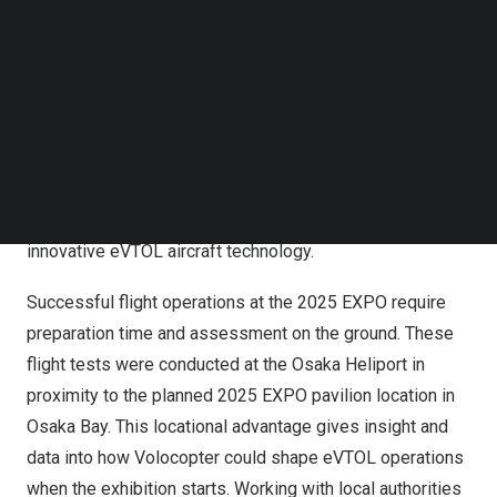
of electric vertical takeoff and landing (eVTOL) aircraft in
Follow us on LinkedIn
Japan
. Local guests, including the
Osaka
governor,
Osaka
Follow us on Facebok
Subscribe to our YouTube Channel
City mayor, prefectorial representatives, city officials,
TechNode Media Kit
partners, and media, witnessed today’s final flight test
day event, co-hosted by Sumitomo Corporation,
SEARCH
Volocopter’s strategic partner and investor in
Japan
. In
addition, over 200 local primary and secondary school
students joined a Q&A session with guests around the
innovative eVTOL aircraft technology.
Successful flight operations at the 2025 EXPO require
preparation time and assessment on the ground. These
flight tests were conducted at the Osaka Heliport in
proximity to the planned 2025 EXPO pavilion location in
Osaka Bay. This locational advantage gives insight and
data into how Volocopter could shape eVTOL operations
when the exhibition starts. Working with local authorities