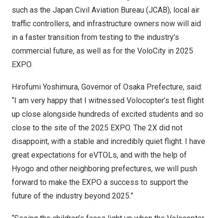
such as the Japan Civil Aviation Bureau (JCAB), local air
traffic controllers, and infrastructure owners now will aid
in a faster transition from testing to the industry’s
commercial future, as well as for the VoloCity in 2025
EXPO.
Hirofumi Yoshimura
, Governor of
Osaka Prefecture
, said:
“I am very happy that I witnessed Volocopter’s test flight
up close alongside hundreds of excited students and so
close to the site of the 2025 EXPO. The 2X did not
disappoint, with a stable and incredibly quiet flight. I have
great expectations for eVTOLs, and with the help of
Hyogo and other neighboring prefectures, we will push
forward to make the EXPO a success to support the
future of the industry beyond 2025.”