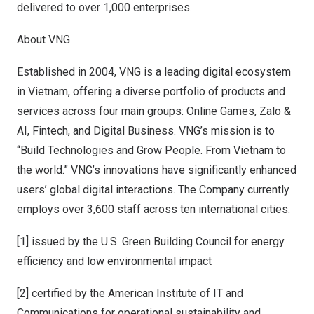
delivered to over 1,000 enterprises.
About VNG
Established in 2004, VNG is a leading digital ecosystem
in
Vietnam
, offering a diverse portfolio of products and
services across four main groups: Online Games, Zalo &
AI, Fintech, and Digital Business. VNG’s mission is to
“Build Technologies and Grow People. From
Vietnam
to
the world.” VNG’s innovations have significantly enhanced
users’ global digital interactions. The Company currently
employs over 3,600 staff across ten international cities.
[1] issued by the U.S. Green Building Council for energy
efficiency and low environmental impact
[2] certified by the American Institute of IT and
Communications for operational sustainability and