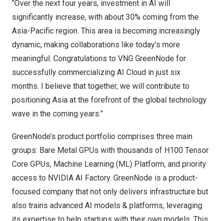
“Over the next four years, investment in AI will
significantly increase, with about 30% coming from the
Asia-Pacific
region. This area is becoming increasingly
dynamic, making collaborations like today’s more
meaningful. Congratulations to VNG GreenNode for
successfully commercializing AI Cloud in just six
months. I believe that together, we will contribute to
positioning
Asia
at the forefront of the global technology
wave in the coming years.”
GreenNode’s product portfolio comprises three main
groups: Bare Metal GPUs with thousands of H100
Tensor
Core GPUs, Machine Learning (ML) Platform, and
priority
access to NVIDIA AI Factory. GreenNode is a product-
focused company that not only delivers infrastructure but
also trains advanced AI models & platforms, leveraging
its expertise to help startups with their own models. This