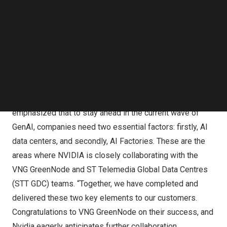
Corporation), CEO Nguyen Le Thanh (GreenNode), Senior
Follow us on LinkedIn
Director Dennis Ang (NVIDIA) and CEO Lionel Yeo (STT
Follow us on Facebok
Subscribe to our YouTube Channel
GDC SEA)
TechNode Media Kit
This facility is one of
Southeast Asia’s
first AI-ready
SEARCH
hyperscale data centers, operated by GreenNode’s Cloud
Operation Excellence. Mr.
Dennis Ang
, Senior Director,
Enterprise Business, ASEAN and ANZ Region, NVIDIA,
emphasized that to stay ahead in the current wave of
GenAI, companies need two essential factors: firstly, AI
data centers, and secondly, AI Factories. These are the
areas where NVIDIA is closely collaborating with the
VNG GreenNode and ST Telemedia Global Data Centres
(STT GDC) teams. “Together, we have completed and
delivered these two key elements to our customers.
Congratulations to VNG GreenNode on their success, and
Nvidia eagerly anticipates further collaboration