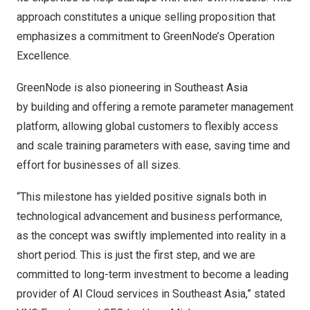
approach constitutes a unique selling proposition that
emphasizes a commitment to GreenNode’s Operation
Excellence.
GreenNode is also pioneering in
Southeast Asia
by building and offering a remote parameter management
platform, allowing global customers to flexibly access
and scale training parameters with ease, saving time and
effort for businesses of all sizes.
“This milestone has yielded positive signals both in
technological advancement and business performance,
as the concept was swiftly implemented into reality in a
short period. This is just the first step, and we are
committed to long-term investment to become a leading
provider of AI Cloud services in
Southeast Asia
,” stated