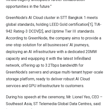
opportunities in the future.”
GreenNode’s AI Cloud cluster in STT Bangkok 1 meets
global standards, holding LEED Gold certification[1], TIA-
942 Rating-3 DCDV[2], and Uptime Tier III standards.
According to GreenNode, the company aims to provide a
one-stop solution for all businesses’ AI journeys,
deploying an AI infrastructure with a dedicated 20MW
capacity and equipping it with the latest InfiniBand
network, offering up to 3.2Tbps bandwidth for
GreenNode’s servers and unique multi-tenant hyper-scale
storage platform, ready to deliver robust AI Cloud
services and GPU infrastructure to customers.
During his speech at the ceremony, Mr.
Lionel Yeo
, CEO –
Southeast Asia, ST Telemedia Global Data Centres, said: