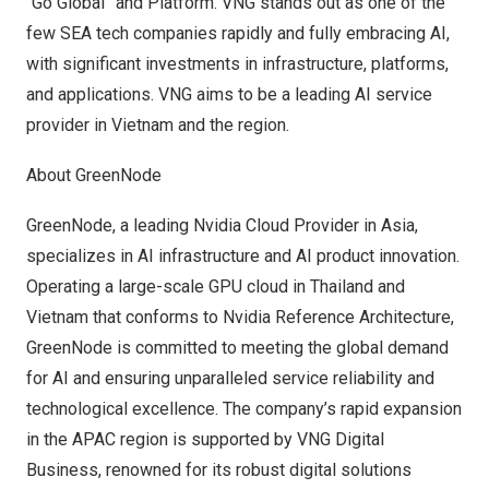
“Go Global” and Platform. VNG stands out as one of the
few SEA tech companies rapidly and fully embracing AI,
with significant investments in infrastructure, platforms,
and applications. VNG aims to be a leading AI service
provider in
Vietnam
and the region.
About GreenNode
GreenNode, a leading Nvidia Cloud Provider in
Asia
,
specializes in AI infrastructure and AI product innovation.
Operating a large-scale GPU cloud in
Thailand
and
Vietnam
that conforms to Nvidia Reference Architecture,
GreenNode is committed to meeting the global demand
for AI and ensuring unparalleled service reliability and
technological excellence. The company’s rapid expansion
in the APAC region is supported by VNG Digital
Business, renowned for its robust digital solutions