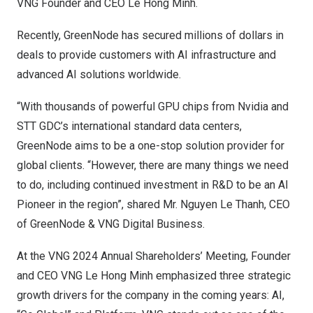
VNG Founder and CEO
Le Hong Minh
.
Recently, GreenNode has secured millions of dollars in
deals to provide customers with AI infrastructure and
advanced AI solutions worldwide.
“With thousands of powerful GPU chips from Nvidia and
STT GDC’s international standard data centers,
GreenNode aims to be a one-stop solution provider for
global clients. “However, there are many things we need
to do, including continued investment in R&D to be an AI
Pioneer in the region”, shared Mr.
Nguyen Le Thanh
, CEO
of GreenNode & VNG Digital Business.
At the VNG 2024 Annual Shareholders’ Meeting, Founder
and CEO VNG Le Hong Minh emphasized three strategic
growth drivers for the company in the coming years: AI,