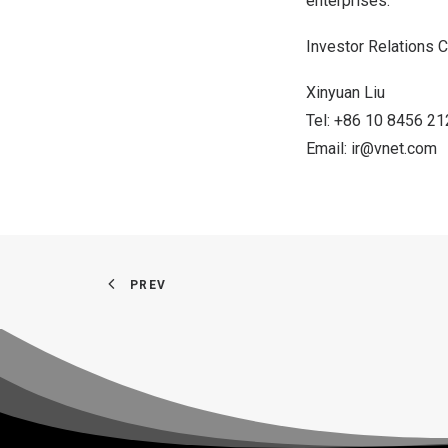
enterprises.
Investor Relations C
Xinyuan Liu
Tel: +86 10 8456 2
Email:
ir@vnet.com
PREV