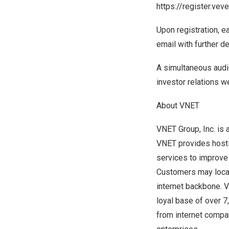
https://register.v
Upon registration, e
email with further de
A simultaneous audi
investor relations w
About VNET
VNET Group, Inc. is 
VNET provides hosti
services to improve t
Customers may locat
internet backbone. 
loyal base of over 
from internet compa