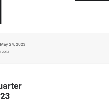
 May 24, 2023
4, 2023
uarter
023