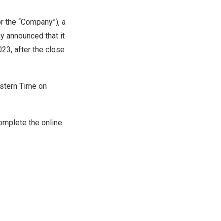
 the “Company”), a
ay announced that it
023
, after the close
stern Time on
complete the online