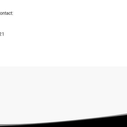
ontact:
121