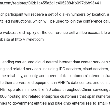
event.com/register/BI2b1a455a2d1c4052884fb097d6b93441
ach participant will receive a set of dial-in numbers by location, 
tailed instructions, which will be used to join the conference call.
o webcast and replay of the conference call will be accessible 
ebsite at
http://ir.vnet.com
.
a leading carrier- and cloud-neutral internet data center services 
ng and related services, including IDC services, cloud services
he reliability, security, and speed of its customers’ internet infra
e their servers and equipment in VNET’s data centers and conn
VNET operates in more than 30 cities throughout
China
, servicing
7,000 hosting and related enterprise customers that span numerou
nies to government entities and blue-chip enterprises to small-