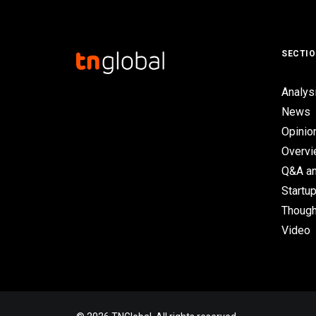
SECTI
Analys
News
Opinio
Overv
Q&A an
Startup
Though
Video