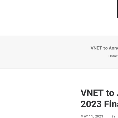
VNET to Anno
Home
VNET to 
2023 Fin
MAY 11, 2023
|
BY