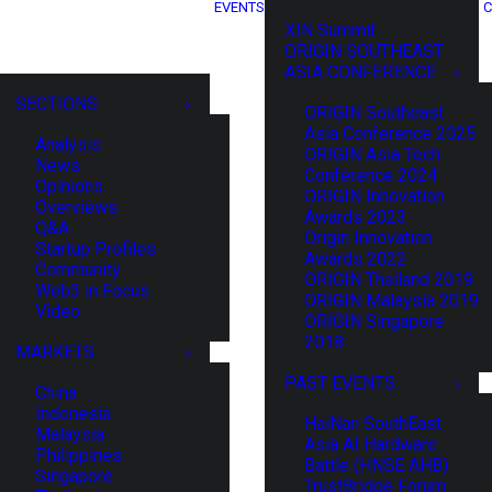
EVENTS
C
XIN Summit
ORIGIN SOUTHEAST
ASIA CONFERENCE
SECTIONS
ORIGIN Southeast
Asia Conference 2025
Analysis
ORIGIN Asia Tech
News
Conference 2024
Opinions
ORIGIN Innovation
Overviews
Awards 2023
Q&A
Origin Innovation
Startup Profiles
Awards 2022
Community
ORIGIN Thailand 2019
Web3 in Focus
ORIGIN Malaysia 2019
Video
ORIGIN Singapore
2018
MARKETS
PAST EVENTS
China
Indonesia
HaiNan SouthEast
Malaysia
Asia AI Hardware
Philippines
Battle (HNSE AHB)
Singapore
TrustBridge Forum