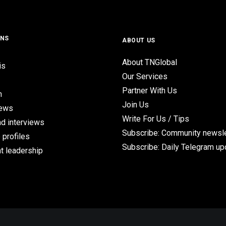
ONS
ABOUT US
About TNGlobal
is
Our Services
Partner With Us
n
Join Us
iews
Write For Us / Tips
d interviews
Subscribe: Community newsle
 profiles
Subscribe: Daily Telegram u
t leadership