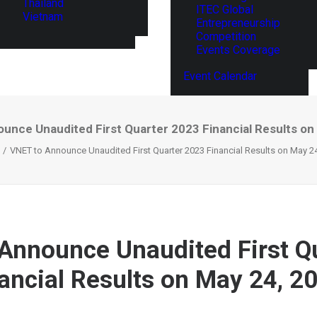
Thailand
ITEC Global
Vietnam
Entrepreneurship
Competition
Events Coverage
Event Calendar
unce Unaudited First Quarter 2023 Financial Results on
VNET to Announce Unaudited First Quarter 2023 Financial Results on May 2
Announce Unaudited First Q
ancial Results on May 24, 2