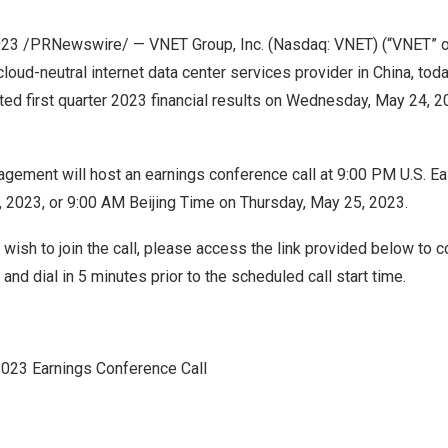
023
/PRNewswire/ — VNET Group, Inc. (Nasdaq: VNET) (“VNET” or
 cloud-neutral internet data center services provider in
China
, tod
ited first quarter 2023 financial results on
Wednesday, May 24, 2
ement will host an earnings conference call at
9:00 PM
U.S. Ea
, 2023
, or
9:00 AM
Beijing Time on
Thursday, May 25, 2023
.
 wish to join the call, please access the link provided below to 
and dial in 5 minutes prior to the scheduled call start time.
2023 Earnings Conference Call