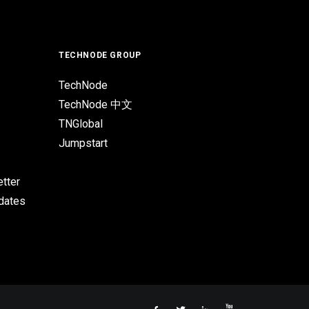
TECHNODE GROUP
TechNode
TechNode 中文
TNGlobal
Jumpstart
tter
pdates