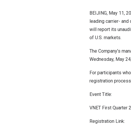
BEIJING
,
May 11, 2
leading carrier- and
will report its unaud
of U.S. markets.
The Company’s manag
Wednesday, May 24
For participants who
registration process 
Event Title:
VNET First Quarter 
Registration Link: