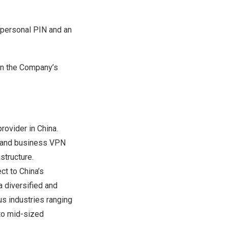
a personal PIN and an
on the Company’s
provider in
China
.
, and business VPN
structure.
ect to
China’s
 a diversified and
s industries ranging
 to mid-sized