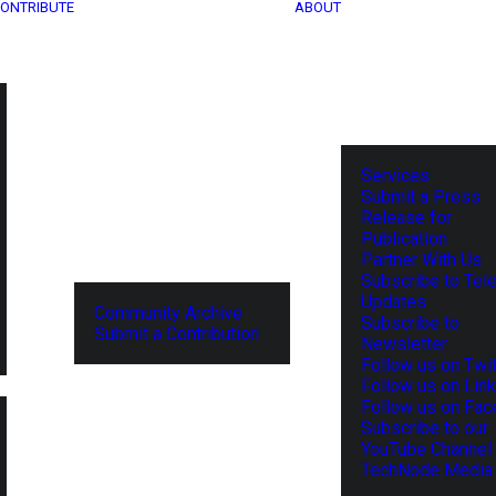
ONTRIBUTE
ABOUT
Services
Submit a Press
Release for
Publication
Partner With Us
Subscribe to Tel
Updates
Community Archive
Subscribe to
Submit a Contribution
Newsletter
Follow us on Twit
Follow us on Lin
Follow us on Fa
Subscribe to our
YouTube Channel
TechNode Media 