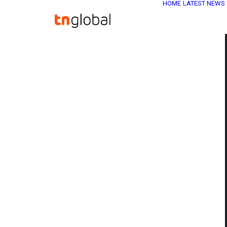
HOME
LATEST NEWS