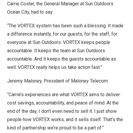
Carrie Coster
, the General Manager at Sun Outdoors
Ocean City, had to say:
“The VORTEX system has been such a blessing. It made
a difference instantly, for our guests, for the staff, for
everyone at Sun Outdoors. VORTEX keeps people
accountable. It keeps the team at Sun Outdoors
accountable. And it keeps the guests accountable as
well. VORTEX really helps us take action fast.”
Jeremy Maloney
, President of Maloney Telecom:
“Carrie’s experiences are what VORTEX aims to deliver:
cost savings, accountability, and peace of mind. At the
end of the day, I don’t even need to sell it. I just show
people how VORTEX works, and it sells itself. That’s the
kind of partnership we’re proud to be a part of.”