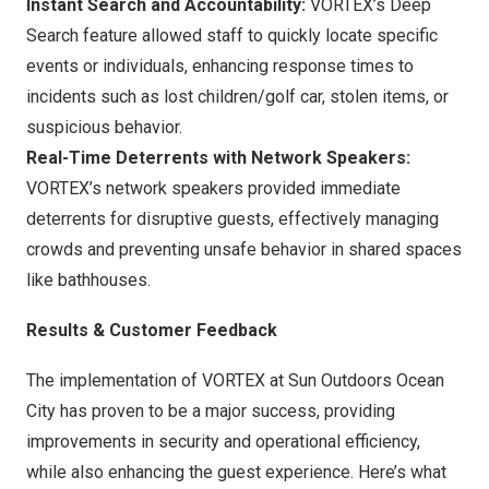
Instant Search and Accountability:
VORTEX’s Deep
Search feature allowed staff to quickly locate specific
events or individuals, enhancing response times to
incidents such as lost children/golf car, stolen items, or
suspicious behavior.
Real-Time Deterrents with Network Speakers:
VORTEX’s network speakers provided immediate
deterrents for disruptive guests, effectively managing
crowds and preventing unsafe behavior in shared spaces
like bathhouses.
Results & Customer Feedback
The implementation of VORTEX at Sun Outdoors Ocean
City has proven to be a major success, providing
improvements in security and operational efficiency,
while also enhancing the guest experience. Here’s what