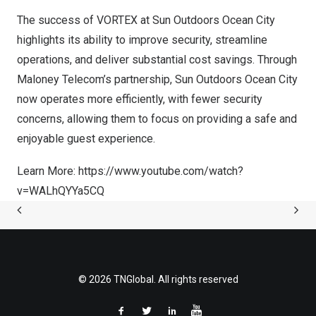
The success of VORTEX at Sun Outdoors Ocean City
highlights its ability to improve security, streamline
operations, and deliver substantial cost savings. Through
Maloney Telecom’s partnership, Sun Outdoors Ocean City
now operates more efficiently, with fewer security
concerns, allowing them to focus on providing a safe and
enjoyable guest experience.
Learn More:
https://www.youtube.com/watch?
v=WALhQYYa5CQ
© 2026 TNGlobal. All rights reserved