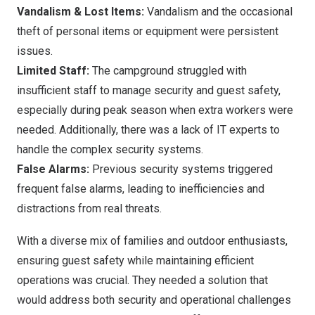
Vandalism & Lost Items:
Vandalism and the occasional
theft of personal items or equipment were persistent
issues.
Limited Staff:
The campground struggled with
insufficient staff to manage security and guest safety,
especially during peak season when extra workers were
needed. Additionally, there was a lack of IT experts to
handle the complex security systems.
False Alarms:
Previous security systems triggered
frequent false alarms, leading to inefficiencies and
distractions from real threats.
With a diverse mix of families and outdoor enthusiasts,
ensuring guest safety while maintaining efficient
operations was crucial. They needed a solution that
would address both security and operational challenges