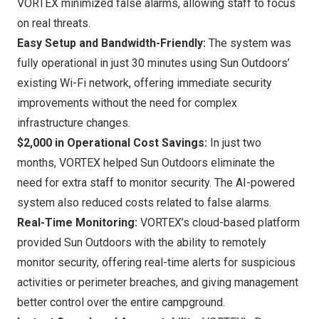
VORTEX minimized false alarms, allowing staff to focus
on real threats.
Easy Setup and Bandwidth-Friendly:
The system was
fully operational in just 30 minutes using Sun Outdoors’
existing Wi-Fi network, offering immediate security
improvements without the need for complex
infrastructure changes.
$2,000
in Operational Cost Savings:
In just two
months, VORTEX helped Sun Outdoors eliminate the
need for extra staff to monitor security. The AI-powered
system also reduced costs related to false alarms.
Real-Time Monitoring:
VORTEX’s cloud-based platform
provided Sun Outdoors with the ability to remotely
monitor security, offering real-time alerts for suspicious
activities or perimeter breaches, and giving management
better control over the entire campground.