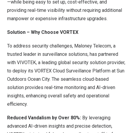
—while being easy to set up, cost-effective, and
providing real-time visibility without requiring additional
manpower or expensive infrastructure upgrades.
Solution – Why Choose VORTEX
To address security challenges, Maloney Telecom, a
trusted leader in surveillance solutions, has partnered
with VIVOTEK, a
leading global
security solution provider,
to deploy its VORTEX Cloud Surveillance Platform at Sun
Outdoors Ocean City. The seamless cloud-based
solution provides real-time monitoring
and AI-driven
insights, enhancing overall safety and operational
efficiency.
Reduced Vandalism by Over 80%:
By leveraging
advanced AI-driven insights and precise detection,