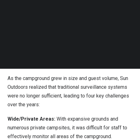
Follow us on LinkedIn
Follow us on Facebok
Subscribe to our YouTube Channel
TechNode Media Kit
VIVOTEK has deployed its VORTEX cloud security
SEARCH
solution at Sun Outdoors Ocean City, Maryland, enhancing
the overall safety of the campground.
Challenges
As the campground grew in size and guest volume, Sun
Outdoors realized that traditional surveillance systems
were no longer sufficient, leading to four key challenges
over the years:
Wide/Private Areas:
With expansive grounds and
numerous private campsites, it was difficult for staff to
effectively monitor all areas of the campground.