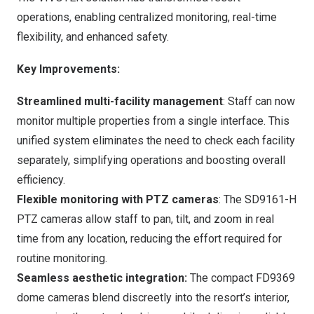
operations, enabling centralized monitoring, real-time
flexibility, and enhanced safety.
Key
I
mprovements
:
Streamlined multi-facility management
: Staff can now
monitor multiple properties from a single interface. This
unified system eliminates the need to check each facility
separately, simplifying operations and boosting overall
efficiency.
Flexible monitoring with PTZ cameras
: The SD9161-H
PTZ cameras allow staff to pan, tilt, and zoom in real
time from any location, reducing the effort required for
routine monitoring.
Seamless aesthetic integration
:
The compact FD9369
dome cameras blend discreetly into the resort’s interior,