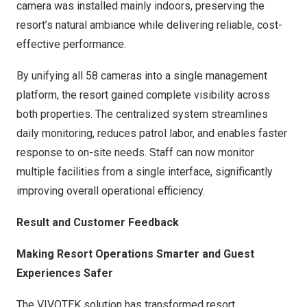
camera was installed mainly indoors, preserving the
resort’s natural ambiance while delivering reliable, cost-
effective performance.
By unifying all 58 cameras into a single management
platform, the resort gained complete visibility across
both properties. The centralized system streamlines
daily monitoring, reduces patrol labor, and enables faster
response to on-site needs. Staff can now monitor
multiple facilities from a single interface, significantly
improving overall operational efficiency.
Result and Customer Feedback
Making Resort Operations Smarter and Guest
Experiences Safer
The VIVOTEK solution has transformed resort