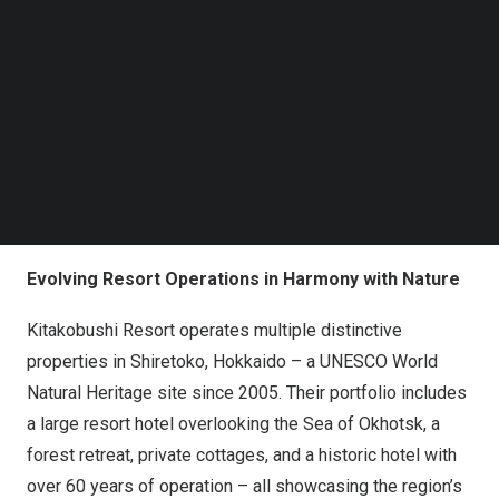
Kitakobushi Resort’s properties in Shiretoko, a UNESCO
Follow us on LinkedIn
World Natural Heritage site in Japan, enhancing safety
Follow us on Facebok
and operational efficiency.
Subscribe to our YouTube Channel
TechNode Media Kit
The project highlights how integrated smart security
SEARCH
solutions can be effectively deployed in complex,
environmentally sensitive resort environments.
Background
Evolving Resort Operations in Harmony with Nature
Kitakobushi Resort operates multiple distinctive
properties in Shiretoko, Hokkaido – a UNESCO World
Natural Heritage site since 2005. Their portfolio includes
a large resort hotel overlooking the Sea of Okhotsk, a
forest retreat, private cottages, and a historic hotel with
over 60 years of operation – all showcasing the region’s