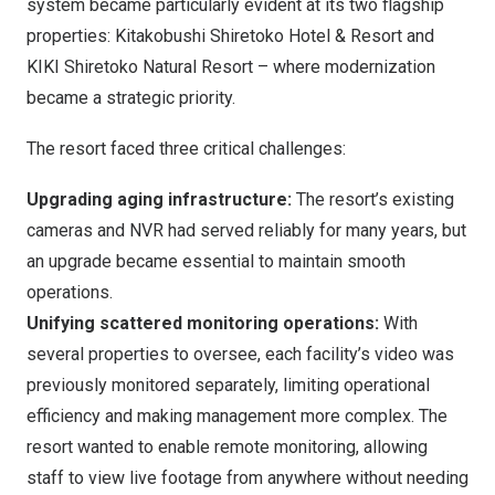
system became particularly evident at its two flagship
properties: Kitakobushi Shiretoko Hotel & Resort and
KIKI Shiretoko Natural Resort – where modernization
became a strategic priority.
The resort faced three critical challenges:
Upgrading aging infrastructure:
The resort’s existing
cameras and NVR had served reliably for many years, but
an upgrade became essential to maintain smooth
operations.
Unifying scattered monitoring operations
:
With
several properties to oversee, each facility’s video was
previously monitored separately, limiting operational
efficiency and making management more complex. The
resort wanted to enable remote monitoring, allowing
staff to view live footage from anywhere without needing