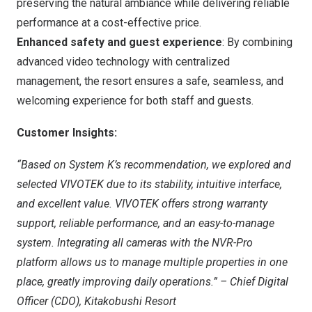
preserving the natural ambiance while delivering reliable
performance at a cost-effective price.
Enhanced safety and guest experience
: By combining
advanced video technology with centralized
management, the resort ensures a safe, seamless, and
welcoming experience for both staff and guests.
Customer Insights:
“Based on System K’s recommendation, we explored and
selected VIVOTEK due to its stability, intuitive interface,
and excellent value. VIVOTEK offers strong warranty
support, reliable performance, and an easy-to-manage
system. Integrating all cameras with the NVR-Pro
platform allows us to manage multiple properties in one
place, greatly improving daily operations.”
–
Chief Digital
Officer (CDO)
, Kitakobushi Resort