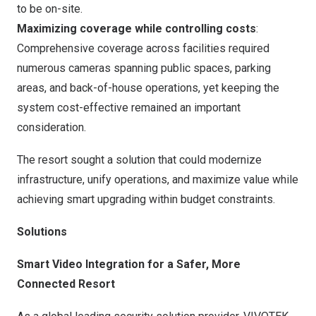
to be on-site.
Maximizing coverage while controlling costs
:
Comprehensive coverage across facilities required
numerous cameras spanning public spaces, parking
areas, and back-of-house operations, yet keeping the
system cost-effective remained an important
consideration.
The resort sought a solution that could modernize
infrastructure, unify operations, and maximize value while
achieving smart upgrading within budget constraints.
Solutions
Smart Video Integration for a Safer, More
Connected Resort