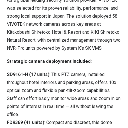
As a global leading security solution provider, VIVOTEK
was selected for its proven reliability, performance, and
strong local support in
Japan
. The solution deployed 58
VIVOTEK network cameras across key areas at
Kitakobushi Shiretoko Hotel & Resort and KIKI Shiretoko
Natural Resort, with centralized management through two
NVR-Pro units powered by System K’s SK VMS.
Strategic
c
amera
d
eployment
included
:
SD9161-H (17 units)
: This PTZ camera, installed
throughout hotel interiors and parking areas, offers 10x
optical zoom and flexible pan-tilt-zoom capabilities.
Staff can effortlessly monitor wide areas and zoom in on
points of interest in real time — all without leaving the
office.
FD9369 (41 units)
: Compact and discreet, this dome