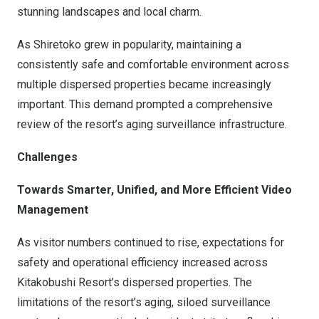
stunning landscapes and local charm.
As Shiretoko grew in popularity, maintaining a
consistently safe and comfortable environment across
multiple dispersed properties became increasingly
important. This demand prompted a comprehensive
review of the resort’s aging surveillance infrastructure.
Challenges
Towards Smarter, Unified, and More Efficient Video
Management
As visitor numbers continued to rise, expectations for
safety and operational efficiency increased across
Kitakobushi Resort’s dispersed properties. The
limitations of the resort’s aging, siloed surveillance