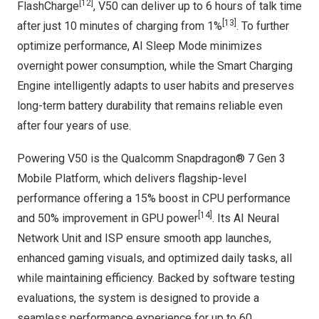
[12]
FlashCharge
, V50 can deliver up to 6 hours of talk time
[13]
after just 10 minutes of charging from 1%
. To further
optimize performance, AI Sleep Mode minimizes
overnight power consumption, while the Smart Charging
Engine intelligently adapts to user habits and preserves
long-term battery durability that remains reliable even
after four years of use.
Powering V50 is the Qualcomm Snapdragon® 7 Gen 3
Mobile Platform, which delivers flagship-level
performance offering a 15% boost in CPU performance
[14]
and 50% improvement in GPU power
. Its AI Neural
Network Unit and ISP ensure smooth app launches,
enhanced gaming visuals, and optimized daily tasks, all
while maintaining efficiency. Backed by software testing
evaluations, the system is designed to provide a
seamless performance experience for up to 60