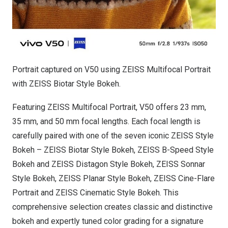
Portrait captured on V50 using ZEISS Multifocal Portrait
with ZEISS Biotar Style Bokeh.
Featuring ZEISS Multifocal Portrait, V50 offers 23 mm,
35 mm, and 50 mm focal lengths. Each focal length is
carefully paired with one of the seven iconic ZEISS Style
Bokeh – ZEISS Biotar Style Bokeh, ZEISS B-Speed Style
Bokeh and ZEISS Distagon Style Bokeh, ZEISS Sonnar
Style Bokeh, ZEISS Planar Style Bokeh, ZEISS Cine-Flare
Portrait and ZEISS Cinematic Style Bokeh. This
comprehensive selection creates classic and distinctive
bokeh and expertly tuned color grading for a signature