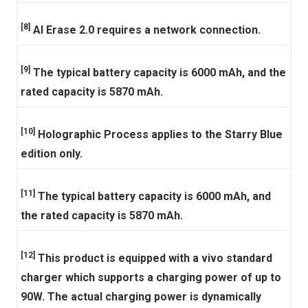
[8]
AI Erase 2.0 requires a network connection.
[9]
The typical battery capacity is 6000 mAh, and the
rated capacity is 5870 mAh.
[10]
Holographic Process applies to the Starry Blue
edition only.
[11]
The typical battery capacity is 6000 mAh, and
the rated capacity is 5870 mAh.
[12]
This product is equipped with a vivo standard
charger which supports a charging power of up to
90W. The actual charging power is dynamically