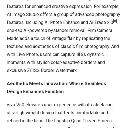
features for enhanced creative expression. For example,
AI Image Studio offers a group of advanced photography
[8]
features, including AI Photo Enhance and AI Erase 2.0
,
one-tap AI-powered bystander removal. Film Camera
Mode adds a touch of vintage flair by replicating the
textures and aesthetics of classic film photography. And
with Live Photo, users can capture life’s dynamic
moments with stylish color-adaptive borders and
exclusive ZEISS Border Watermark.
A
esthetic Meets Innovation
: Where Seamless
Design Enhances Function
vivo V50 elevates user experience with its sleek and
ultra-lightweight design that feels comfortable and
refined in the hand. The flagship Quad Curved Screen