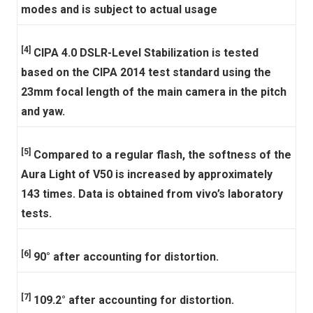
modes and is subject to actual usage
[4]
CIPA 4.0 DSLR-Level Stabilization is tested
based on the CIPA 2014 test standard using the
23mm focal length of the main camera in the pitch
and yaw.
[5]
Compared to a regular flash, the softness of the
Aura Light of V50 is increased by approximately
143 times. Data is obtained from vivo’s laboratory
tests.
[6]
90° after accounting for distortion.
[7]
109.2° after accounting for distortion.