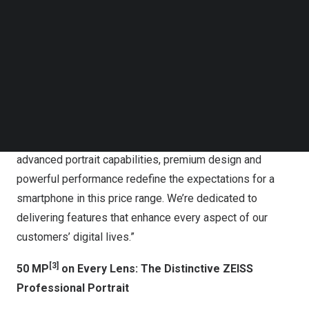
Follow us on LinkedIn
Follow us on Facebok
vivo presents the new V50, featuring professional-level
Subscribe to our YouTube Channel
portrait to preserve every touching moment
TechNode Media Kit
“vivo V series has always been about empowering our
SEARCH
users to capture life’s precious moments,” said
Dejian Li
,
General Manager of Overseas Products. “With V50, we’re
taking another leap forward in mobile imaging. Its
advanced portrait capabilities, premium design and
powerful performance redefine the expectations for a
smartphone in this price range. We’re dedicated to
delivering features that enhance every aspect of our
customers’ digital lives.”
[3]
50 MP
on Every Lens: The Distinctive ZEISS
Professional Portrait