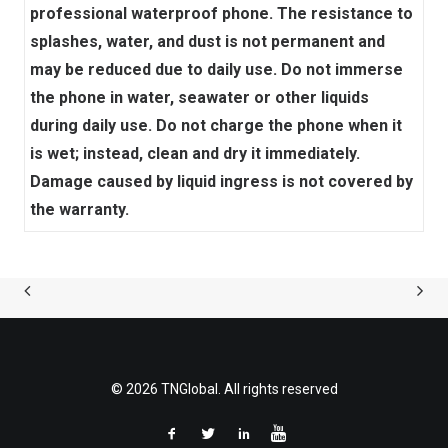
professional waterproof phone. The resistance to
splashes, water, and dust is not permanent and
may be reduced due to daily use. Do not immerse
the phone in water, seawater or other liquids
during daily use. Do not charge the phone when it
is wet; instead, clean and dry it immediately.
Damage caused by liquid ingress is not covered by
the warranty.
© 2026 TNGlobal. All rights reserved