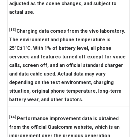
adjusted as the scene changes, and subject to
actual use.
[13]
Charging data comes from the vivo laboratory.
The environment and phone temperature is
25°C±1°C. With 1% of battery level, all phone
services and features turned off except for voice
calls, screen off, and an official standard charger
and data cable used. Actual data may vary
depending on the test environment, charging
situation, original phone temperature, long-term
battery wear, and other factors.
[14]
Performance improvement data is obtained
from the official Qualcomm website, which is an
improvement over the previous generation.