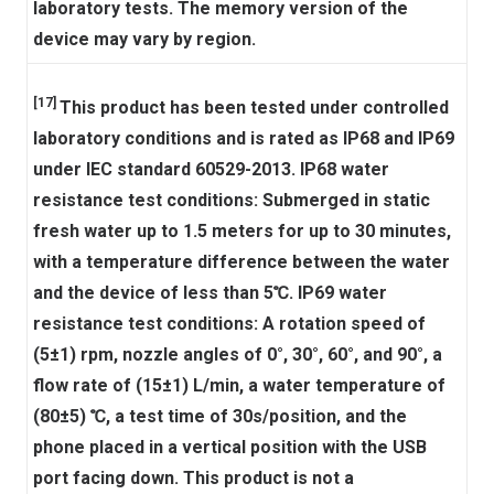
laboratory tests. The memory version of the
device may vary by region.
[17]
This product has been tested under controlled
laboratory conditions and is rated as IP68 and IP69
under IEC standard 60529-2013. IP68 water
resistance test conditions: Submerged in static
fresh water up to 1.5 meters for up to 30 minutes,
with a temperature difference between the water
and the device of less than 5℃. IP69 water
resistance test conditions: A rotation speed of
(5±1) rpm, nozzle angles of 0°, 30°, 60°, and 90°, a
flow rate of (15±1) L/min, a water temperature of
(80±5) ℃, a test time of 30s/position, and the
phone placed in a vertical position with the USB
port facing down. This product is not a