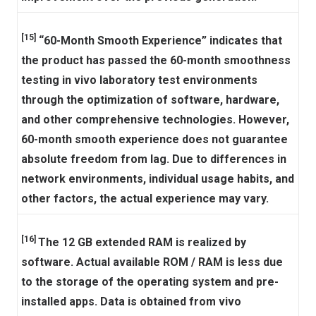
[15]
“60-Month Smooth Experience” indicates that
the product has passed the 60-month smoothness
testing in vivo laboratory test environments
through the optimization of software, hardware,
and other comprehensive technologies. However,
60-month smooth experience does not guarantee
absolute freedom from lag. Due to differences in
network environments, individual usage habits, and
other factors, the actual experience may vary.
[16]
The 12 GB extended RAM is realized by
software. Actual available ROM / RAM is less due
to the storage of the operating system and pre-
installed apps. Data is obtained from vivo