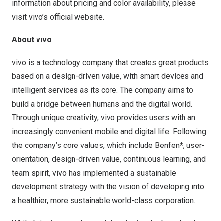
information about pricing and color availability, please
visit vivo’s official website.
About vivo
vivo is a technology company that creates great products
based on a design-driven value, with smart devices and
intelligent services as its core. The company aims to
build a bridge between humans and the digital world.
Through unique creativity, vivo provides users with an
increasingly convenient mobile and digital life. Following
the company’s core values, which include Benfen*, user-
orientation, design-driven value, continuous learning, and
team spirit, vivo has implemented a sustainable
development strategy with the vision of developing into
a healthier, more sustainable world-class corporation.