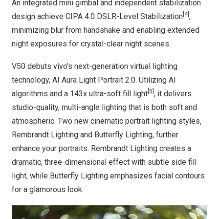
An integrated mini gimbal and independent stabilization
[4]
design achieve CIPA 4.0 DSLR-Level Stabilization
,
minimizing blur from handshake and enabling extended
night exposures for crystal-clear night scenes.
V50 debuts vivo’s next-generation virtual lighting
technology, AI Aura Light Portrait 2.0. Utilizing AI
[5]
algorithms and a 143x ultra-soft fill light
, it delivers
studio-quality, multi-angle lighting that is both soft and
atmospheric. Two new cinematic portrait lighting styles,
Rembrandt Lighting and Butterfly Lighting, further
enhance your portraits. Rembrandt Lighting creates a
dramatic, three-dimensional effect with subtle side fill
light, while Butterfly Lighting emphasizes facial contours
for a glamorous look.