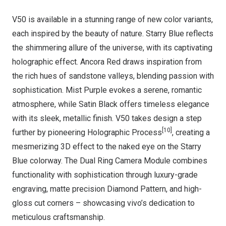
V50 is available in a stunning range of new color variants,
each inspired by the beauty of nature. Starry Blue reflects
the shimmering allure of the universe, with its captivating
holographic effect. Ancora Red draws inspiration from
the rich hues of sandstone valleys, blending passion with
sophistication. Mist Purple evokes a serene, romantic
atmosphere, while Satin Black offers timeless elegance
with its sleek, metallic finish. V50 takes design a step
[10]
further by pioneering Holographic Process
, creating a
mesmerizing 3D effect to the naked eye on the Starry
Blue colorway. The Dual Ring Camera Module combines
functionality with sophistication through luxury-grade
engraving, matte precision Diamond Pattern, and high-
gloss cut corners – showcasing vivo’s dedication to
meticulous craftsmanship.