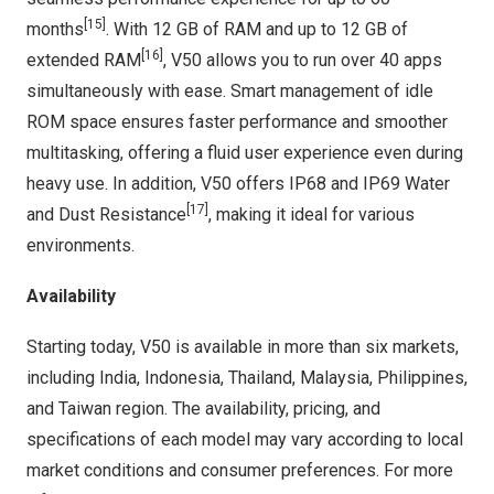
[15]
months
. With 12 GB of RAM and up to 12 GB of
[16]
extended RAM
, V50 allows you to run over 40 apps
simultaneously with ease. Smart management of idle
ROM space ensures faster performance and smoother
multitasking, offering a fluid user experience even during
heavy use. In addition, V50 offers IP68 and IP69 Water
[17]
and Dust Resistance
, making it ideal for various
environments.
Availability
Starting today, V50 is available in more than six markets,
including
India
,
Indonesia
,
Thailand
,
Malaysia
,
Philippines
,
and
Taiwan
region. The availability, pricing, and
specifications of each model may vary according to local
market conditions and consumer preferences. For more