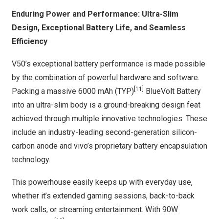
Enduring Power and Performance: Ultra-Slim
Design, Exceptional Battery Life, and Seamless
Efficiency
V50’s exceptional battery performance is made possible
by the combination of powerful hardware and software.
[11]
Packing a massive 6000 mAh (TYP)
BlueVolt Battery
into an ultra-slim body is a ground-breaking design feat
achieved through multiple innovative technologies. These
include an industry-leading second-generation silicon-
carbon anode and vivo’s proprietary battery encapsulation
technology.
This powerhouse easily keeps up with everyday use,
whether it’s extended gaming sessions, back-to-back
work calls, or streaming entertainment. With 90W