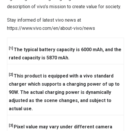
description of vivo’s mission to create value for society.
Stay informed of latest vivo news at
https://www.vivo.com/en/about-vivo/news
[1]
The typical battery capacity is 6000 mAh, and the
rated capacity is 5870 mAh.
[2]
This product is equipped with a vivo standard
charger which supports a charging power of up to
90W. The actual charging power is dynamically
adjusted as the scene changes, and subject to
actual use.
[3]
Pixel value may vary under different camera