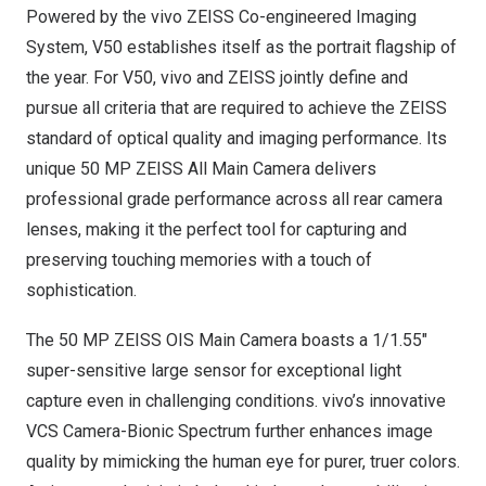
Powered by the vivo ZEISS Co-engineered Imaging
System, V50 establishes itself as the portrait flagship of
the year. For V50, vivo and ZEISS jointly define and
pursue all criteria that are required to achieve the ZEISS
standard of optical quality and imaging performance. Its
unique 50 MP ZEISS All Main Camera delivers
professional grade performance across all rear camera
lenses, making it the perfect tool for capturing and
preserving touching memories with a touch of
sophistication.
The 50 MP ZEISS OIS Main Camera boasts a 1/1.55″
super-sensitive large sensor for exceptional light
capture even in challenging conditions. vivo’s innovative
VCS Camera-Bionic Spectrum further enhances image
quality by mimicking the human eye for purer, truer colors.