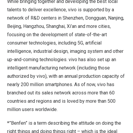
While bringing together and developing the best local
talents to deliver excellence, vivo is supported by a
network of R&D centers in
Shenzhen
,
Dongguan
,
Nanjing
,
Beijing
,
Hangzhou
,
Shanghai
,
Xi’an
and more cities,
focusing on the development of state-of-the-art
consumer technologies, including 5G, artificial
intelligence, industrial design, imaging system and other
up-and-coming technologies. vivo has also set up an
intelligent manufacturing network (including those
authorized by vivo), with an annual production capacity of
nearly 200 million smartphones. As of now, vivo has
branched out its sales network across more than 60
countries and regions and is loved by more than 500
million users worldwide.
*”Benfen” is a term describing the attitude on doing the
right things and doing things right – which is the ideal