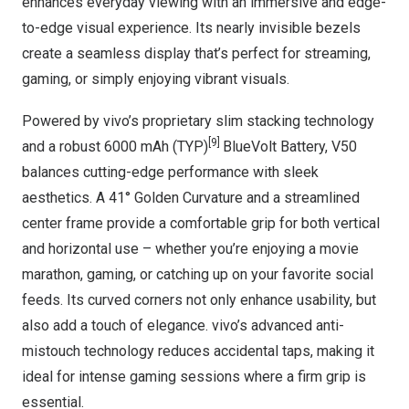
enhances everyday viewing with an immersive and edge-
to-edge visual experience. Its nearly invisible bezels
create a seamless display that’s perfect for streaming,
gaming, or simply enjoying vibrant visuals.
Powered by vivo’s proprietary slim stacking technology
[9]
and a robust 6000 mAh (TYP)
BlueVolt Battery, V50
balances cutting-edge performance with sleek
aesthetics. A 41° Golden Curvature and a streamlined
center frame provide a comfortable grip for both vertical
and horizontal use – whether you’re enjoying a movie
marathon, gaming, or catching up on your favorite social
feeds. Its curved corners not only enhance usability, but
also add a touch of elegance. vivo’s advanced anti-
mistouch technology reduces accidental taps, making it
ideal for intense gaming sessions where a firm grip is
essential.