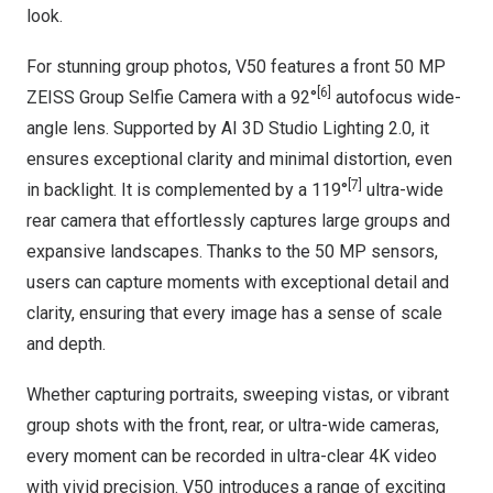
look.
For stunning group photos, V50 features a front 50 MP
[6]
ZEISS Group Selfie Camera with a 92°
autofocus wide-
angle lens. Supported by AI 3D Studio Lighting 2.0, it
ensures exceptional clarity and minimal distortion, even
[7]
in backlight. It is complemented by a 119°
ultra-wide
rear camera that effortlessly captures large groups and
expansive landscapes. Thanks to the 50 MP sensors,
users can capture moments with exceptional detail and
clarity, ensuring that every image has a sense of scale
and depth.
Whether capturing portraits, sweeping vistas, or vibrant
group shots with the front, rear, or ultra-wide cameras,
every moment can be recorded in ultra-clear
4K
video
with vivid precision. V50 introduces a range of exciting