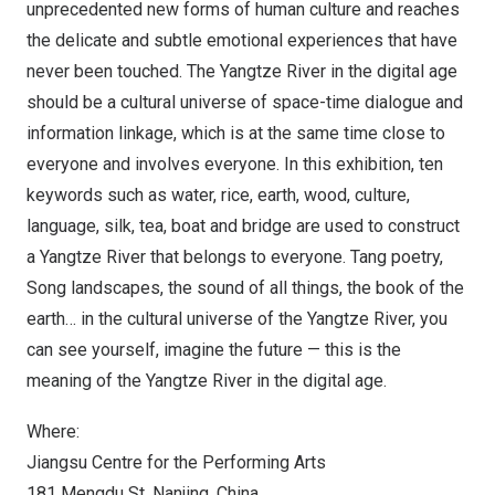
unprecedented new forms of human culture and reaches
the delicate and subtle emotional experiences that have
never been touched. The Yangtze River in the digital age
should be a cultural universe of space-time dialogue and
information linkage, which is at the same time close to
everyone and involves everyone. In this exhibition, ten
keywords such as water, rice, earth, wood, culture,
language, silk, tea, boat and bridge are used to construct
a Yangtze River that belongs to everyone. Tang poetry,
Song landscapes, the sound of all things, the book of the
earth… in the cultural universe of the Yangtze River, you
can see yourself, imagine the future — this is the
meaning of the Yangtze River in the digital age.
Where:
Jiangsu Centre for the Performing Arts
181 Mengdu St.
Nanjing
,
China