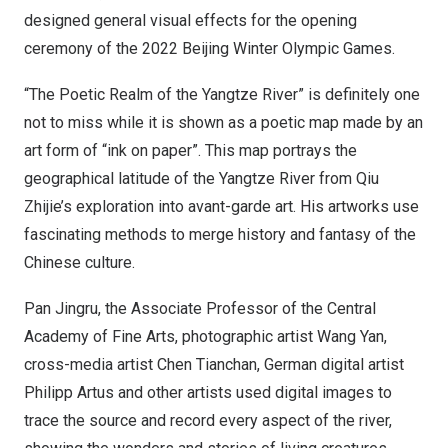
designed general visual effects for the opening
ceremony of the 2022 Beijing Winter Olympic Games.
“The Poetic Realm of the Yangtze River” is definitely one
not to miss while it is shown as a poetic map made by an
art form of “ink on paper”. This map portrays the
geographical latitude of the Yangtze River from Qiu
Zhijie’s exploration into avant-garde art. His artworks use
fascinating methods to merge history and fantasy of the
Chinese culture.
Pan Jingru, the Associate Professor of the Central
Academy of Fine Arts, photographic artist
Wang Yan
,
cross-media artist Chen Tianchan, German digital artist
Philipp Artus
and other artists used digital images to
trace the source and record every aspect of the river,