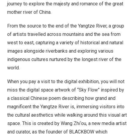
journey to explore the majesty and romance of the great
mother river of
China
.
From the source to the end of the Yangtze River, a group
of artists travelled across mountains and the sea from
west to east, capturing a variety of historical and natural
images alongside riverbanks and exploring various
indigenous cultures nurtured by the longest river of the
world.
When you pay a visit to the digital exhibition, you will not
miss the digital space artwork of “
Sky Flow
” inspired by
a classical Chinese poem describing how grand and
magnificent the Yangtze River is, immersing visitors into
the cultural aesthetics while walking around this visual art
space. This is created by
Wang Zhi
‘ou, a new media artist
and curator, as the founder of BLACKBOW which