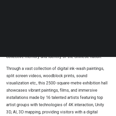
Follow us on LinkedIn
How was the Yangtze River defined in the past? The
Follow us on Facebok
Yangtze River is the poetry of the earth, the pivot of time,
Subscribe to our YouTube Channel
the vessel of imagination and the bond of emotions. Over
TechNode Media Kit
the millennia, the culture of the Yangtze River, which has
SEARCH
intersected and developed in time and space, has
become both a tangible natural and human landscape and
an intangible landscape of imagination, embodying the
collective memory and identity of the Chinese nation.
Through a vast collection of digital ink-wash paintings,
split screen videos, woodblock prints, sound
visualization etc., this 2500-square-metre exhibition hall
showcases vibrant paintings, films, and immersive
installations made by 16 talented artists featuring top
artist groups with technologies of
4K
interaction, Unity
3D, AI, 3D mapping, providing visitors with a digital