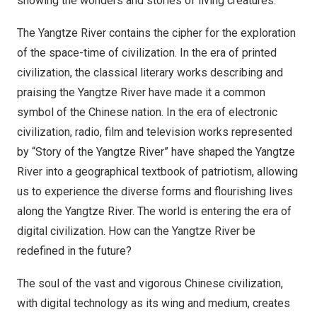
showing the wonders and stories of living creatures.
The Yangtze River contains the cipher for the exploration
of the space-time of civilization. In the era of printed
civilization, the classical literary works describing and
praising the Yangtze River have made it a common
symbol of the Chinese nation. In the era of electronic
civilization, radio, film and television works represented
by “Story of the Yangtze River” have shaped the Yangtze
River into a geographical textbook of patriotism, allowing
us to experience the diverse forms and flourishing lives
along the Yangtze River. The world is entering the era of
digital civilization. How can the Yangtze River be
redefined in the future?
The soul of the vast and vigorous Chinese civilization,
with digital technology as its wing and medium, creates